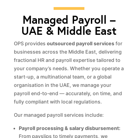
Managed Payroll –
UAE & Middle East
OPS provides
outsourced payroll services
for
businesses across the Middle East, delivering
fractional HR and payroll expertise tailored to
your company’s needs. Whether you operate a
start-up, a multinational team, or a global
organisation in the UAE, we manage your
payroll end-to-end — accurately, on time, and
fully compliant with local regulations.
Our managed payroll services include:
Payroll processing & salary disbursement:
From payslips to timely payments, we