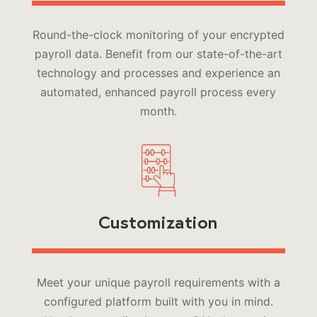
Round-the-clock monitoring of your encrypted
payroll data. Benefit from our state-of-the-art
technology and processes and experience an
automated, enhanced payroll process every
month.
Customization
Meet your unique payroll requirements with a
configured platform built with you in mind.