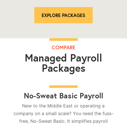
EXPLORE PACKAGES
COMPARE
Managed Payroll
Packages
No-Sweat Basic Payroll
New to the Middle East or operating a
company on a small scale? You need the fuss-
free, No-Sweat Basic. It simplifies payroll