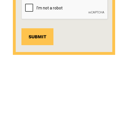
SUBMIT