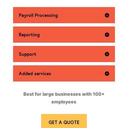
Payroll Processing
Reporting
Support
Added services
Best for large businesses with 100+
employees
GET A QUOTE