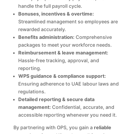
handle the full payroll cycle.
Bonuses, incentives & overtime:
Streamlined management so employees are
rewarded accurately.
Benefits administration:
Comprehensive
packages to meet your workforce needs.
Reimbursement & leave management:
Hassle-free tracking, approval, and
reporting.
WPS guidance & compliance support:
Ensuring adherence to UAE labour laws and
regulations.
Detailed reporting & secure data
management:
Confidential, accurate, and
accessible reporting whenever you need it.
By partnering with OPS, you gain a
reliable