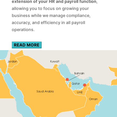
extension of your HR and payroll function
,
allowing you to focus on growing your
business while we manage compliance,
accuracy, and efficiency in all payroll
operations.
READ MORE