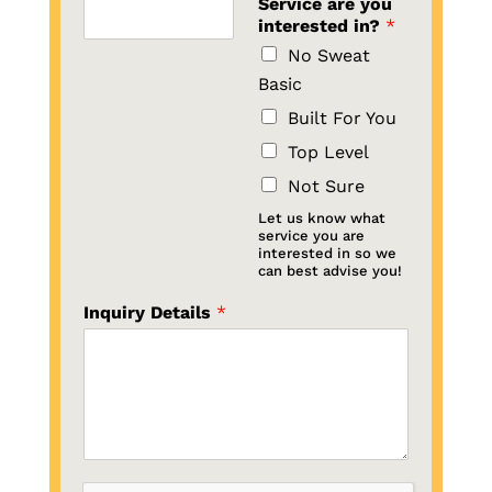
Service are you
interested in?
*
No Sweat
Basic
Built For You
Top Level
Not Sure
Let us know what
service you are
interested in so we
can best advise you!
Inquiry Details
*