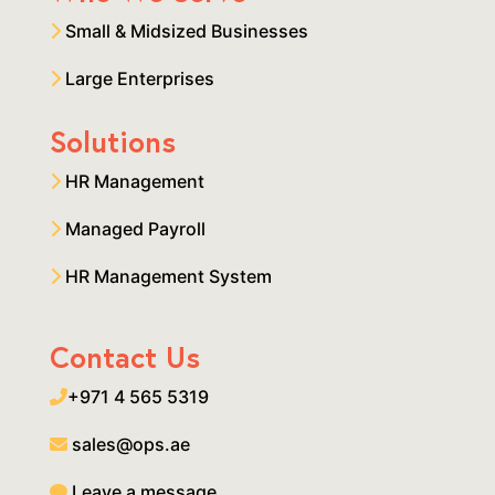
Small & Midsized Businesses
Large Enterprises
Solutions
HR Management
Managed Payroll
HR Management System
Contact Us
+971 4 565 5319
sales@ops.ae
Leave a message