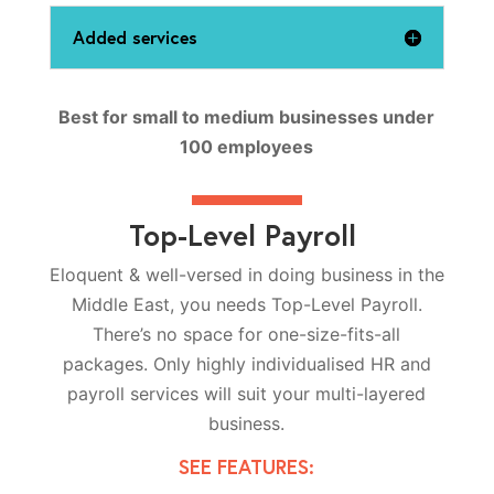
Added services
Best for small to medium businesses under
100 employees
Top-Level Payroll
Eloquent & well-versed in doing business in the
Middle East, you needs Top-Level Payroll.
There’s no space for one-size-fits-all
packages. Only highly individualised HR and
payroll services will suit your multi-layered
business.
SEE FEATURES: