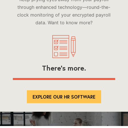
through enhanced technology—round-the-
clock monitoring of your encrypted payroll
data. Want to know more?
There’s more.
EXPLORE OUR HR SOFTWARE