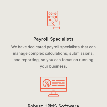
Payroll Specialists
We have dedicated payroll specialists that can
manage complex calculations, submissions,
and reporting, so you can focus on running
your business.
Robust HRMS Software