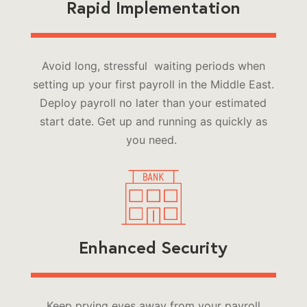
Rapid Implementation
Avoid long, stressful waiting periods when
setting up your first payroll in the Middle East.
Deploy payroll no later than your estimated
start date. Get up and running as quickly as
you need.
Enhanced Security
Keep prying eyes away from your payroll