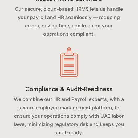
Our secure, cloud-based HRMS lets us handle
your payroll and HR seamlessly — reducing
errors, saving time, and keeping your
operations compliant.
Compliance & Audit-Readiness
We combine our HR and Payroll experts, with a
secure employee management platform, to
ensure your operations comply with UAE labor
laws, minimizing regulatory risk and keeps you
audit-ready.