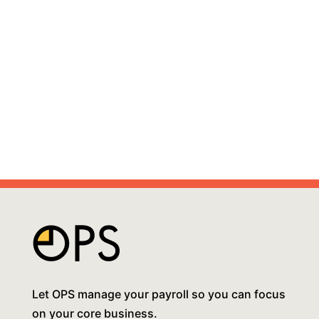
Let OPS manage your payroll so you can focus
on your core business.