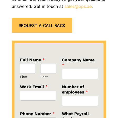
answered. Get in touch at
sales@ops.ae
.
REQUEST A CALL-BACK
Full Name
*
Company Name
*
First
Last
Work Email
*
Number of
employees
*
Phone Number
*
What Payroll