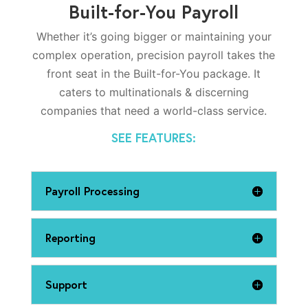
Built-for-You Payroll
Whether it’s going bigger or maintaining your
complex operation, precision payroll takes the
front seat in the Built-for-You package. It
caters to multinationals & discerning
companies that need a world-class service.
SEE FEATURES:
Payroll Processing
Reporting
Support