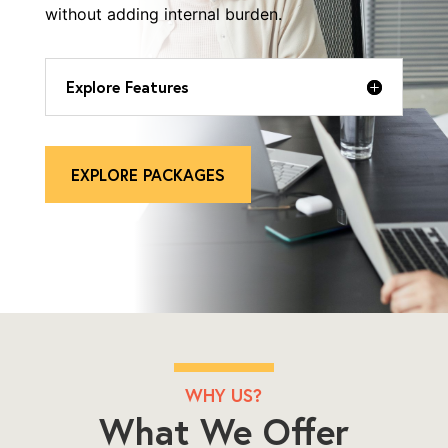
without adding internal burden.
Explore Features
EXPLORE PACKAGES
WHY US?
What We Offer