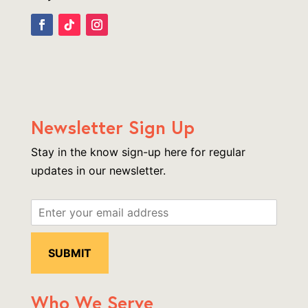
Newsletter Sign Up
Stay in the know sign-up here for regular
updates in our newsletter.
Who We Serve