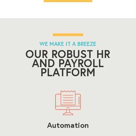
WE MAKE IT A BREEZE
OUR ROBUST HR
AND PAYROLL
PLATFORM
Automation