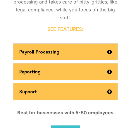
processing and takes care of nitty-gritties, like
legal compliance, while you focus on the big
stuff.
SEE FEATURES:
Payroll Processing
Reporting
Support
Best for businesses with 5-50 employees