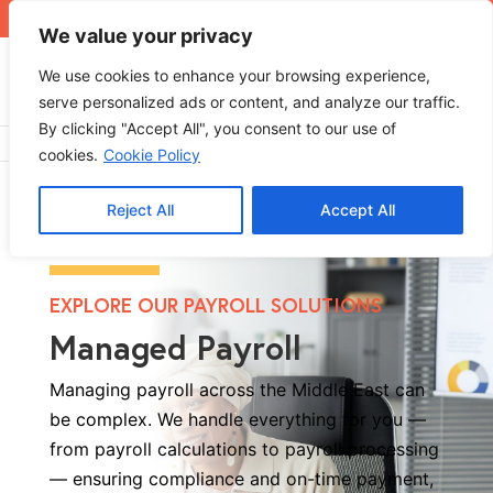
+971 4 565 5319
sales@ops.ae
We value your privacy
We use cookies to enhance your browsing experience,
serve personalized ads or content, and analyze our traffic.
By clicking "Accept All", you consent to our use of
Home
»
Managed Payroll
cookies.
Cookie Policy
Reject All
Accept All
EXPLORE OUR PAYROLL SOLUTIONS
Managed Payroll
Managing payroll across the Middle East can
be complex. We handle everything for you —
from payroll calculations to payroll processing
— ensuring compliance and on-time payment,