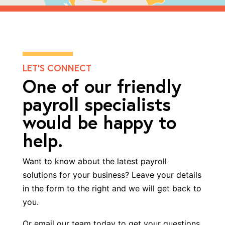
LET’S CONNECT
One of our friendly
payroll specialists
would be happy to
help.
Want to know about the latest
payroll
solutions
for your business? Leave your details
in the form to the right and we will get back to
you.
Or email our team today to get your questions