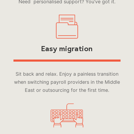
Need personalised support? You’ve got it.
Easy migration
Sit back and relax. Enjoy a painless transition
when switching payroll providers in the Middle
East or outsourcing for the first time.