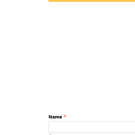
Name
*