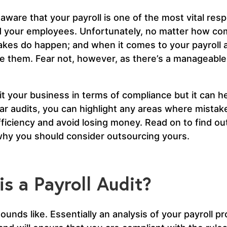
aware that your payroll is one of the most vital resp
 your employees. Unfortunately, no matter how com
kes do happen; and when it comes to your payroll a
e them. Fear not, however, as there’s a manageable
fit your business in terms of compliance but it can h
ar audits, you can highlight any areas where mista
ficiency and avoid losing money. Read on to find out 
hy you should consider outsourcing yours.
s a Payroll Audit?
sounds like. Essentially an analysis of your payroll pr