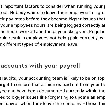
t important factors to consider when running your p
ect. Nobody wants to leave their employees disgruntl
ir pay rates before they become bigger issues that 
hat your employees hours are being logged correctly a
the hours worked and the paychecks given. Regular 
ld result in employees not being paid correctly, whe
or different types of employment leave.
 accounts with your payroll
l audits, your accounting team is likely to be on top of
 forget to ensure that all monies paid out from your
oyee and have been documented correctly within the
gures to bigger issues like forgetting to update an e
rom payroll when they leave the company – these th