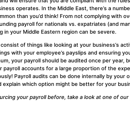
nd will ensure that you are compliant with the rules
ness operates. In the Middle East, there’s a numbe
ommon than you’d think! From not complying with ove
nding payroll for nationals vs. expatriates (and ma
ng in your Middle Eastern region can be severe.
y consist of things like looking at your business’s ac
oings with your employee’s payslips and ensuring yo
m, your payroll should be audited once per year, b
ur payroll accounts for a large proportion of the expe
sly! Payroll audits can be done internally by your o
and explain which option might be better for your busi
rcing your payroll before, take a look at one of ou