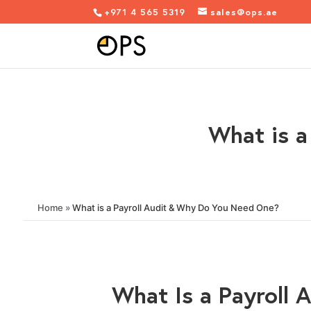
+971 4 565 5319
sales@ops.ae
What is a
Home
»
What is a Payroll Audit & Why Do You Need One?
What Is a Payroll 