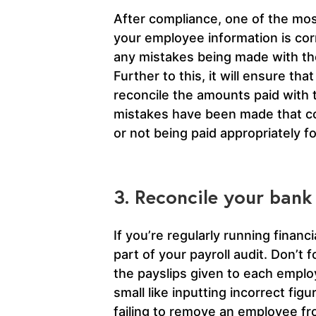
After compliance, one of the mos
your employee information is corr
any mistakes being made with the
Further to this, it will ensure t
reconcile the amounts paid with 
mistakes have been made that cou
or not being paid appropriately f
3. Reconcile your bank
If you’re regularly running financia
part of your payroll audit. Don’t
the payslips given to each empl
small like inputting incorrect fi
failing to remove an employee f