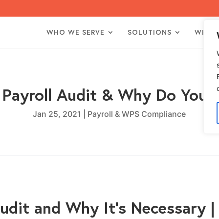
WHO WE SERVE
SOLUTIONS
WHO 
 Payroll Audit & Why Do You
Jan 25, 2021
|
Payroll & WPS Compliance
Audit and Why It’s Necessary 