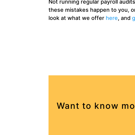
Not running regular payroll audi
these mistakes happen to you, org
look at what we offer
here
, and
g
Want to know mo