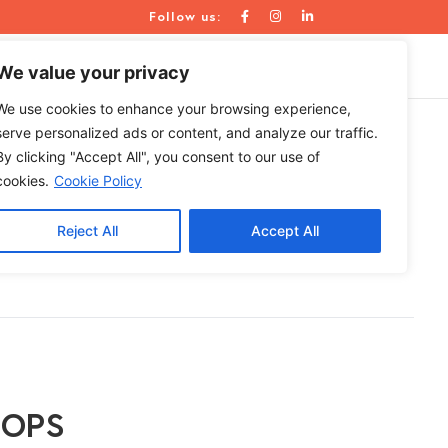
Follow us:
WE ARE
RESOURCES
CONTACT US
We value your privacy
We use cookies to enhance your browsing experience,
serve personalized ads or content, and analyze our traffic.
By clicking "Accept All", you consent to our use of
 Need One?
cookies.
Cookie Policy
Reject All
Accept All
| OPS