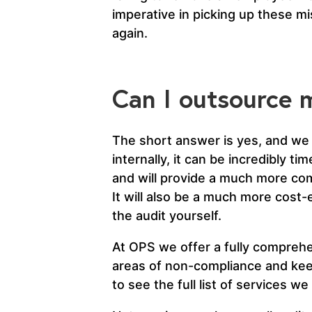
imperative in picking up these m
again.
Can I outsource m
The short answer is yes, and we 
internally, it can be incredibly t
and will provide a much more com
It will also be a much more cost
the audit yourself.
At OPS we offer a fully comprehens
areas of non-compliance and keep
to see the full list of services we 