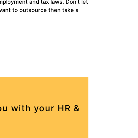
mployment and tax laws. Don’t let
 want to outsource then take a
u with your HR &