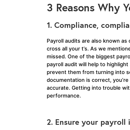
3 Reasons Why Yo
1. Compliance, complia
Payroll audits are also known as 
cross all your t’s. As we mention
missed. One of the biggest payrol
payroll audit will help to highl
prevent them from turning into se
documentation is correct, you’re
accurate. Getting into trouble wi
performance.
2. Ensure your payroll