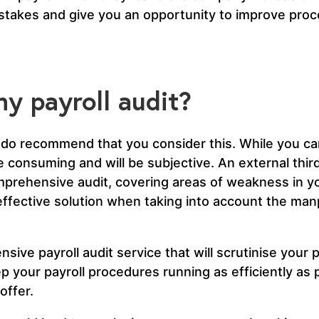
istakes and give you an opportunity to improve pro
y payroll audit?
do recommend that you consider this. While you can
ime consuming and will be subjective. An external third
prehensive audit, covering areas of weakness in yo
-effective solution when taking into account the ma
ive payroll audit service that will scrutinise your p
 your payroll procedures running as efficiently as 
offer.