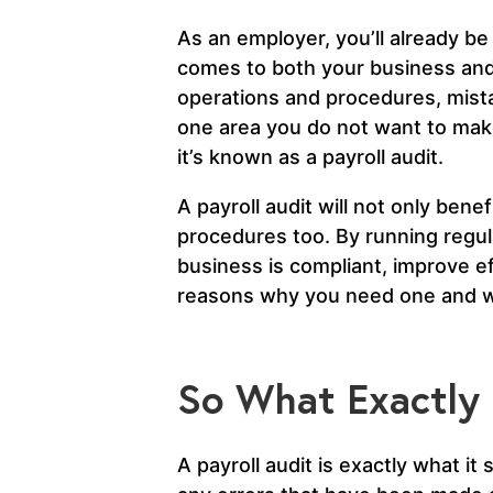
As an employer, you’ll already be 
comes to both your business and
operations and procedures, mista
one area you do not want to mak
it’s known as a payroll audit.
A payroll audit will not only bene
procedures too. By running regul
business is compliant, improve ef
reasons why you need one and w
So What Exactly i
A payroll audit is exactly what it 