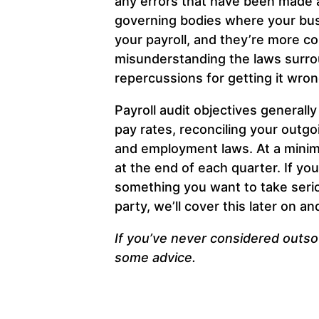
any errors that have been made a
governing bodies where your busi
your payroll, and they’re more c
misunderstanding the laws surrou
repercussions for getting it wro
Payroll audit objectives generall
pay rates, reconciling your outg
and employment laws. At a minimu
at the end of each quarter. If yo
something you want to take seriou
party, we’ll cover this later on 
If you’ve never considered outsou
some advice.