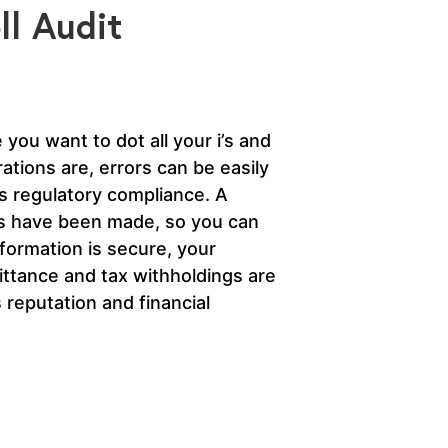
l Audit
you want to dot all your i’s and
ations are, errors can be easily
is regulatory compliance. A
kes have been made, so you can
nformation is secure, your
ttance and tax withholdings are
 reputation and financial