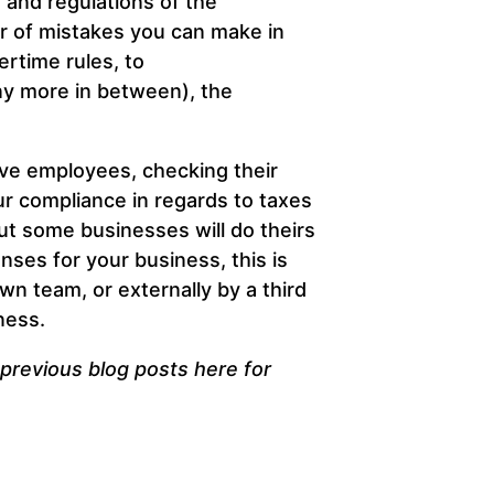
 and regulations of the
r of mistakes you can make in
rtime rules, to
ny more in between), the
tive employees, checking their
ur compliance in regards to taxes
ut some businesses will do theirs
nses for your business, this is
wn team, or externally by a third
ness.
r previous blog posts
here
for