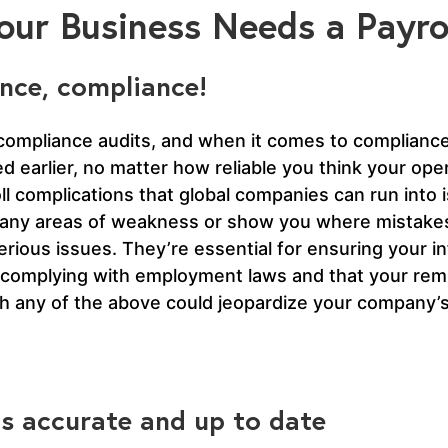
ur Business Needs a Payrol
nce, compliance!
compliance audits, and when it comes to compliance 
ed earlier, no matter how reliable you think your oper
l complications that global companies can run into 
ight any areas of weakness or show you where mista
rious issues. They’re essential for ensuring your i
 complying with employment laws and that your remi
th any of the above could jeopardize your company’s
 is accurate and up to date