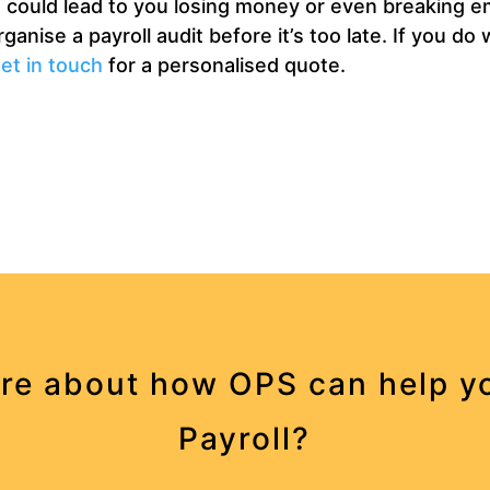
ts could lead to you losing money or even breaking e
anise a payroll audit before it’s too late. If you do
et in touch
for a personalised quote.
re about how OPS can help yo
Payroll?