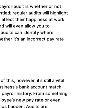
ayroll audit is whether or not
ed; regular audits will highlight
affect their happiness at work.
nd will even allow you to
audits can identify where
ther it’s an incorrect pay rate
 this, however, it’s still a vital
 business’s bank account match
 payroll history. From something
mployee’s new pay rate or even
ings happen. Audits are