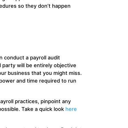
cedures so they don’t happen
 conduct a payroll audit
 party will be entirely objective
ur business that you might miss.
npower and time required to run
ayroll practices, pinpoint any
possible. Take a quick look
here