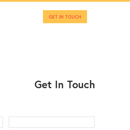
GET IN TOUCH
Get In Touch