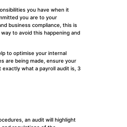
onsibilities you have when it
mitted you are to your
nd business compliance, this is
 way to avoid this happening and
elp to optimise your internal
kes are being made, ensure your
exactly what a payroll audit is, 3
ocedures, an audit will highlight