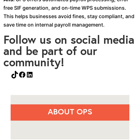
free SIF generation, and on-time WPS submissions.
This helps businesses avoid fines, stay compliant, and
save time on internal payroll management.
Follow us on social media
and be part of our
community!
TikTok
Facebook
LinkedIn
ABOUT OPS