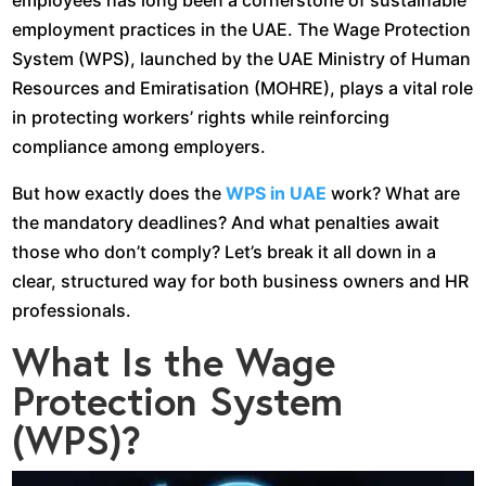
employees has long been a cornerstone of sustainable
employment practices in the UAE. The Wage Protection
System (WPS), launched by the UAE Ministry of Human
Resources and Emiratisation (MOHRE), plays a vital role
in protecting workers’ rights while reinforcing
compliance among employers.
But how exactly does the
WPS in UAE
work? What are
the mandatory deadlines? And what penalties await
those who don’t comply? Let’s break it all down in a
clear, structured way for both business owners and HR
professionals.
What Is the Wage
Protection System
(WPS)?