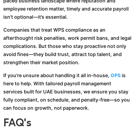
paced business landscape where reputation and
employee retention matter, timely and accurate payroll
isn’t optional—it’s essential.
Companies that treat WPS compliance as an
afterthought risk penalties, work permit bans, and legal
complications. But those who stay proactive not only
avoid fines—they build trust, attract top talent, and
strengthen their market position.
If you’re unsure about handling it all in-house,
OPS
is
here to help. With tailored payroll management
services built for UAE businesses, we ensure you stay
fully compliant, on schedule, and penalty-free—so you
can focus on growth, not paperwork.
FAQ’s