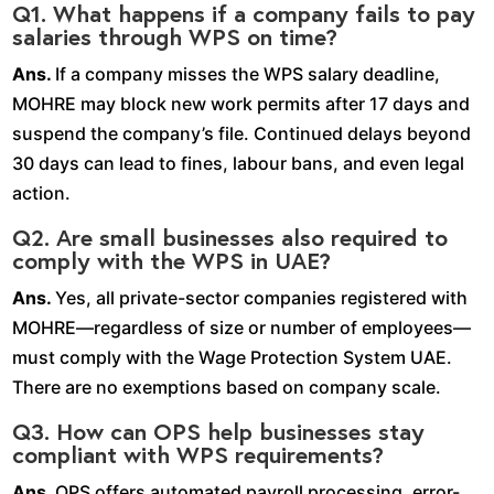
Q1. What happens if a company fails to pay
salaries through WPS on time?
Ans.
If a company misses the WPS salary deadline,
MOHRE may block new work permits after 17 days and
suspend the company’s file. Continued delays beyond
30 days can lead to fines, labour bans, and even legal
action.
Q2. Are small businesses also required to
comply with the WPS in UAE?
Ans.
Yes, all private-sector companies registered with
MOHRE—regardless of size or number of employees—
must comply with the Wage Protection System UAE.
There are no exemptions based on company scale.
Q3. How can OPS help businesses stay
compliant with WPS requirements?
Ans.
OPS offers automated payroll processing, error-