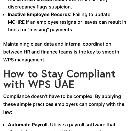
discrepancy flags suspicion.
Inactive Employee Records
: Failing to update
MOHRE if an employee resigns or leaves can result in
fines for “missing” payments.
Maintaining clean data and internal coordination
between HR and finance teams is the key to smooth
WPS management.
How to Stay Compliant
with WPS UAE
Compliance doesn’t have to be complex. By applying
these simple practices employers can comply with the
law:
Automate Payroll
: Utilise a payroll software that