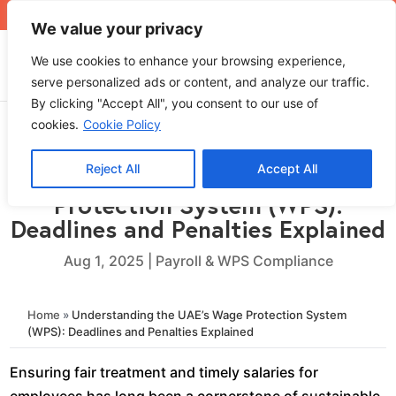
+971 4 565 5319
sales@ops.ae
We value your privacy
We use cookies to enhance your browsing experience,
serve personalized ads or content, and analyze our traffic.
By clicking "Accept All", you consent to our use of
cookies.
Cookie Policy
Reject All
Accept All
Understanding the UAE’s Wage
Protection System (WPS):
Deadlines and Penalties Explained
Aug 1, 2025
|
Payroll & WPS Compliance
Home
»
Understanding the UAE’s Wage Protection System
(WPS): Deadlines and Penalties Explained
Ensuring fair treatment and timely salaries for