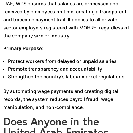
UAE, WPS ensures that salaries are processed and
received by employees on time, creating a transparent
and traceable payment trail. It applies to all private
sector employers registered with MOHRE, regardless of
the company size or industry.
Primary Purpose:
Protect workers from delayed or unpaid salaries
Promote transparency and accountability
Strengthen the country’s labour market regulations
By automating wage payments and creating digital
records, the system reduces payroll fraud, wage
manipulation, and non-compliance.
Does Anyone in the
United Arab Emirates