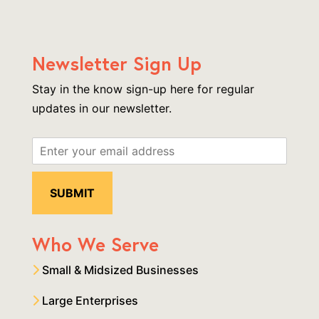
Newsletter Sign Up
Stay in the know sign-up here for regular
updates in our newsletter.
Who We Serve
Small & Midsized Businesses
Large Enterprises