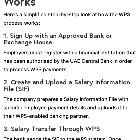
Works
Here’s a simplified step-by-step look at how the WPS
process works:
1. Sign Up with an Approved Bank or
Exchange House
Employers must register with a financial institution that
has been authorised by the UAE Central Bank in order
to process WPS payments.
2. Create and Upload a Salary Information
File (SIF)
The company prepares a Salary Information File with
specific employee payment details and uploads it to
their WPS-enabled banking partner.
3. Salary Transfer Through WPS
The bank sends the SIF to the WPS system. Once