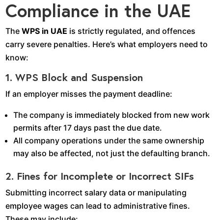
Compliance in the UAE
The
WPS in UAE
is strictly regulated, and offences
carry severe penalties. Here’s what employers need to
know:
1. WPS Block and Suspension
If an employer misses the payment deadline:
The company is immediately blocked from new work
permits after 17 days past the due date.
All company operations under the same ownership
may also be affected, not just the defaulting branch.
2. Fines for Incomplete or Incorrect SIFs
Submitting incorrect salary data or manipulating
employee wages can lead to administrative fines.
These may include: