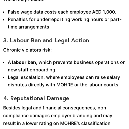
False wage data costs each employee AED 1,000.
Penalties for underreporting working hours or part-
time arrangements
3. Labour Ban and Legal Action
Chronic violators risk:
A
labour ban
, which prevents business operations or
new staff onboarding
Legal escalation, where employees can raise salary
disputes directly with MOHRE or the labour courts
4. Reputational Damage
Besides legal and financial consequences, non-
compliance damages employer branding and may
result in a lower rating on MOHRE’s classification