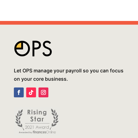
Let OPS manage your payroll so you can focus
on your core business.