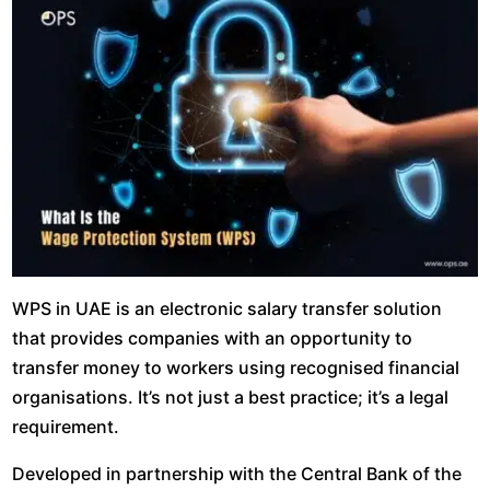
WPS in UAE is an electronic salary transfer solution
that provides companies with an opportunity to
transfer money to workers using recognised financial
organisations. It’s not just a best practice; it’s a legal
requirement.
Developed in partnership with the Central Bank of the