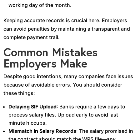
working day of the month.
Keeping accurate records is crucial here. Employers
can avoid penalties by maintaining a transparent and
complete payment trail.
Common Mistakes
Employers Make
Despite good intentions, many companies face issues
because of avoidable errors. You should consider
these things:
Delaying SIF Upload
: Banks require a few days to
process salary files. Upload early to avoid last-
minute hiccups.
Mismatch in Salary Records
: The salary promised in
the contract should match the WPS file—any