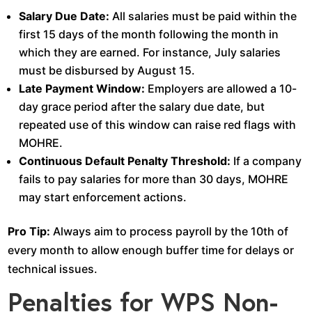
Salary Due Date:
All salaries must be paid within the
first 15 days of the month following the month in
which they are earned. For instance, July salaries
must be disbursed by August 15.
Late Payment Window:
Employers are allowed a 10-
day grace period after the salary due date, but
repeated use of this window can raise red flags with
MOHRE.
Continuous Default Penalty Threshold:
If a company
fails to pay salaries for more than 30 days, MOHRE
may start enforcement actions.
Pro Tip:
Always aim to process payroll by the 10th of
every month to allow enough buffer time for delays or
technical issues.
Penalties for WPS Non-