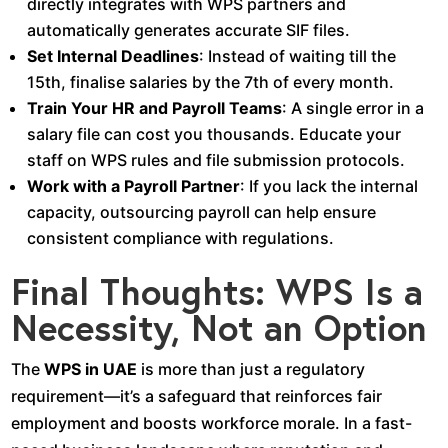
directly integrates with WPS partners and
automatically generates accurate SIF files.
Set Internal Deadlines
: Instead of waiting till the
15th, finalise salaries by the 7th of every month.
Train Your HR and Payroll Teams
: A single error in a
salary file can cost you thousands. Educate your
staff on WPS rules and file submission protocols.
Work with a Payroll Partner
: If you lack the internal
capacity, outsourcing payroll can help ensure
consistent compliance with regulations.
Final Thoughts: WPS Is a
Necessity, Not an Option
The
WPS in UAE
is more than just a regulatory
requirement—it’s a safeguard that reinforces fair
employment and boosts workforce morale. In a fast-