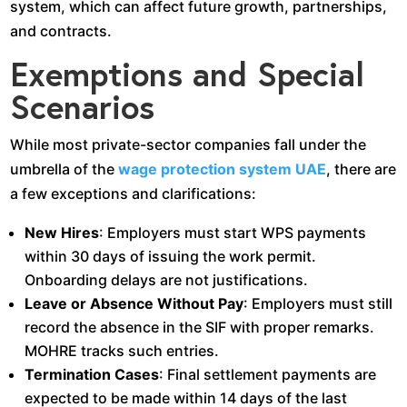
system, which can affect future growth, partnerships,
and contracts.
Exemptions and Special
Scenarios
While most private-sector companies fall under the
umbrella of the
wage protection system UAE
, there are
a few exceptions and clarifications:
New Hires
: Employers must start WPS payments
within 30 days of issuing the work permit.
Onboarding delays are not justifications.
Leave or Absence Without Pay
: Employers must still
record the absence in the SIF with proper remarks.
MOHRE tracks such entries.
Termination Cases
: Final settlement payments are
expected to be made within 14 days of the last