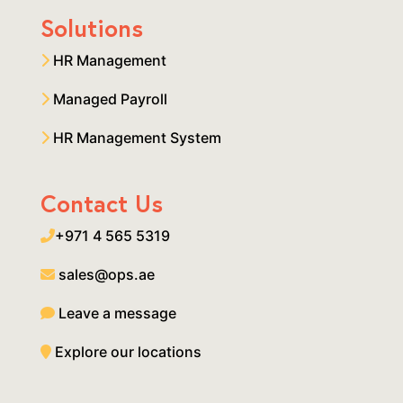
Solutions
HR Management
Managed Payroll
HR Management System
Contact Us
+971 4 565 5319
sales@ops.ae
Leave a message
Explore our locations