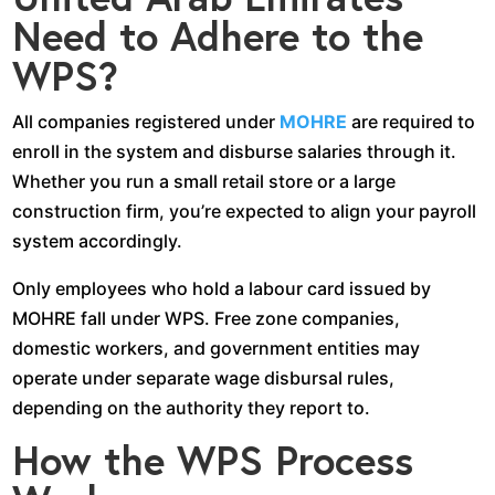
Need to Adhere to the
WPS?
All companies registered under
MOHRE
are required to
enroll in the system and disburse salaries through it.
Whether you run a small retail store or a large
construction firm, you’re expected to align your payroll
system accordingly.
Only employees who hold a labour card issued by
MOHRE fall under WPS. Free zone companies,
domestic workers, and government entities may
operate under separate wage disbursal rules,
depending on the authority they report to.
How the WPS Process