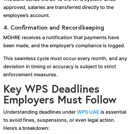
approved, salaries are transferred directly to the
employee’s account.
4. Confirmation and Recordkeeping
MOHRE receives a notification that payments have
been made, and the employer’s compliance is logged.
This seamless cycle must occur every month, and any
deviation in timing or accuracy is subject to strict
enforcement measures.
Key WPS Deadlines
Employers Must Follow
Understanding deadlines under
WPS UAE
is essential
to avoid fines, suspensions, or even legal action.
Here’s a breakdown: