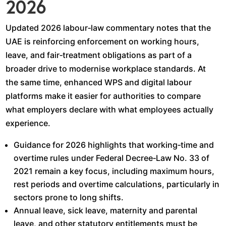
2026
Updated 2026 labour‑law commentary notes that the
UAE is reinforcing enforcement on working hours,
leave, and fair‑treatment obligations as part of a
broader drive to modernise workplace standards. At
the same time, enhanced WPS and digital labour
platforms make it easier for authorities to compare
what employers declare with what employees actually
experience.​
Guidance for 2026 highlights that working‑time and
overtime rules under Federal Decree‑Law No. 33 of
2021 remain a key focus, including maximum hours,
rest periods and overtime calculations, particularly in
sectors prone to long shifts.​
Annual leave, sick leave, maternity and parental
leave, and other statutory entitlements must be