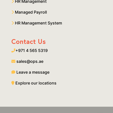
HR Management
Managed Payroll
HR Management System
Contact Us
+971 4 565 5319
sales@ops.ae
Leave a message
Explore our locations