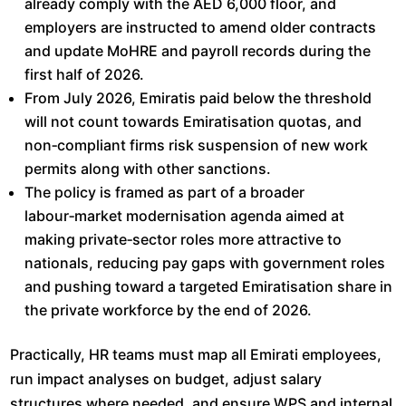
already comply with the AED 6,000 floor, and
employers are instructed to amend older contracts
and update MoHRE and payroll records during the
first half of 2026.​
From July 2026, Emiratis paid below the threshold
will not count towards Emiratisation quotas, and
non‑compliant firms risk suspension of new work
permits along with other sanctions.​
The policy is framed as part of a broader
labour‑market modernisation agenda aimed at
making private‑sector roles more attractive to
nationals, reducing pay gaps with government roles
and pushing toward a targeted Emiratisation share in
the private workforce by the end of 2026.​
Practically, HR teams must map all Emirati employees,
run impact analyses on budget, adjust salary
structures where needed, and ensure WPS and internal