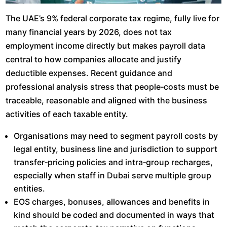
The UAE’s 9% federal corporate tax regime, fully live for
many financial years by 2026, does not tax
employment income directly but makes payroll data
central to how companies allocate and justify
deductible expenses. Recent guidance and
professional analysis stress that people‑costs must be
traceable, reasonable and aligned with the business
activities of each taxable entity.​
Organisations may need to segment payroll costs by
legal entity, business line and jurisdiction to support
transfer‑pricing policies and intra‑group recharges,
especially when staff in Dubai serve multiple group
entities.​
EOS charges, bonuses, allowances and benefits in
kind should be coded and documented in ways that