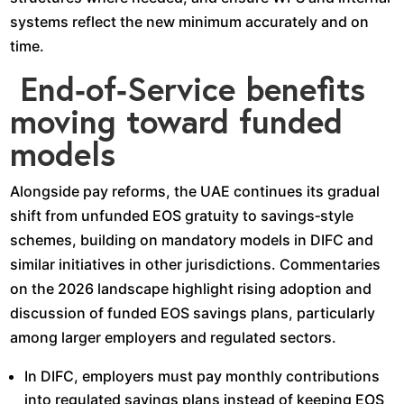
systems reflect the new minimum accurately and on
time.​
End‑of‑Service benefits
moving toward funded
models
Alongside pay reforms, the UAE continues its gradual
shift from unfunded EOS gratuity to savings‑style
schemes, building on mandatory models in DIFC and
similar initiatives in other jurisdictions. Commentaries
on the 2026 landscape highlight rising adoption and
discussion of funded EOS savings plans, particularly
among larger employers and regulated sectors.​
In DIFC, employers must pay monthly contributions
into regulated savings plans instead of keeping EOS