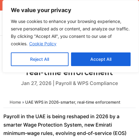
+971 4 565 5319
sales@ops.ae
We value your privacy
We use cookies to enhance your browsing experience,
serve personalized ads or content, and analyze our traffic.
By clicking "Accept All", you consent to our use of
cookies.
Cookie Policy
Reject All
Accept All
UAE WPS in 2026-smarter,
real‑time enforcement
Jan 27, 2026
|
Payroll & WPS Compliance
Home
»
UAE WPS in 2026-smarter, real‑time enforcement
Payroll in the UAE is being reshaped in 2026 by a
smarter Wage Protection System, new Emirati
minimum‑wage rules, evolving end‑of‑service (EOS)