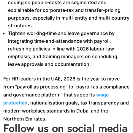
coding so people‑costs are segmented and
explainable for corporate‑tax and transfer‑pricing
purposes, especially in multi‑entity and multi‑country
structures.​
Tighten working‑time and leave governance by
integrating time‑and‑attendance with payroll,
refreshing policies in line with 2026 labour‑law
emphasis, and training managers on scheduling,
leave approvals and documentation.​
For HR leaders in the UAE, 2026 is the year to move
from “payroll as processing” to “payroll as a compliance
and governance platform” that supports
wage
protection
, nationalisation goals, tax transparency and
modern workplace standards in Dubai and the
Northern Emirates.
Follow us on social media