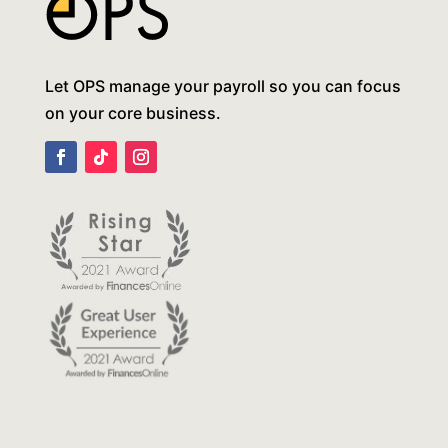
Let OPS manage your payroll so you can focus
on your core business.