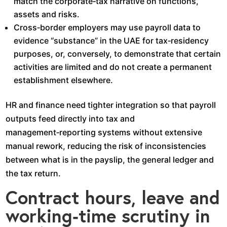
match the corporate‑tax narrative on functions,
assets and risks.​
Cross‑border employers may use payroll data to
evidence “substance” in the UAE for tax‑residency
purposes, or, conversely, to demonstrate that certain
activities are limited and do not create a permanent
establishment elsewhere.​
HR and finance need tighter integration so that payroll
outputs feed directly into tax and
management‑reporting systems without extensive
manual rework, reducing the risk of inconsistencies
between what is in the payslip, the general ledger and
the tax return.​
Contract hours, leave and
working‑time scrutiny in