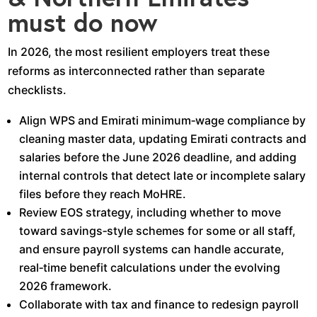
must do now
In 2026, the most resilient employers treat these
reforms as interconnected rather than separate
checklists.​
Align WPS and Emirati minimum‑wage compliance by
cleaning master data, updating Emirati contracts and
salaries before the June 2026 deadline, and adding
internal controls that detect late or incomplete salary
files before they reach MoHRE.​
Review EOS strategy, including whether to move
toward savings‑style schemes for some or all staff,
and ensure payroll systems can handle accurate,
real‑time benefit calculations under the evolving
2026 framework.​
Collaborate with tax and finance to redesign payroll