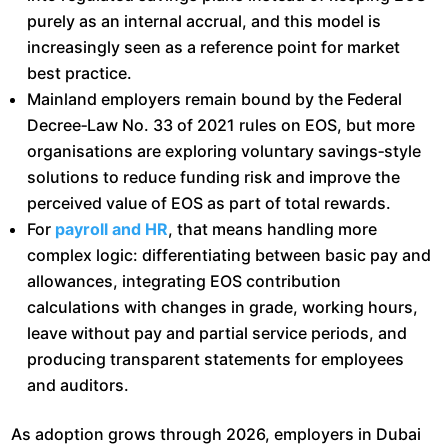
purely as an internal accrual, and this model is
increasingly seen as a reference point for market
best practice.​
Mainland employers remain bound by the Federal
Decree‑Law No. 33 of 2021 rules on EOS, but more
organisations are exploring voluntary savings‑style
solutions to reduce funding risk and improve the
perceived value of EOS as part of total rewards.​
For
payroll and HR
, that means handling more
complex logic: differentiating between basic pay and
allowances, integrating EOS contribution
calculations with changes in grade, working hours,
leave without pay and partial service periods, and
producing transparent statements for employees
and auditors.​
As adoption grows through 2026, employers in Dubai