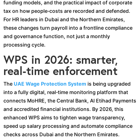
funding models, and the practical impact of corporate
tax on how people‑costs are recorded and defended.
For HR leaders in Dubai and the Northern Emirates,
these changes turn payroll into a frontline compliance
and governance function, not just a monthly
processing cycle.​
WPS in 2026: smarter,
real‑time enforcement
The
UAE Wage Protection System
is being upgraded
into a fully digital, real‑time monitoring platform that
connects MoHRE, the Central Bank, Al Etihad Payments
and accredited financial institutions. By 2026, this
enhanced WPS aims to tighten wage transparency,
speed up salary processing and automate compliance
checks across Dubai and the Northern Emirates.​