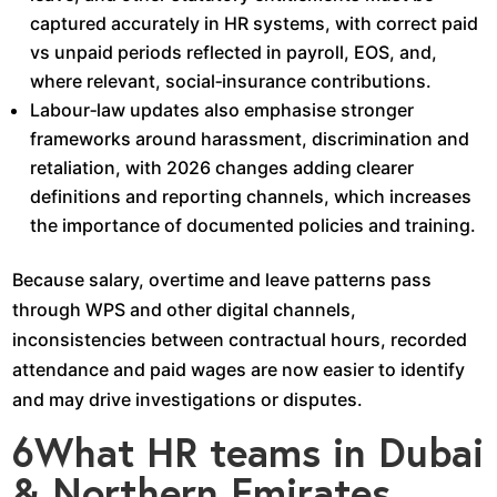
captured accurately in HR systems, with correct paid
vs unpaid periods reflected in payroll, EOS, and,
where relevant, social‑insurance contributions.​
Labour‑law updates also emphasise stronger
frameworks around harassment, discrimination and
retaliation, with 2026 changes adding clearer
definitions and reporting channels, which increases
the importance of documented policies and training.​
Because salary, overtime and leave patterns pass
through WPS and other digital channels,
inconsistencies between contractual hours, recorded
attendance and paid wages are now easier to identify
and may drive investigations or disputes.​
6What HR teams in Dubai
& Northern Emirates