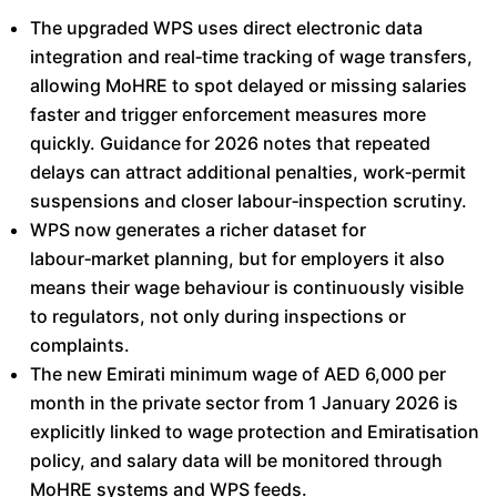
The upgraded WPS uses direct electronic data
integration and real‑time tracking of wage transfers,
allowing MoHRE to spot delayed or missing salaries
faster and trigger enforcement measures more
quickly. Guidance for 2026 notes that repeated
delays can attract additional penalties, work‑permit
suspensions and closer labour‑inspection scrutiny.​
WPS now generates a richer dataset for
labour‑market planning, but for employers it also
means their wage behaviour is continuously visible
to regulators, not only during inspections or
complaints.​
The new Emirati minimum wage of AED 6,000 per
month in the private sector from 1 January 2026 is
explicitly linked to wage protection and Emiratisation
policy, and salary data will be monitored through
MoHRE systems and WPS feeds.​