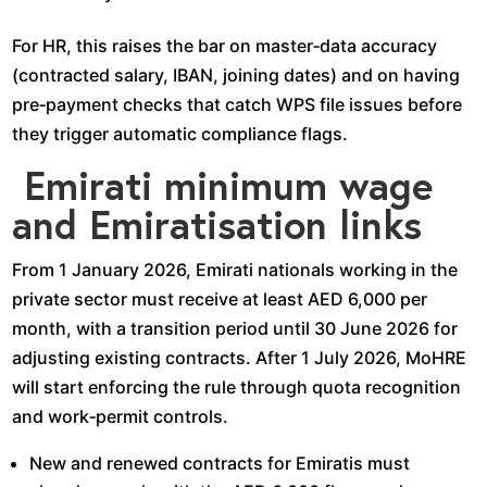
For HR, this raises the bar on master‑data accuracy
(contracted salary, IBAN, joining dates) and on having
pre‑payment checks that catch WPS file issues before
they trigger automatic compliance flags.​
Emirati minimum wage
and Emiratisation links
From 1 January 2026, Emirati nationals working in the
private sector must receive at least AED 6,000 per
month, with a transition period until 30 June 2026 for
adjusting existing contracts. After 1 July 2026, MoHRE
will start enforcing the rule through quota recognition
and work‑permit controls.​
New and renewed contracts for Emiratis must