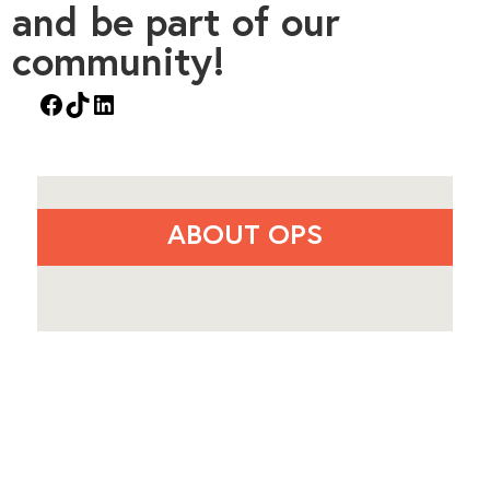
and be part of our
community!
Facebook
TikTok
LinkedIn
ABOUT OPS