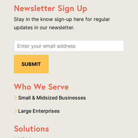
Newsletter Sign Up
Stay in the know sign-up here for regular
updates in our newsletter.
Who We Serve
Small & Midsized Businesses
Large Enterprises
Solutions