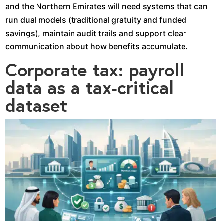
and the Northern Emirates will need systems that can
run dual models (traditional gratuity and funded
savings), maintain audit trails and support clear
communication about how benefits accumulate.​
Corporate tax: payroll
data as a tax‑critical
dataset