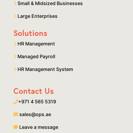
Small & Midsized Businesses
Large Enterprises
Solutions
HR Management
Managed Payroll
HR Management System
Contact Us
+971 4 565 5319
sales@ops.ae
Leave a message