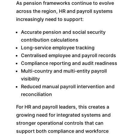
As pension frameworks continue to evolve
across the region, HR and payroll systems
increasingly need to support:
Accurate pension and social security
contribution calculations
Long-service employee tracking
Centralised employee and payroll records
Compliance reporting and audit readiness
Multi-country and multi-entity payroll
visibility
Reduced manual payroll intervention and
reconciliation
For HR and payroll leaders, this creates a
growing need for integrated systems and
stronger operational controls that can
support both compliance and workforce