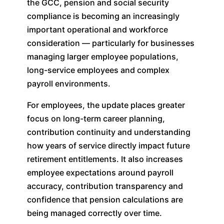
the GCC, pension and social security
compliance is becoming an increasingly
important operational and workforce
consideration — particularly for businesses
managing larger employee populations,
long-service employees and complex
payroll environments.
For employees, the update places greater
focus on long-term career planning,
contribution continuity and understanding
how years of service directly impact future
retirement entitlements. It also increases
employee expectations around payroll
accuracy, contribution transparency and
confidence that pension calculations are
being managed correctly over time.