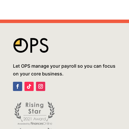
Let OPS manage your payroll so you can focus
on your core business.