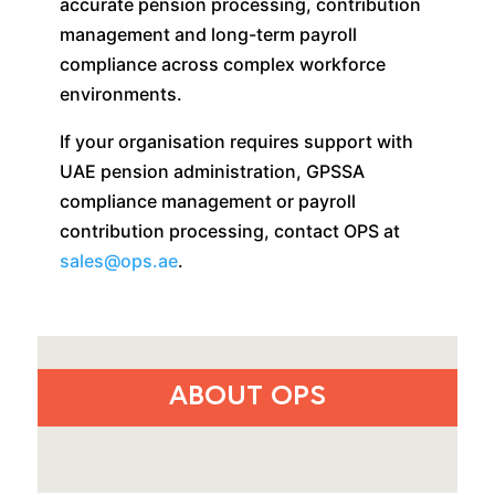
accurate pension processing, contribution
management and long-term payroll
compliance across complex workforce
environments.
If your organisation requires support with
UAE pension administration, GPSSA
compliance management or payroll
contribution processing, contact OPS at
sales@ops.ae
.
ABOUT OPS