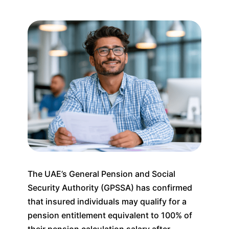
The UAE’s General Pension and Social
Security Authority (GPSSA) has confirmed
that insured individuals may qualify for a
pension entitlement equivalent to 100% of
their pension calculation salary after