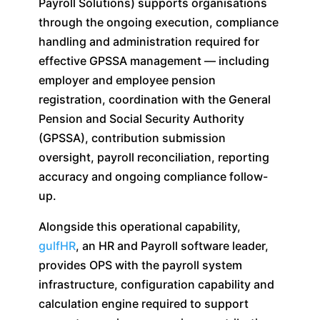
Payroll Solutions) supports organisations
through the ongoing execution, compliance
handling and administration required for
effective GPSSA management — including
employer and employee pension
registration, coordination with the General
Pension and Social Security Authority
(GPSSA), contribution submission
oversight, payroll reconciliation, reporting
accuracy and ongoing compliance follow-
up.
Alongside this operational capability,
gulfHR
, an HR and Payroll software leader,
provides OPS with the payroll system
infrastructure, configuration capability and
calculation engine required to support