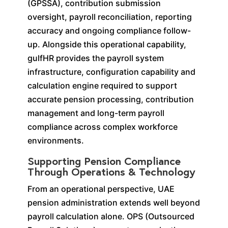
(GPSSA), contribution submission
oversight, payroll reconciliation, reporting
accuracy and ongoing compliance follow-
up. Alongside this operational capability,
gulfHR provides the payroll system
infrastructure, configuration capability and
calculation engine required to support
accurate pension processing, contribution
management and long-term payroll
compliance across complex workforce
environments.
Supporting Pension Compliance
Through Operations & Technology
From an operational perspective, UAE
pension administration extends well beyond
payroll calculation alone. OPS (Outsourced