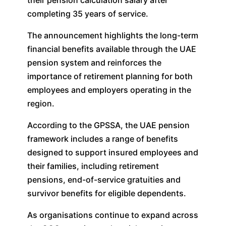
completing 35 years of service.
The announcement highlights the long-term
financial benefits available through the UAE
pension system and reinforces the
importance of retirement planning for both
employees and employers operating in the
region.
According to the GPSSA, the UAE pension
framework includes a range of benefits
designed to support insured employees and
their families, including retirement
pensions, end-of-service gratuities and
survivor benefits for eligible dependents.
As organisations continue to expand across