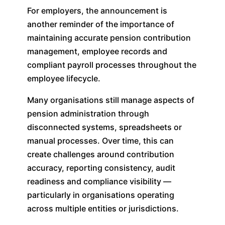
For employers, the announcement is
another reminder of the importance of
maintaining accurate pension contribution
management, employee records and
compliant payroll processes throughout the
employee lifecycle.
Many organisations still manage aspects of
pension administration through
disconnected systems, spreadsheets or
manual processes. Over time, this can
create challenges around contribution
accuracy, reporting consistency, audit
readiness and compliance visibility —
particularly in organisations operating
across multiple entities or jurisdictions.