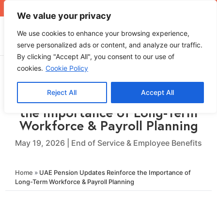
+971 4 565 5319
sales@ops.ae
We value your privacy
We use cookies to enhance your browsing experience,
serve personalized ads or content, and analyze our traffic.
By clicking "Accept All", you consent to our use of
cookies.
Cookie Policy
Reject All
Accept All
UAE Pension Updates Reinforce
the Importance of Long-Term
Workforce & Payroll Planning
May 19, 2026
|
End of Service & Employee Benefits
Home
»
UAE Pension Updates Reinforce the Importance of
Long-Term Workforce & Payroll Planning