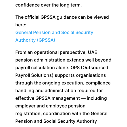
confidence over the long term.
The official GPSSA guidance can be viewed
here:
General Pension and Social Security
Authority (GPSSA)
From an operational perspective, UAE
pension administration extends well beyond
payroll calculation alone. OPS (Outsourced
Payroll Solutions) supports organisations
through the ongoing execution, compliance
handling and administration required for
effective GPSSA management — including
employer and employee pension
registration, coordination with the General
Pension and Social Security Authority