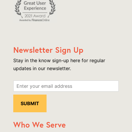
Newsletter Sign Up
Stay in the know sign-up here for regular
updates in our newsletter.
Who We Serve