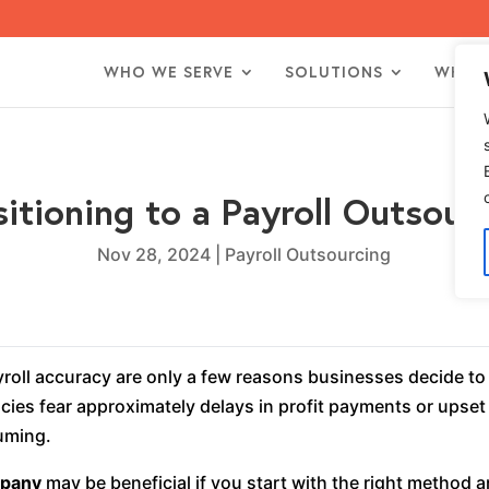
WHO WE SERVE
SOLUTIONS
WHO 
sitioning to a Payroll Outso
Nov 28, 2024
|
Payroll Outsourcing
yroll accuracy are only a few reasons businesses decide to
es fear approximately delays in profit payments or upset
suming.
mpany
may be beneficial if you start with the right method 