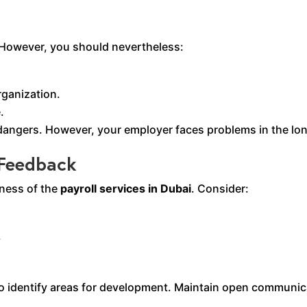
. However, you should nevertheless:
rganization.
.
angers. However, your employer faces problems in the lon
 Feedback
eness of the
payroll services in Dubai
. Consider:
.
identify areas for development. Maintain open communica