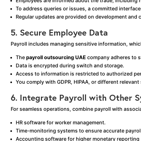
Employees are informed about the trade, including n
To address queries or issues, a committed interfac
Regular updates are provided on development and c
5. Secure Employee Data
Payroll includes managing sensitive information, which
The
payroll outsourcing UAE
company adheres to str
Data is encrypted during switch and storage.
Access to information is restricted to authorized pe
You comply with GDPR, HIPAA, or different relevant s
6. Integrate Payroll with Other 
For seamless operations, combine payroll with associa
HR software for worker management.
Time-monitoring systems to ensure accurate payrol
Accounting software for higher monetary reporting