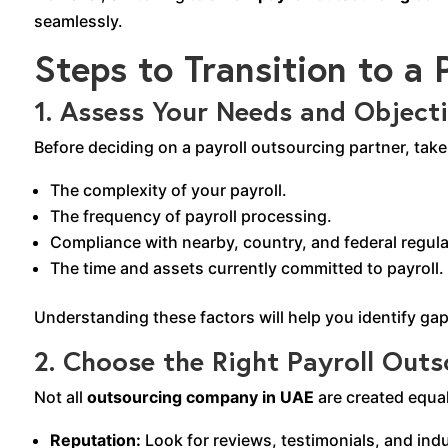
seamlessly.
Steps to Transition to a
1.
Assess Your Needs and Object
Before deciding on a payroll outsourcing partner, tak
The complexity of your payroll.
The frequency of payroll processing.
Compliance with nearby, country, and federal regula
The time and assets currently committed to payroll.
Understanding these factors will help you identify ga
2. Choose the Right Payroll Ou
Not all
outsourcing company in UAE
are created equa
Reputation:
Look for reviews, testimonials, and indu