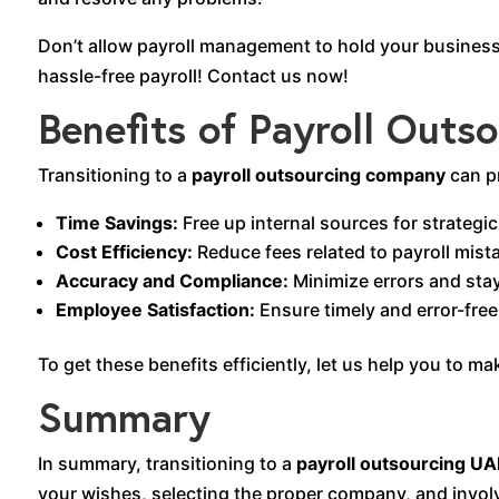
Don’t allow payroll management to hold your business
hassle-free payroll! Contact us now!
Benefits of Payroll Outs
Transitioning to a
payroll outsourcing company
can p
Time Savings:
Free up internal sources for strategic 
Cost Efficiency:
Reduce fees related to payroll mist
Accuracy and Compliance:
Minimize errors and stay
Employee Satisfaction:
Ensure timely and error-fre
To get these benefits efficiently, let us help you to m
Summary
In summary, transitioning to a
payroll outsourcing UA
your wishes, selecting the proper company, and involv