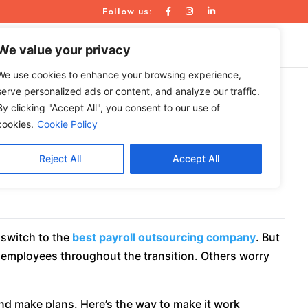
Follow us:
WE ARE
RESOURCES
CONTACT US
We value your privacy
We use cookies to enhance your browsing experience,
serve personalized ads or content, and analyze our traffic.
By clicking "Accept All", you consent to our use of
urcing Company
cookies.
Cookie Policy
Reject All
Accept All
 switch to the
best payroll outsourcing company
. But
 employees throughout the transition. Others worry
and make plans. Here’s the way to make it work