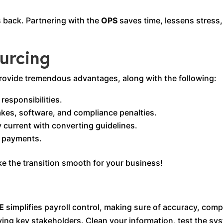
 back. Partnering with the
OPS
saves time, lessens stress,
ourcing
rovide tremendous advantages, along with the following:
responsibilities.
akes, software, and compliance penalties.
 current with converting guidelines.
e payments.
ake the transition smooth for your business!
E
simplifies payroll control, making sure of accuracy, comp
ing key stakeholders. Clean your information, test the sys