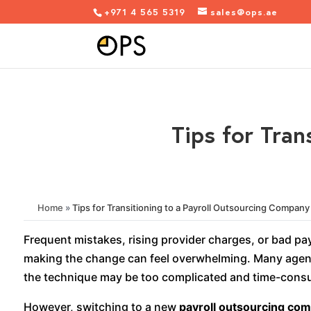
+971 4 565 5319
sales@ops.ae
Tips for Tran
Home
»
Tips for Transitioning to a Payroll Outsourcing Company
Frequent mistakes, rising provider charges, or bad pa
making the change can feel overwhelming. Many agenci
the technique may be too complicated and time-con
However, switching to a new
payroll outsourcing co