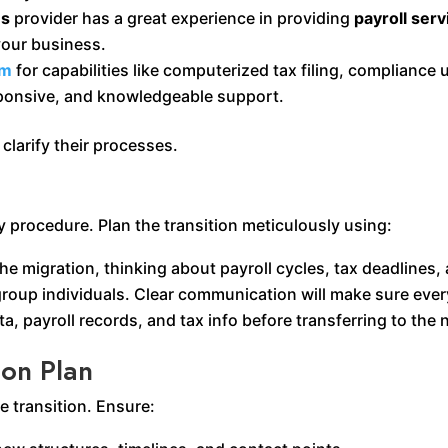
es
provider has a great experience in providing
payroll serv
our business.
am
for capabilities like computerized tax filing, compliance 
sponsive, and knowledgeable support.
clarify their processes.
 procedure. Plan the transition meticulously using:
the migration, thinking about payroll cycles, tax deadlines
group individuals. Clear communication will make sure ever
a, payroll records, and tax info before transferring to the
ion Plan
e transition. Ensure: