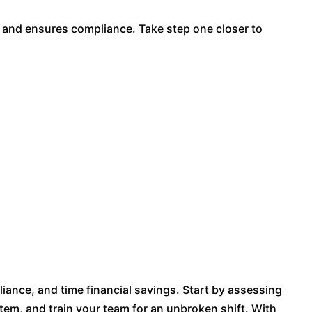
 and ensures compliance. Take step one closer to
liance, and time financial savings. Start by assessing
tem, and train your team for an unbroken shift. With