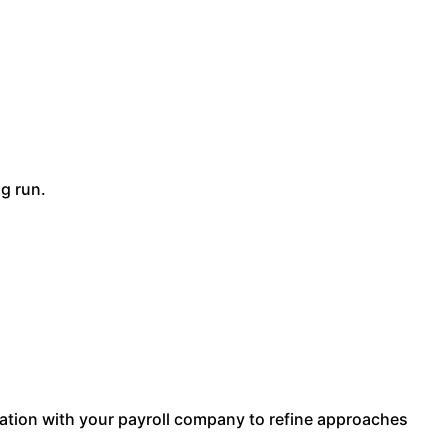
g run.
tion with your payroll company to refine approaches