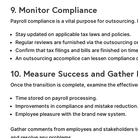
9. Monitor Compliance
Payroll compliance is a vital purpose for outsourcing
Stay updated on applicable tax laws and policies.
Regular reviews are furnished via the outsourcing o
Confirm that tax filings and bills are finished on time
An outsourcing accomplice can lessen compliance d
10. Measure Success and Gather
Once the transition is complete, examine the effectiv
Time stored on payroll processing.
Improvements in compliance and mistake reduction
Employee pleasure with the brand new system.
Gather comments from employees and stakeholders to 
and resolve any problems.