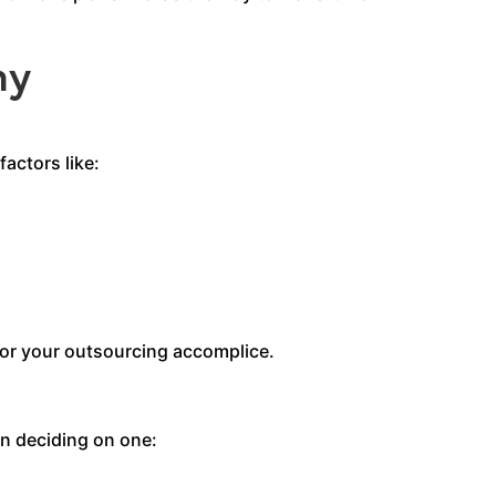
ny
actors like:
for your outsourcing accomplice.
n deciding on one: