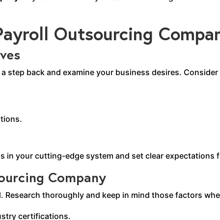
 Payroll Outsourcing Compa
ives
e a step back and examine your business desires. Consider f
tions.
ps in your cutting-edge system and set clear expectations 
tsourcing Company
l. Research thoroughly and keep in mind those factors whe
stry certifications.