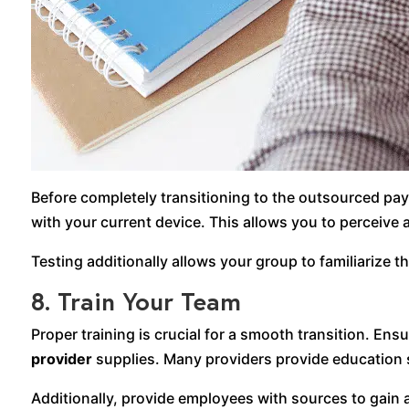
Before completely transitioning to the outsourced payr
with your current device. This allows you to perceive
Testing additionally allows your group to familiarize 
8. Train Your Team
Proper training is crucial for a smooth transition. E
provider
supplies. Many providers provide education 
Additionally, provide employees with sources to gain 