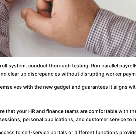
oll system, conduct thorough testing. Run parallel payroll
 and clear up discrepancies without disrupting worker paym
themselves with the new gadget and guarantees it aligns wit
nsure that your HR and finance teams are comfortable with t
sessions, personal publications, and customer service to h
access to self-service portals or different functions prov