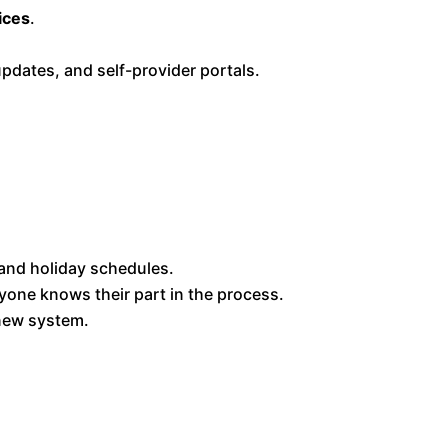
ices
.
updates, and self-provider portals.
, and holiday schedules.
yone knows their part in the process.
 new system.