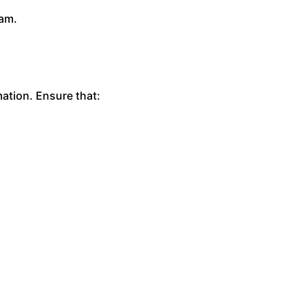
eam.
mation. Ensure that: