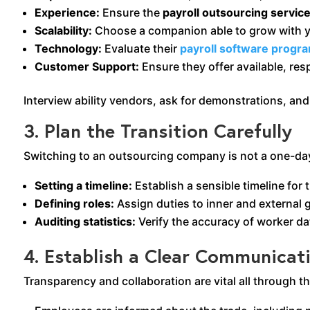
Experience:
Ensure the
payroll outsourcing servic
Scalability:
Choose a companion able to grow with y
Technology:
Evaluate their
payroll software progr
Customer Support:
Ensure they offer available, re
Interview ability vendors, ask for demonstrations, and 
3. Plan the Transition Carefully
Switching to an outsourcing company is not a one-day
Setting a timeline:
Establish a sensible timeline for 
Defining roles:
Assign duties to inner and external 
Auditing statistics:
Verify the accuracy of worker dat
4. Establish a Clear Communicat
Transparency and collaboration are vital all through th