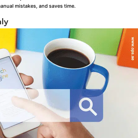
manual mistakes, and saves time.
ly