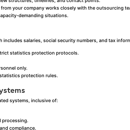
ew structures, timelines, and contact points.
e from your company works closely with the outsourcing t
apacity-demanding situations.
 includes salaries, social security numbers, and tax infor
ict statistics protection protocols.
rsonnel only.
tatistics protection rules.
Systems
ted systems, inclusive of:
l processing.
 and compliance.