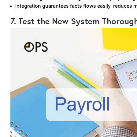
Integration guarantees facts flows easily, reduces 
7. Test the New System Thorough