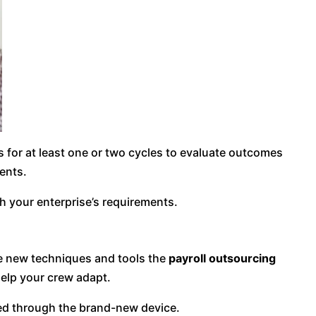
s for at least one or two cycles to evaluate outcomes
ents.
h your enterprise’s requirements.
he new techniques and tools the
payroll outsourcing
elp your crew adapt.
ided through the brand-new device.