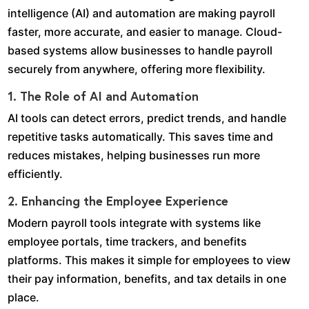
intelligence (AI) and automation are making payroll
faster, more accurate, and easier to manage. Cloud-
based systems allow businesses to handle payroll
securely from anywhere, offering more flexibility.
1. The Role of AI and Automation
AI tools can detect errors, predict trends, and handle
repetitive tasks automatically. This saves time and
reduces mistakes, helping businesses run more
efficiently.
2. Enhancing the Employee Experience
Modern payroll tools integrate with systems like
employee portals, time trackers, and benefits
platforms. This makes it simple for employees to view
their pay information, benefits, and tax details in one
place.