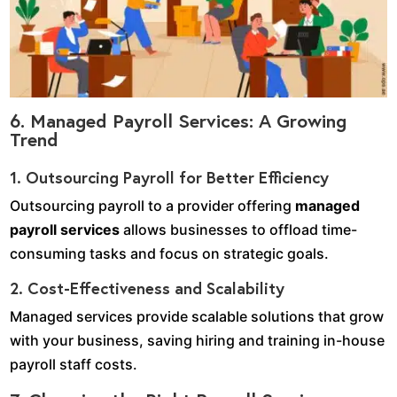
6. Managed Payroll Services: A Growing
Trend
1. Outsourcing Payroll for Better Efficiency
Outsourcing payroll to a provider offering
managed
payroll services
allows businesses to offload time-
consuming tasks and focus on strategic goals.
2. Cost-Effectiveness and Scalability
Managed services provide scalable solutions that grow
with your business, saving hiring and training in-house
payroll staff costs.