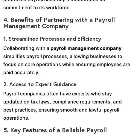
commitment to its workforce.
4. Benefits of Partnering with a Payroll
Management Company
1. Streamlined Processes and Efficiency
Collaborating with a
payroll management company
simplifies payroll processes, allowing businesses to
focus on core operations while ensuring employees are
paid accurately.
2. Access to Expert Guidance
Payroll companies often have experts who stay
updated on tax laws, compliance requirements, and
best practices, ensuring smooth and lawful payroll
operations.
5. Key Features of a Reliable Payroll