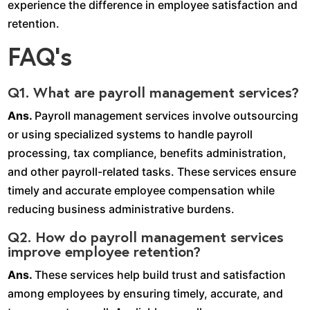
experience the difference in employee satisfaction and
retention.
FAQ’s
Q1. What are payroll management services?
Ans.
Payroll management services involve outsourcing
or using specialized systems to handle payroll
processing, tax compliance, benefits administration,
and other payroll-related tasks. These services ensure
timely and accurate employee compensation while
reducing business administrative burdens.
Q2. How do payroll management services
improve employee retention?
Ans.
These services help build trust and satisfaction
among employees by ensuring timely, accurate, and