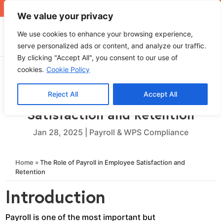
+971 4 565 5319
sales@ops.ae
We value your privacy
We use cookies to enhance your browsing experience,
serve personalized ads or content, and analyze our traffic.
By clicking "Accept All", you consent to our use of
cookies.
Cookie Policy
Reject All
Accept All
The Role of Payroll in Employee
Satisfaction and Retention
Jan 28, 2025
|
Payroll & WPS Compliance
Home
»
The Role of Payroll in Employee Satisfaction and
Retention
Introduction
Payroll is one of the most important but