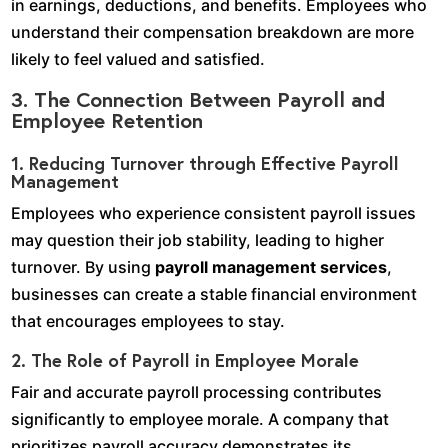
in earnings, deductions, and benefits. Employees who
understand their compensation breakdown are more
likely to feel valued and satisfied.
3. The Connection Between Payroll and
Employee Retention
1. Reducing Turnover through Effective Payroll
Management
Employees who experience consistent payroll issues
may question their job stability, leading to higher
turnover. By using
payroll management services
,
businesses can create a stable financial environment
that encourages employees to stay.
2. The Role of Payroll in Employee Morale
Fair and accurate payroll processing contributes
significantly to employee morale. A company that
prioritizes payroll accuracy demonstrates its