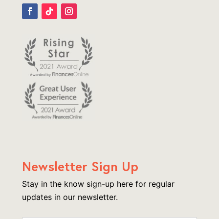
Newsletter Sign Up
Stay in the know sign-up here for regular
updates in our newsletter.