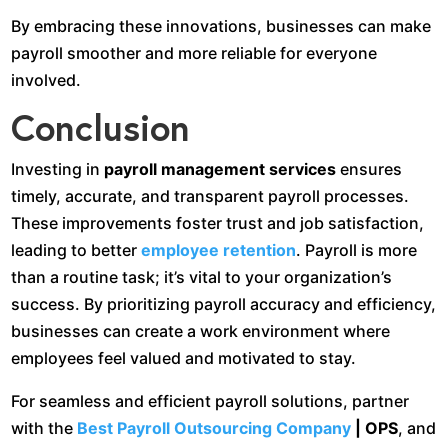
By embracing these innovations, businesses can make
payroll smoother and more reliable for everyone
involved.
Conclusion
Investing in
payroll management services
ensures
timely, accurate, and transparent payroll processes.
These improvements foster trust and job satisfaction,
leading to better
employee retention
. Payroll is more
than a routine task; it’s vital to your organization’s
success. By prioritizing payroll accuracy and efficiency,
businesses can create a work environment where
employees feel valued and motivated to stay.
For seamless and efficient payroll solutions, partner
with the
Best Payroll Outsourcing Company
| OPS
, and