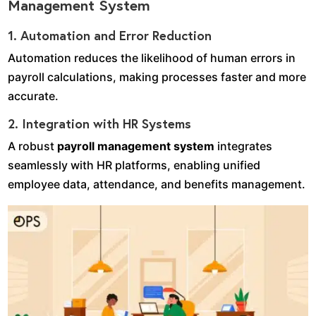
Management System
1. Automation and Error Reduction
Automation reduces the likelihood of human errors in
payroll calculations, making processes faster and more
accurate.
2. Integration with HR Systems
A robust
payroll management system
integrates
seamlessly with HR platforms, enabling unified
employee data, attendance, and benefits management.