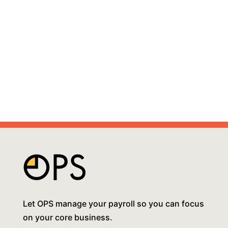
Let OPS manage your payroll so you can focus
on your core business.