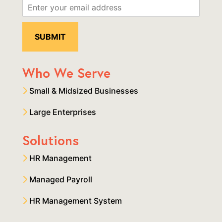
Who We Serve
Small & Midsized Businesses
Large Enterprises
Solutions
HR Management
Managed Payroll
HR Management System