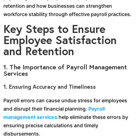
retention and how businesses can strengthen
workforce stability through effective payroll practices.
Key Steps to Ensure
Employee Satisfaction
and Retention
1. The Importance of Payroll Management
Services
1. Ensuring Accuracy and Timeliness
Payroll errors can cause undue stress for employees
and disrupt their financial planning.
Payroll
management services
help eliminate these errors by
ensuring precise calculations and timely
disbursements.