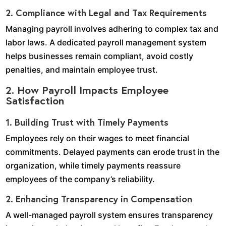
2. Compliance with Legal and Tax Requirements
Managing payroll involves adhering to complex tax and
labor laws. A dedicated payroll management system
helps businesses remain compliant, avoid costly
penalties, and maintain employee trust.
2. How Payroll Impacts Employee
Satisfaction
1. Building Trust with Timely Payments
Employees rely on their wages to meet financial
commitments. Delayed payments can erode trust in the
organization, while timely payments reassure
employees of the company’s reliability.
2. Enhancing Transparency in Compensation
A well-managed payroll system ensures transparency