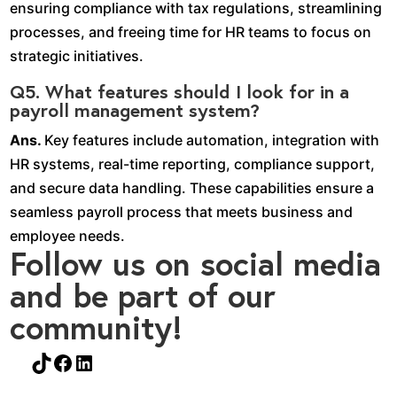
ensuring compliance with tax regulations, streamlining
processes, and freeing time for HR teams to focus on
strategic initiatives.
Q5. What features should I look for in a
payroll management system?
Ans.
Key features include automation, integration with
HR systems, real-time reporting, compliance support,
and secure data handling. These capabilities ensure a
seamless payroll process that meets business and
employee needs.
Follow us on social media
and be part of our
community!
TikTok
Facebook
LinkedIn