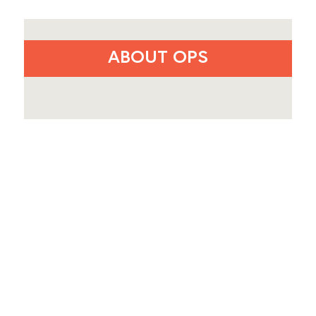
ABOUT OPS