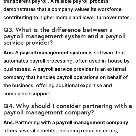
transparent payroll. A reliable payroll process
demonstrates that a company values its workforce,
contributing to higher morale and lower turnover rates.
Q3. What is the difference between a
payroll management system and a payroll
service provider?
Ans.
A
payroll management system
is software that
automates payroll processing, often used in-house by
businesses. A
payroll service provider
is an external
company that handles payroll operations on behalf of
the business, offering additional expertise and
compliance support.
Q4. Why should I consider partnering with a
payroll management company?
Ans.
Partnering with a
payroll management company
offers several benefits, including reducing errors,