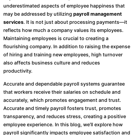
underestimated aspects of employee happiness that
may be addressed by utilizing
payroll management
services
. It is not just about processing payments—it
reflects how much a company values its employees.
Maintaining employees is crucial to creating a
flourishing company. In addition to raising the expense
of hiring and training new employees, high turnover
also affects business culture and reduces
productivity.
Accurate and dependable payroll systems guarantee
that workers receive their salaries on schedule and
accurately, which promotes engagement and trust.
Accurate and timely payroll fosters trust, promotes
transparency, and reduces stress, creating a positive
employee experience. In this blog, we’ll explore how
payroll significantly impacts employee satisfaction and