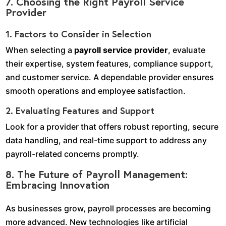
7. Choosing the Right Payroll Service
Provider
1. Factors to Consider in Selection
When selecting a
payroll service provider
, evaluate
their expertise, system features, compliance support,
and customer service. A dependable provider ensures
smooth operations and employee satisfaction.
2. Evaluating Features and Support
Look for a provider that offers robust reporting, secure
data handling, and real-time support to address any
payroll-related concerns promptly.
8. The Future of Payroll Management:
Embracing Innovation
As businesses grow, payroll processes are becoming
more advanced. New technologies like artificial