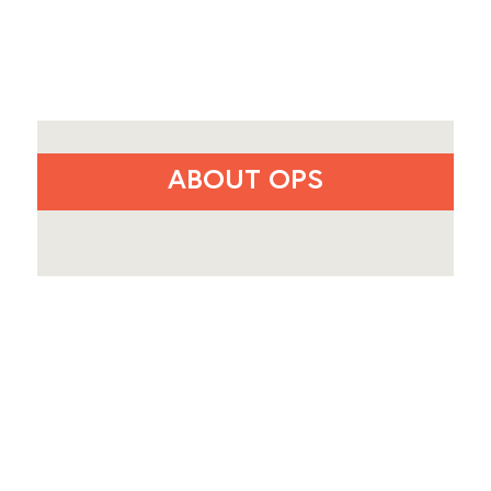
ABOUT OPS