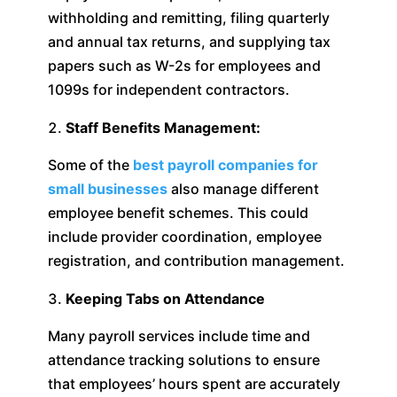
withholding and remitting, filing quarterly
and annual tax returns, and supplying tax
papers such as W-2s for employees and
1099s for independent contractors.
Staff Benefits Management:
Some of the
best payroll companies for
small businesses
also manage different
employee benefit schemes. This could
include provider coordination, employee
registration, and contribution management.
Keeping Tabs on Attendance
Many payroll services include time and
attendance tracking solutions to ensure
that employees’ hours spent are accurately