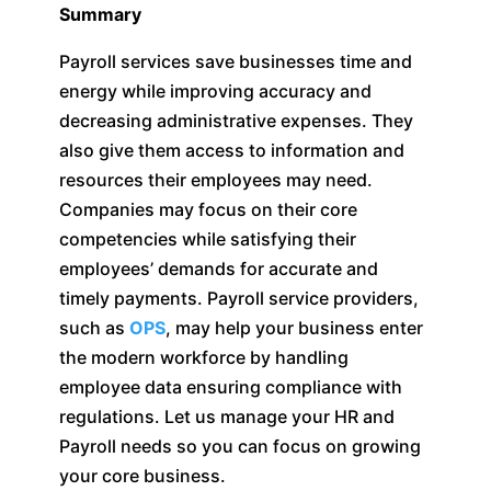
Summary
Payroll services save businesses time and
energy while improving accuracy and
decreasing administrative expenses. They
also give them access to information and
resources their employees may need.
Companies may focus on their core
competencies while satisfying their
employees’ demands for accurate and
timely payments. Payroll service providers,
such as
OPS
, may help your business enter
the modern workforce by handling
employee data ensuring compliance with
regulations. Let us manage your HR and
Payroll needs so you can focus on growing
your core business.