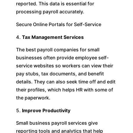
reported. This data is essential for
processing payroll accurately.
Secure Online Portals for Self-Service
Tax Management Services
The best payroll companies for small
businesses often provide employee self-
service websites so workers can view their
pay stubs, tax documents, and benefit
details. They can also seek time off and edit
their profiles, which helps HR with some of
the paperwork.
Improve Productivity
Small business payroll services give
reporting tools and analytics that help