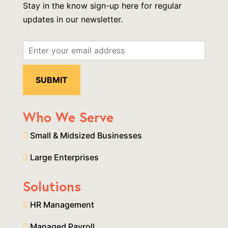
Stay in the know sign-up here for regular
updates in our newsletter.
Who We Serve
Small & Midsized Businesses
Large Enterprises
Solutions
HR Management
Managed Payroll