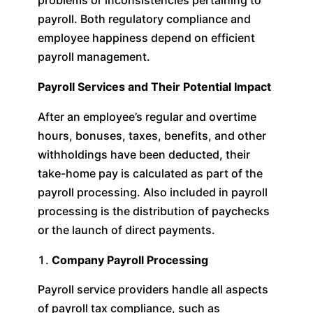
problems or inconsistencies pertaining to
payroll. Both regulatory compliance and
employee happiness depend on efficient
payroll management.
Payroll Services and Their Potential Impact
After an employee’s regular and overtime
hours, bonuses, taxes, benefits, and other
withholdings have been deducted, their
take-home pay is calculated as part of the
payroll processing. Also included in payroll
processing is the distribution of paychecks
or the launch of direct payments.
Company Payroll Processing
Payroll service providers handle all aspects
of payroll tax compliance, such as