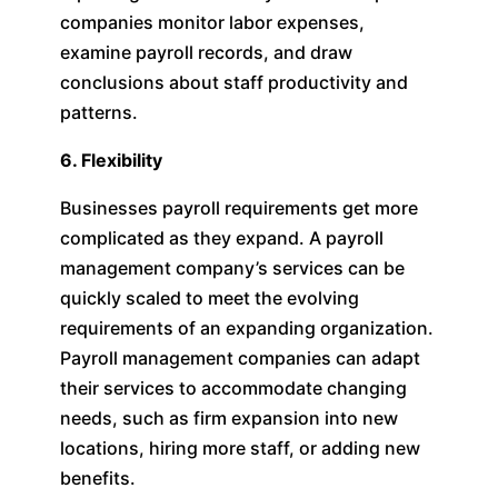
companies monitor labor expenses,
examine payroll records, and draw
conclusions about staff productivity and
patterns.
6. Flexibility
Businesses payroll requirements get more
complicated as they expand. A payroll
management company’s services can be
quickly scaled to meet the evolving
requirements of an expanding organization.
Payroll management companies can adapt
their services to accommodate changing
needs, such as firm expansion into new
locations, hiring more staff, or adding new
benefits.