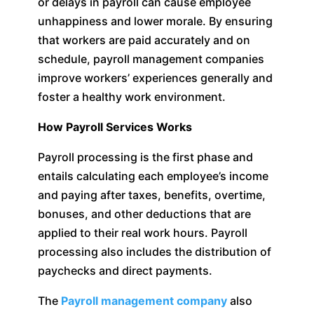
or delays in payroll can cause employee
unhappiness and lower morale. By ensuring
that workers are paid accurately and on
schedule, payroll management companies
improve workers’ experiences generally and
foster a healthy work environment.
How Payroll Services Works
Payroll processing is the first phase and
entails calculating each employee’s income
and paying after taxes, benefits, overtime,
bonuses, and other deductions that are
applied to their real work hours. Payroll
processing also includes the distribution of
paychecks and direct payments.
The
Payroll management company
also