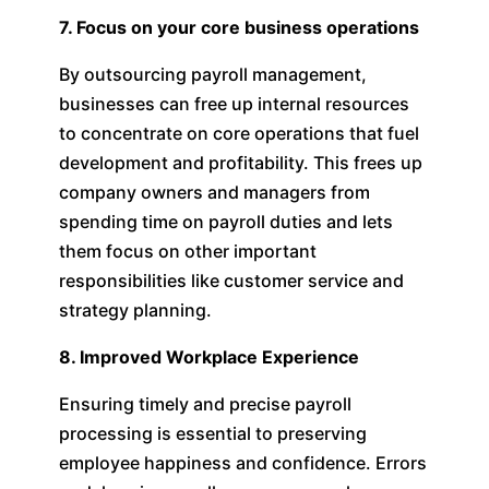
7. Focus on your core business operations
By outsourcing payroll management,
businesses can free up internal resources
to concentrate on core operations that fuel
development and profitability. This frees up
company owners and managers from
spending time on payroll duties and lets
them focus on other important
responsibilities like customer service and
strategy planning.
8. Improved Workplace Experience
Ensuring timely and precise payroll
processing is essential to preserving
employee happiness and confidence. Errors