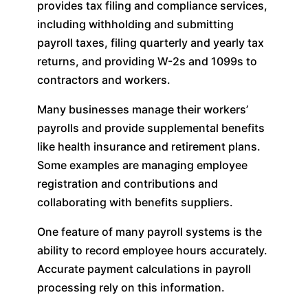
provides tax filing and compliance services,
including withholding and submitting
payroll taxes, filing quarterly and yearly tax
returns, and providing W-2s and 1099s to
contractors and workers.
Many businesses manage their workers’
payrolls and provide supplemental benefits
like health insurance and retirement plans.
Some examples are managing employee
registration and contributions and
collaborating with benefits suppliers.
One feature of many payroll systems is the
ability to record employee hours accurately.
Accurate payment calculations in payroll
processing rely on this information.