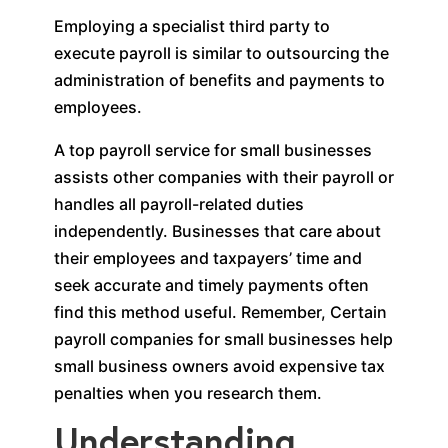
Employing a specialist third party to
execute payroll is similar to outsourcing the
administration of benefits and payments to
employees.
A top payroll service for small businesses
assists other companies with their payroll or
handles all payroll-related duties
independently. Businesses that care about
their employees and taxpayers’ time and
seek accurate and timely payments often
find this method useful. Remember, Certain
payroll companies for small businesses help
small business owners avoid expensive tax
penalties when you research them.
Understanding