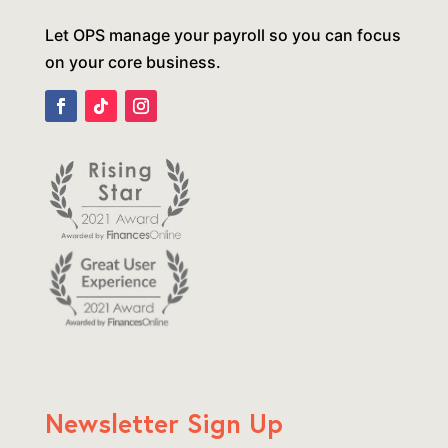
Let OPS manage your payroll so you can focus
on your core business.
Newsletter Sign Up