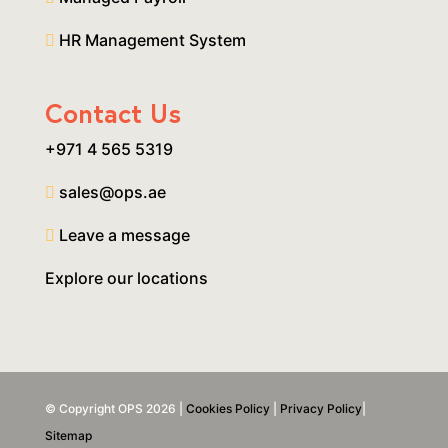
HR Management System
Contact Us
+971 4 565 5319
sales@ops.ae
Leave a message
Explore our locations
© Copyright OPS 2026 |
Cookies Policy
|
Privacy Policy
|
Sitemap