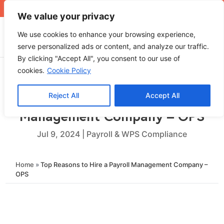
+971 4 565 5319
sales@ops.ae
We value your privacy
We use cookies to enhance your browsing experience,
serve personalized ads or content, and analyze our traffic.
By clicking "Accept All", you consent to our use of
cookies.
Cookie Policy
Reject All
Accept All
Top Reasons to Hire a Payroll
Management Company – OPS
Jul 9, 2024
|
Payroll & WPS Compliance
Home
»
Top Reasons to Hire a Payroll Management Company –
OPS