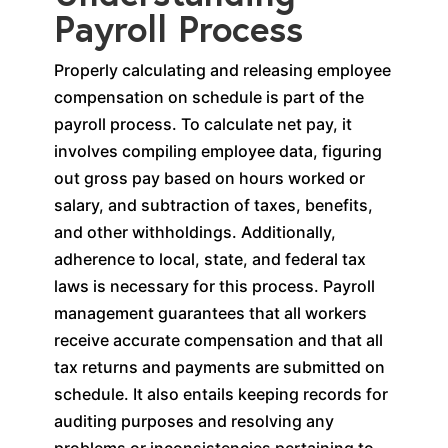
Payroll Process
Properly calculating and releasing employee
compensation on schedule is part of the
payroll process. To calculate net pay, it
involves compiling employee data, figuring
out gross pay based on hours worked or
salary, and subtraction of taxes, benefits,
and other withholdings. Additionally,
adherence to local, state, and federal tax
laws is necessary for this process. Payroll
management guarantees that all workers
receive accurate compensation and that all
tax returns and payments are submitted on
schedule. It also entails keeping records for
auditing purposes and resolving any