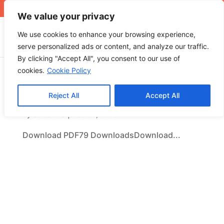
+971 4 565 5319
sales@ops.ae
We value your privacy
We use cookies to enhance your browsing experience,
serve personalized ads or content, and analyze our traffic.
By clicking "Accept All", you consent to our use of
cookies.
Cookie Policy
Download PDF
Reject All
Accept All
by
SalesOPS
|
Dec 30, 2025
Download PDF79 DownloadsDownload...