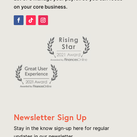
on your core business.
Newsletter Sign Up
Stay in the know sign-up here for regular
updates in our newsletter.