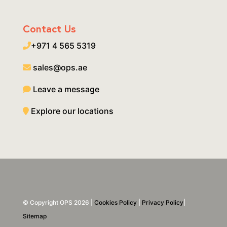
Contact Us
+971 4 565 5319
sales@ops.ae
Leave a message
Explore our locations
© Copyright OPS 2026 |
Cookies Policy
|
Privacy Policy
|
Sitemap