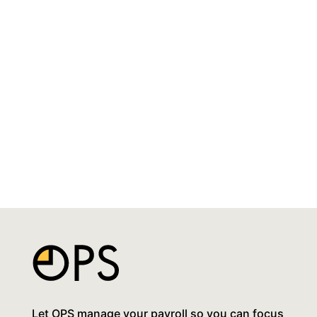
Let OPS manage your payroll so you can focus