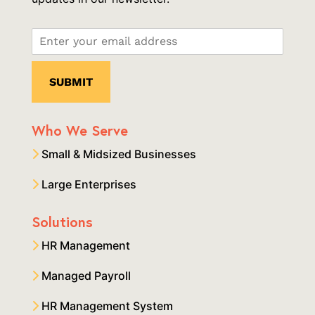
Who We Serve
Small & Midsized Businesses
Large Enterprises
Solutions
HR Management
Managed Payroll
HR Management System