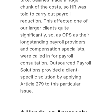
chunk of the costs, so HR was
told to carry out payroll
reduction. This affected one of
our larger clients quite
significantly, so, as OPS as their
longstanding payroll providers
and compensation specialists,
were called in for payroll
consultation. Outsourced Payroll
Solutions provided a client-
specific solution by applying
Article 279 to this particular
issue.