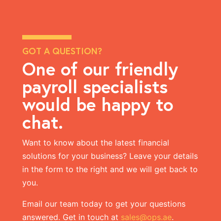
GOT A QUESTION?
One of our friendly
payroll specialists
would be happy to
chat.
Want to know about the latest
financial
solutions
for your business? Leave your details
in the form to the right and we will get back to
you.
Email our team today to get your questions
answered. Get in touch at
sales@ops.ae
.