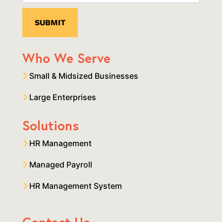
Who We Serve
Small & Midsized Businesses
Large Enterprises
Solutions
HR Management
Managed Payroll
HR Management System