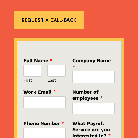
REQUEST A CALL-BACK
Full Name
*
Company Name
*
First
Last
Work Email
*
Number of
employees
*
Phone Number
*
What Payroll
Service are you
interested in?
*