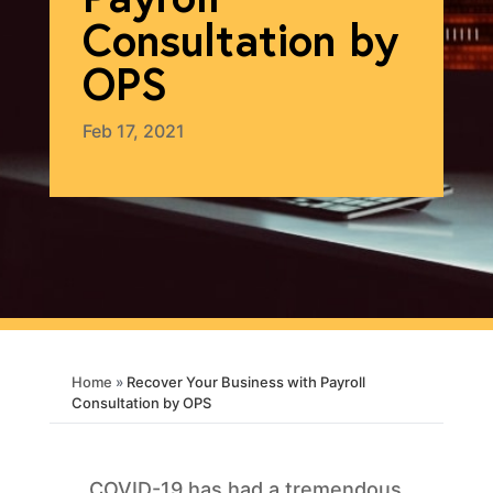
Consultation by
OPS
Feb 17, 2021
Home
»
Recover Your Business with Payroll
Consultation by OPS
COVID-19 has had a tremendous