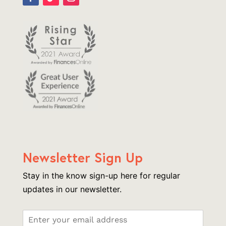
Newsletter Sign Up
Stay in the know sign-up here for regular
updates in our newsletter.