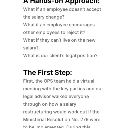
A Hands-on Approach:
What if an employee doesn’t accept
the salary change?
What if an employee encourages
other employees to reject it?
What if they can’t live on the new
salary?
What is our client’s legal position?
The First Step:
First, the OPS team held a virtual
meeting with the key parties and our
legal advisor walked everyone
through on how a salary
restructuring would work out if the
Ministerial Resolution No. 279 were
to be implemented. During this,