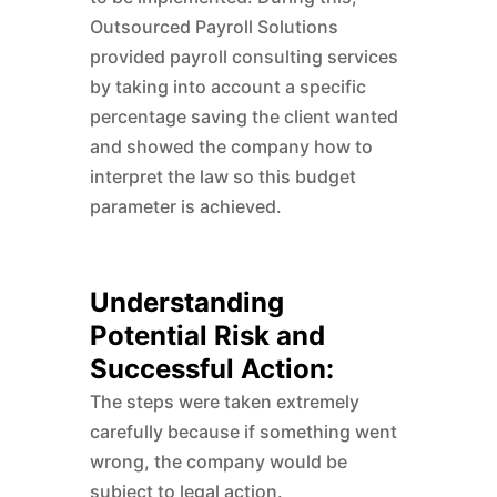
Outsourced Payroll Solutions
provided payroll consulting services
by taking into account a specific
percentage saving the client wanted
and showed the company how to
interpret the law so this budget
parameter is achieved.
Understanding
Potential Risk and
Successful Action:
The steps were taken extremely
carefully because if something went
wrong, the company would be
subject to legal action.