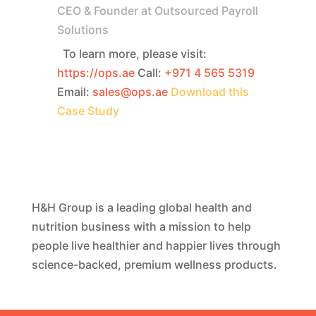
CEO & Founder at Outsourced Payroll
Solutions
To learn more, please visit:
https://ops.ae
Call:
+971 4 565 5319
Email:
sales@ops.ae
Download this
Case Study
H&H Group is a leading global health and
nutrition business with a mission to help
people live healthier and happier lives through
science-backed, premium wellness products.