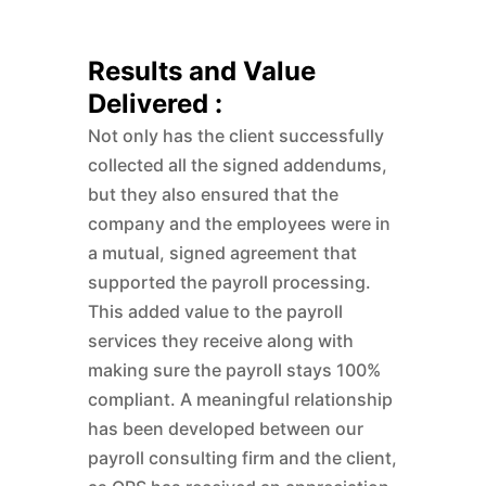
Results and Value
Delivered :
Not only has the client successfully
collected all the signed addendums,
but they also ensured that the
company and the employees were in
a mutual, signed agreement that
supported the payroll processing.
This added value to the payroll
services they receive along with
making sure the payroll stays 100%
compliant. A meaningful relationship
has been developed between our
payroll consulting firm and the client,