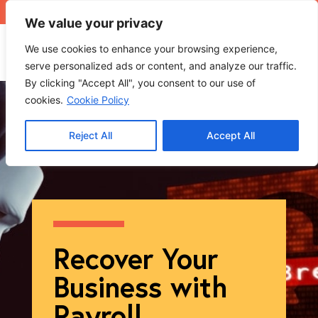
+971 4 565 5319
sales@ops.ae
We value your privacy
We use cookies to enhance your browsing experience,
serve personalized ads or content, and analyze our traffic.
By clicking "Accept All", you consent to our use of
cookies.
Cookie Policy
Reject All
Accept All
Recover Your
Business with
Payroll