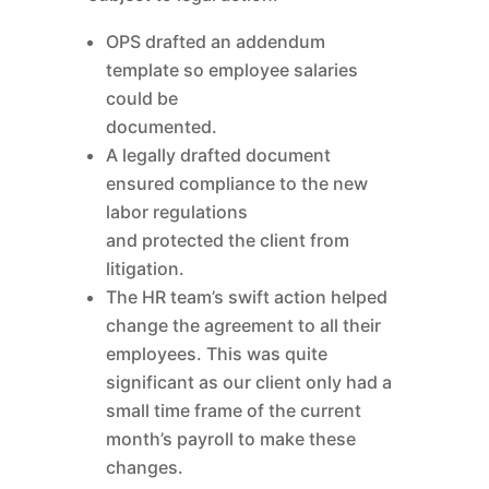
OPS drafted an addendum
template so employee salaries
could be
documented.
A legally drafted document
ensured compliance to the new
labor regulations
and protected the client from
litigation.
The HR team’s swift action helped
change the agreement to all their
employees. This was quite
significant as our client only had a
small time frame of the current
month’s payroll to make these
changes.