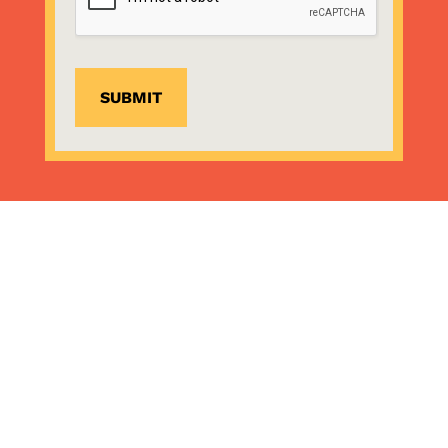
SUBMIT