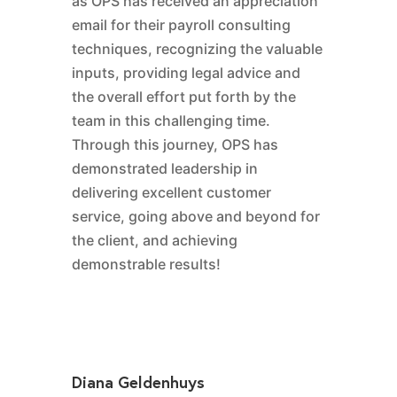
as OPS has received an appreciation
email for their payroll consulting
techniques, recognizing the valuable
inputs, providing legal advice and
the overall effort put forth by the
team in this challenging time.
Through this journey, OPS has
demonstrated leadership in
delivering excellent customer
service, going above and beyond for
the client, and achieving
demonstrable results!
Diana Geldenhuys