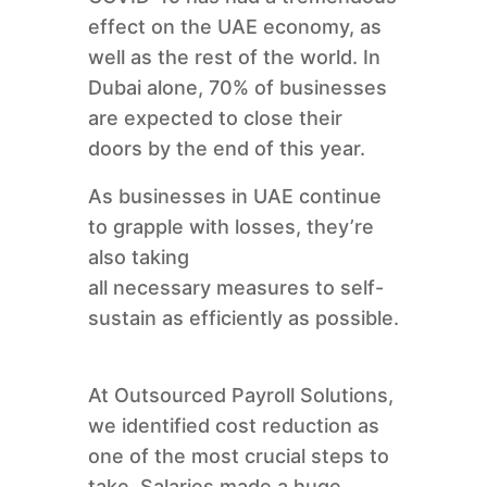
effect on the UAE economy, as
well as the rest of the world. In
Dubai alone, 70% of businesses
are expected to close their
doors by the end of this year.
As businesses in UAE continue
to grapple with losses, they’re
also taking
all necessary measures to self-
sustain as efficiently as possible.
At Outsourced Payroll Solutions,
we identified cost reduction as
one of the most crucial steps to
take. Salaries made a huge