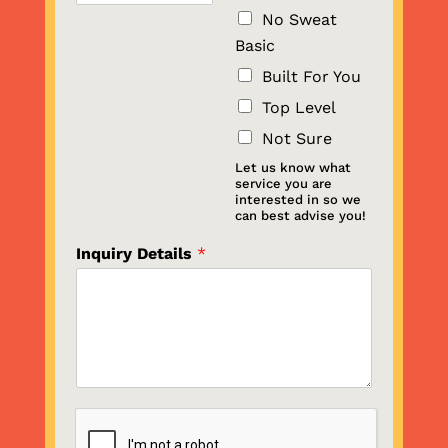
No Sweat
Basic
Built For You
Top Level
Not Sure
Let us know what
service you are
interested in so we
can best advise you!
Inquiry Details
*