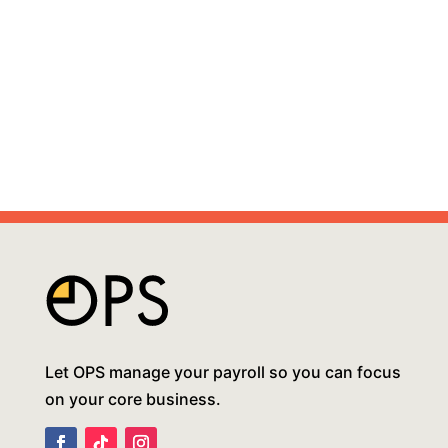
Let OPS manage your payroll so you can focus
on your core business.