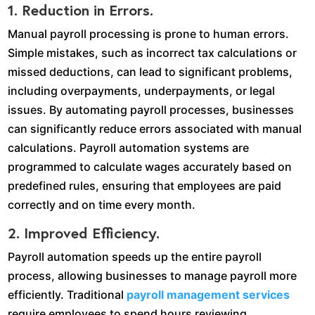
1. Reduction in Errors.
Manual payroll processing is prone to human errors.
Simple mistakes, such as incorrect tax calculations or
missed deductions, can lead to significant problems,
including overpayments, underpayments, or legal
issues. By automating payroll processes, businesses
can significantly reduce errors associated with manual
calculations. Payroll automation systems are
programmed to calculate wages accurately based on
predefined rules, ensuring that employees are paid
correctly and on time every month.
2. Improved Efficiency.
Payroll automation speeds up the entire payroll
process, allowing businesses to manage payroll more
efficiently. Traditional
payroll management services
require employees to spend hours reviewing