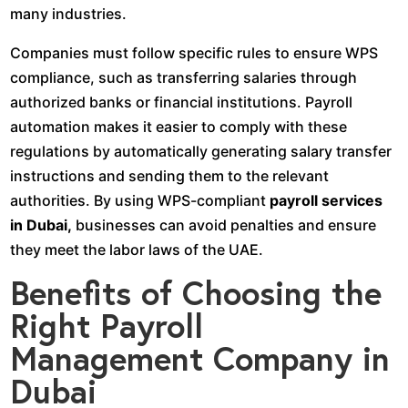
many industries.
Companies must follow specific rules to ensure WPS
compliance, such as transferring salaries through
authorized banks or financial institutions. Payroll
automation makes it easier to comply with these
regulations by automatically generating salary transfer
instructions and sending them to the relevant
authorities. By using WPS-compliant
payroll services
in Dubai,
businesses can avoid penalties and ensure
they meet the labor laws of the UAE.
Benefits of Choosing the
Right Payroll
Management Company in
Dubai