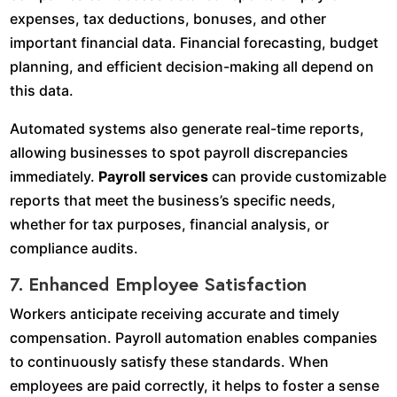
expenses, tax deductions, bonuses, and other
important financial data. Financial forecasting, budget
planning, and efficient decision-making all depend on
this data.
Automated systems also generate real-time reports,
allowing businesses to spot payroll discrepancies
immediately.
Payroll services
can provide customizable
reports that meet the business’s specific needs,
whether for tax purposes, financial analysis, or
compliance audits.
7. Enhanced Employee Satisfaction
Workers anticipate receiving accurate and timely
compensation. Payroll automation enables companies
to continuously satisfy these standards. When
employees are paid correctly, it helps to foster a sense