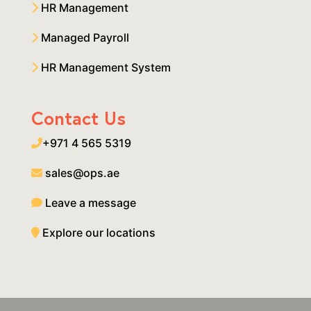
HR Management
Managed Payroll
HR Management System
Contact Us
+971 4 565 5319
sales@ops.ae
Leave a message
Explore our locations