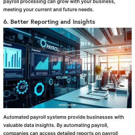
payroll processing can grow with your business,
meeting your current and future needs.
6. Better Reporting and Insights
Automated payroll systems provide businesses with
valuable data insights. By automating payroll,
companies can access detailed reports on payroll