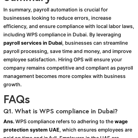
In summary, payroll automation is crucial for
businesses looking to reduce errors, increase
efficiency, and ensure compliance with local labor laws,
including WPS compliance in Dubai. By leveraging
payroll services in Dubai
, businesses can streamline
payroll processing, save time and money, and improve
employee satisfaction. Hiring OPS will ensure your
company remains competitive and compliant as payroll
management becomes more complex with business
growth.
FAQs
Q1. What is WPS compliance in Dubai?
Ans.
WPS compliance refers to adhering to the
wage
protection system UAE
, which ensures employees are
paid on time and in full. Employers in the UAE are