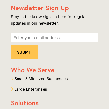
Newsletter Sign Up
Stay in the know sign-up here for regular
updates in our newsletter.
Who We Serve
Small & Midsized Businesses
Large Enterprises
Solutions