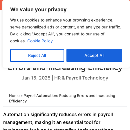
+971 4 565 5319
sales@ops.ae
We value your privacy
We use cookies to enhance your browsing experience,
serve personalized ads or content, and analyze our traffic.
By clicking "Accept All", you consent to our use of
cookies.
Cookie Policy
Reject All
Accept All
Payroll Automation: Reducing
Errors and Increasing Efficiency
Jan 15, 2025
|
HR & Payroll Technology
Home
»
Payroll Automation: Reducing Errors and Increasing
Efficiency
Automation significantly reduces errors in payroll
management, making it an essential tool for