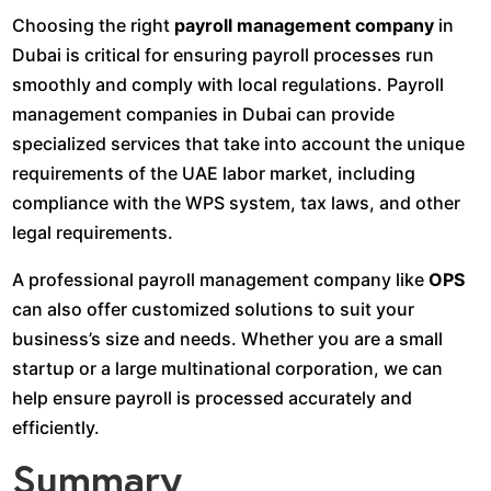
Choosing the right
payroll management company
in
Dubai is critical for ensuring payroll processes run
smoothly and comply with local regulations. Payroll
management companies in Dubai can provide
specialized services that take into account the unique
requirements of the UAE labor market, including
compliance with the WPS system, tax laws, and other
legal requirements.
A professional payroll management company like
OPS
can also offer customized solutions to suit your
business’s size and needs. Whether you are a small
startup or a large multinational corporation, we can
help ensure payroll is processed accurately and
efficiently.
Summary