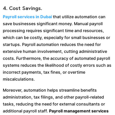
4. Cost Savings.
Payroll services in Dubai
that utilize automation can
save businesses significant money. Manual payroll
processing requires significant time and resources,
which can be costly, especially for small businesses or
startups. Payroll automation reduces the need for
extensive human involvement, cutting administrative
costs. Furthermore, the accuracy of automated payroll
systems reduces the likelihood of costly errors such as
incorrect payments, tax fines, or overtime
miscalculations.
Moreover, automation helps streamline benefits
administration, tax filings, and other payroll-related
tasks, reducing the need for external consultants or
additional payroll staff.
Payroll management services