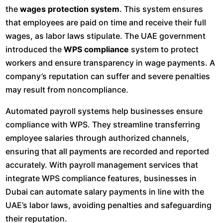
the
wages protection system
. This system ensures
that employees are paid on time and receive their full
wages, as labor laws stipulate. The UAE government
introduced the
WPS compliance
system to protect
workers and ensure transparency in wage payments. A
company’s reputation can suffer and severe penalties
may result from noncompliance.
Automated payroll systems help businesses ensure
compliance with WPS. They streamline transferring
employee salaries through authorized channels,
ensuring that all payments are recorded and reported
accurately. With payroll management services that
integrate WPS compliance features, businesses in
Dubai can automate salary payments in line with the
UAE’s labor laws, avoiding penalties and safeguarding
their reputation.