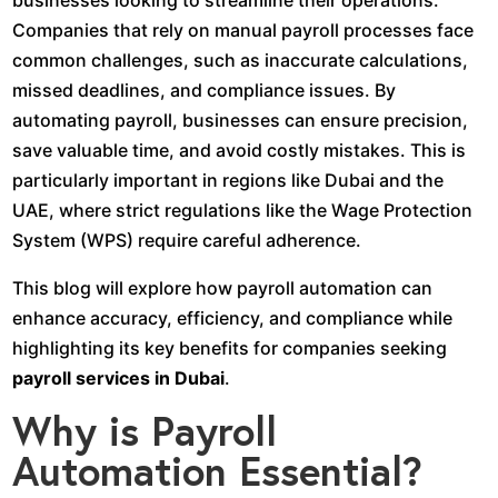
businesses looking to streamline their operations.
Companies that rely on manual payroll processes face
common challenges, such as inaccurate calculations,
missed deadlines, and compliance issues. By
automating payroll, businesses can ensure precision,
save valuable time, and avoid costly mistakes. This is
particularly important in regions like Dubai and the
UAE, where strict regulations like the Wage Protection
System (WPS) require careful adherence.
This blog will explore how payroll automation can
enhance accuracy, efficiency, and compliance while
highlighting its key benefits for companies seeking
payroll services in Dubai
.
Why is Payroll
Automation Essential?