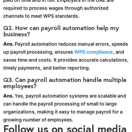
required to process wages through authorized
channels to meet WPS standards.
Q2. How can payroll automation help my
business?
Ans.
Payroll automation reduces manual errors, speeds
up payroll processing, ensures
WPS compliance
, and
saves time and costs. It provides accurate calculations,
timely payments, and better reporting.
Q3. Can payroll automation handle multiple
employees?
Ans.
Yes, payroll automation systems are scalable and
can handle the payroll processing of small to large
organizations, making it easy to manage payroll for a
growing number of employees.
Follow us on social media