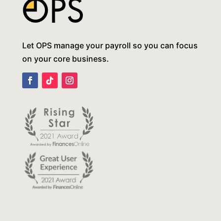
Let OPS manage your payroll so you can focus
on your core business.