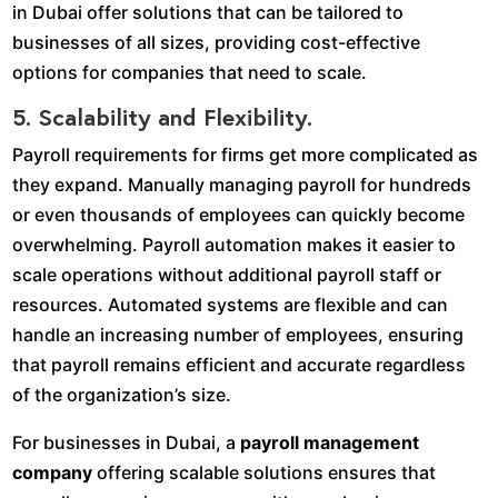
in Dubai offer solutions that can be tailored to
businesses of all sizes, providing cost-effective
options for companies that need to scale.
5. Scalability and Flexibility.
Payroll requirements for firms get more complicated as
they expand. Manually managing payroll for hundreds
or even thousands of employees can quickly become
overwhelming. Payroll automation makes it easier to
scale operations without additional payroll staff or
resources. Automated systems are flexible and can
handle an increasing number of employees, ensuring
that payroll remains efficient and accurate regardless
of the organization’s size.
For businesses in Dubai, a
payroll management
company
offering scalable solutions ensures that