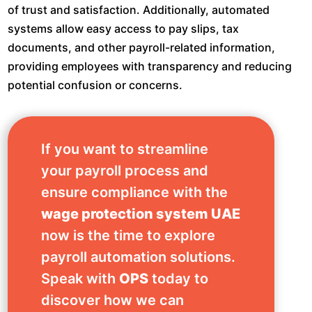
of trust and satisfaction. Additionally, automated
systems allow easy access to pay slips, tax
documents, and other payroll-related information,
providing employees with transparency and reducing
potential confusion or concerns.
If you want to streamline
your payroll process and
ensure compliance with the
wage protection system UAE
now is the time to explore
payroll automation solutions.
Speak with
OPS
today to
discover how we can