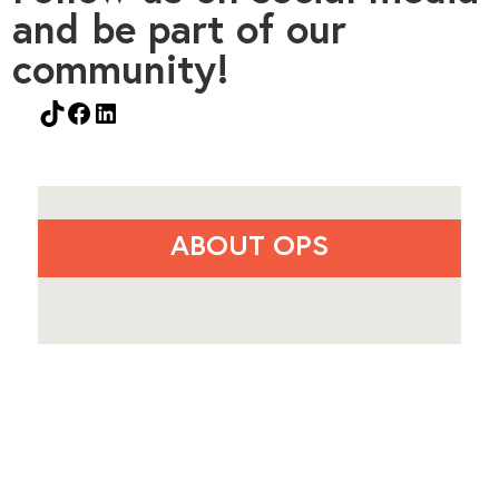
and be part of our
community!
TikTok
Facebook
LinkedIn
ABOUT OPS