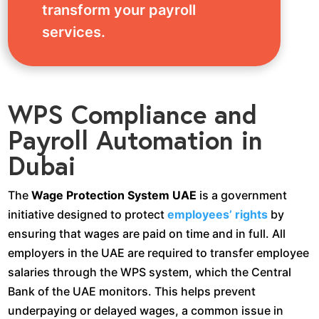
transform your payroll
services.
WPS Compliance and
Payroll Automation in
Dubai
The
Wage Protection System UAE
is a government
initiative designed to protect
employees’ rights
by
ensuring that wages are paid on time and in full. All
employers in the UAE are required to transfer employee
salaries through the WPS system, which the Central
Bank of the UAE monitors. This helps prevent
underpaying or delayed wages, a common issue in