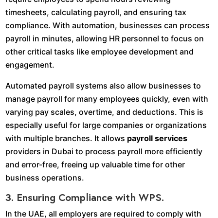
timesheets, calculating payroll, and ensuring tax
compliance. With automation, businesses can process
payroll in minutes, allowing HR personnel to focus on
other critical tasks like employee development and
engagement.
Automated payroll systems also allow businesses to
manage payroll for many employees quickly, even with
varying pay scales, overtime, and deductions. This is
especially useful for large companies or organizations
with multiple branches. It allows
payroll services
providers in Dubai to process payroll more efficiently
and error-free, freeing up valuable time for other
business operations.
3. Ensuring Compliance with WPS.
In the UAE, all employers are required to comply with