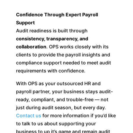
Confidence Through Expert Payroll
Support
Audit readiness is built through
consistency, transparency, and
collaboration
. OPS works closely with its
clients to provide the payroll insights and
compliance support needed to meet audit
requirements with confidence.
With OPS as your outsourced HR and
payroll partner, your business stays audit-
ready, compliant, and trouble-free — not
just during audit season, but every day.
Contact us
for more information if you’d like
to talk to us about supporting your
business to up it’s game and remain audit