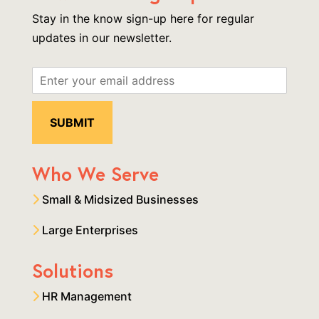
Stay in the know sign-up here for regular
updates in our newsletter.
Who We Serve
Small & Midsized Businesses
Large Enterprises
Solutions
HR Management