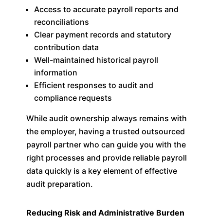
Access to accurate payroll reports and
reconciliations
Clear payment records and statutory
contribution data
Well-maintained historical payroll
information
Efficient responses to audit and
compliance requests
While audit ownership always remains with
the employer, having a trusted outsourced
payroll partner who can guide you with the
right processes and provide reliable payroll
data quickly is a key element of effective
audit preparation.
Reducing Risk and Administrative Burden