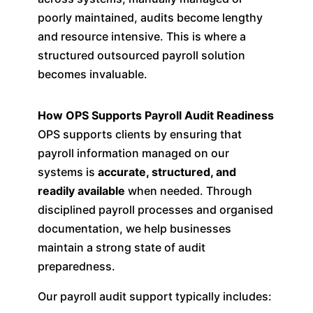
poorly maintained, audits become lengthy
and resource intensive. This is where a
structured outsourced payroll solution
becomes invaluable.
How OPS Supports Payroll Audit Readiness
OPS supports clients by ensuring that
payroll information managed on our
systems is
accurate, structured, and
readily available
when needed. Through
disciplined payroll processes and organised
documentation, we help businesses
maintain a strong state of audit
preparedness.
Our payroll audit support typically includes: