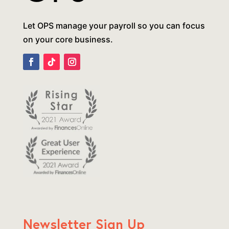
Let OPS manage your payroll so you can focus
on your core business.
Newsletter Sign Up