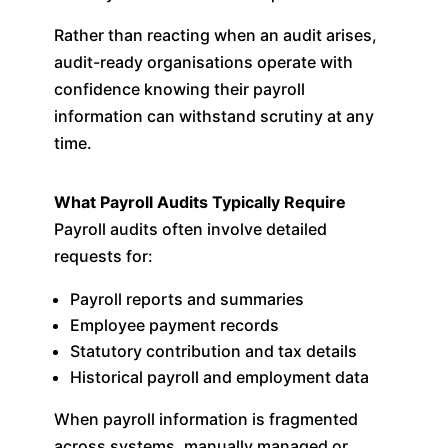
Rather than reacting when an audit arises,
audit-ready organisations operate with
confidence knowing their payroll
information can withstand scrutiny at any
time.
What Payroll Audits Typically Require
Payroll audits often involve detailed
requests for:
Payroll reports and summaries
Employee payment records
Statutory contribution and tax details
Historical payroll and employment data
When payroll information is fragmented
across systems, manually managed or