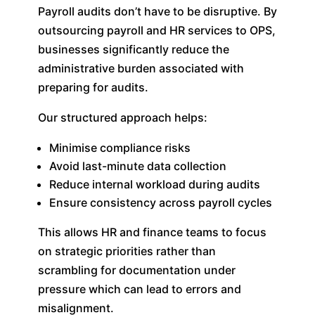
Payroll audits don’t have to be disruptive. By
outsourcing payroll and HR services to OPS,
businesses significantly reduce the
administrative burden associated with
preparing for audits.
Our structured approach helps:
Minimise compliance risks
Avoid last-minute data collection
Reduce internal workload during audits
Ensure consistency across payroll cycles
This allows HR and finance teams to focus
on strategic priorities rather than
scrambling for documentation under
pressure which can lead to errors and
misalignment.