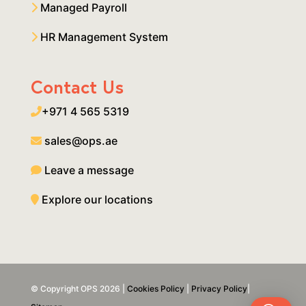
Managed Payroll
HR Management System
Contact Us
+971 4 565 5319
sales@ops.ae
Leave a message
Explore our locations
© Copyright OPS 2026 |
Cookies Policy
|
Privacy Policy
|