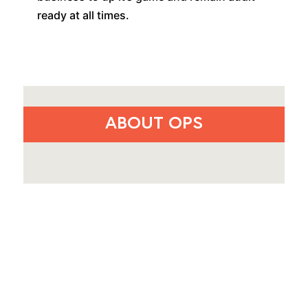
ready at all times.
ABOUT OPS