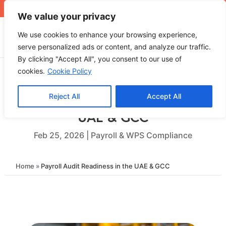
+971 4 565 5319
sales@ops.ae
We value your privacy
We use cookies to enhance your browsing experience,
serve personalized ads or content, and analyze our traffic.
By clicking "Accept All", you consent to our use of
cookies.
Cookie Policy
Reject All
Accept All
Payroll Audit Readiness in the
UAE & GCC
Feb 25, 2026
|
Payroll & WPS Compliance
Home
»
Payroll Audit Readiness in the UAE & GCC