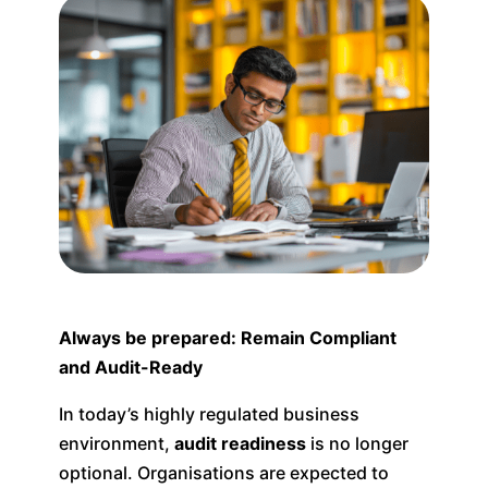
Always be prepared: Remain Compliant
and Audit-Ready
In today’s highly regulated business
environment,
audit readiness
is no longer
optional. Organisations are expected to