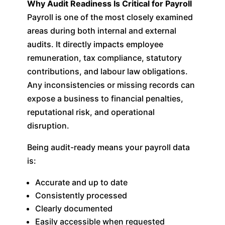
Why Audit Readiness Is Critical for Payroll
Payroll is one of the most closely examined
areas during both internal and external
audits. It directly impacts employee
remuneration, tax compliance, statutory
contributions, and labour law obligations.
Any inconsistencies or missing records can
expose a business to financial penalties,
reputational risk, and operational
disruption.
Being audit-ready means your payroll data
is:
Accurate and up to date
Consistently processed
Clearly documented
Easily accessible when requested