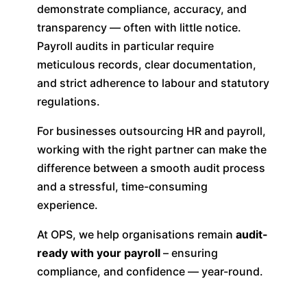
demonstrate compliance, accuracy, and
transparency — often with little notice.
Payroll audits in particular require
meticulous records, clear documentation,
and strict adherence to labour and statutory
regulations.
For businesses outsourcing HR and payroll,
working with the right partner can make the
difference between a smooth audit process
and a stressful, time-consuming
experience.
At OPS, we help organisations remain
audit-
ready with your payroll
– ensuring
compliance, and confidence — year-round.