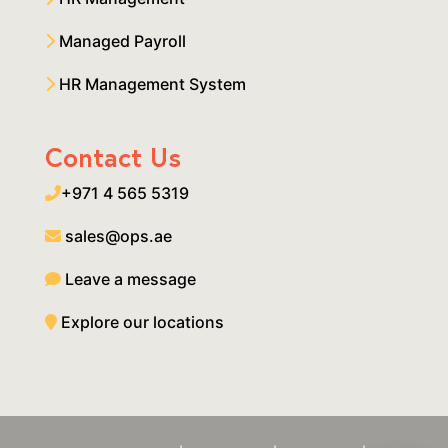
Managed Payroll
HR Management System
Contact Us
+971 4 565 5319
sales@ops.ae
Leave a message
Explore our locations