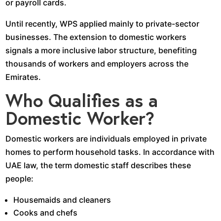
or payroll cards.
Until recently, WPS applied mainly to private-sector
businesses. The extension to domestic workers
signals a more inclusive labor structure, benefiting
thousands of workers and employers across the
Emirates.
Who Qualifies as a
Domestic Worker?
Domestic workers are individuals employed in private
homes to perform household tasks. In accordance with
UAE law, the term domestic staff describes these
people:
Housemaids and cleaners
Cooks and chefs