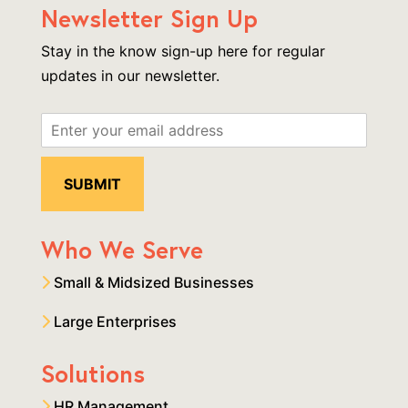
Newsletter Sign Up
Stay in the know sign-up here for regular
updates in our newsletter.
Who We Serve
Small & Midsized Businesses
Large Enterprises
Solutions
HR Management