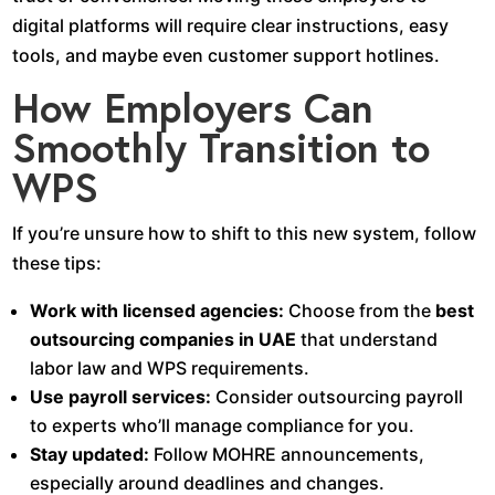
digital platforms will require clear instructions, easy
tools, and maybe even customer support hotlines.
How Employers Can
Smoothly Transition to
WPS
If you’re unsure how to shift to this new system, follow
these tips:
Work with licensed agencies:
Choose from the
best
outsourcing companies in UAE
that understand
labor law and WPS requirements.
Use payroll services:
Consider outsourcing payroll
to experts who’ll manage compliance for you.
Stay updated:
Follow MOHRE announcements,
especially around deadlines and changes.