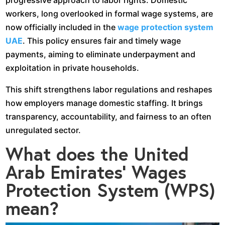
progressive approach to labor rights. Domestic
workers, long overlooked in formal wage systems, are
now officially included in the
wage protection system
UAE
. This policy ensures fair and timely wage
payments, aiming to eliminate underpayment and
exploitation in private households.
This shift strengthens labor regulations and reshapes
how employers manage domestic staffing. It brings
transparency, accountability, and fairness to an often
unregulated sector.
What does the United
Arab Emirates’ Wages
Protection System (WPS)
mean?