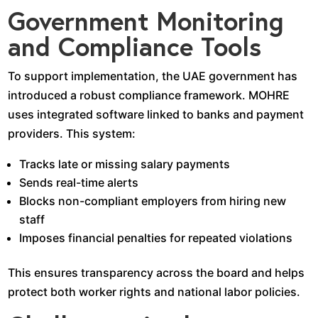
Government Monitoring
and Compliance Tools
To support implementation, the UAE government has
introduced a robust compliance framework. MOHRE
uses integrated software linked to banks and payment
providers. This system:
Tracks late or missing salary payments
Sends real-time alerts
Blocks non-compliant employers from hiring new
staff
Imposes financial penalties for repeated violations
This ensures transparency across the board and helps
protect both worker rights and national labor policies.