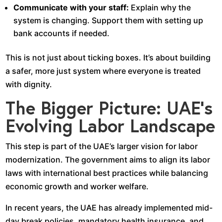
Communicate with your staff:
Explain why the
system is changing. Support them with setting up
bank accounts if needed.
This is not just about ticking boxes. It’s about building
a safer, more just system where everyone is treated
with dignity.
The Bigger Picture: UAE’s
Evolving Labor Landscape
This step is part of the UAE’s larger vision for labor
modernization. The government aims to align its labor
laws with international best practices while balancing
economic growth and worker welfare.
In recent years, the UAE has already implemented mid-
day break policies, mandatory health insurance, and