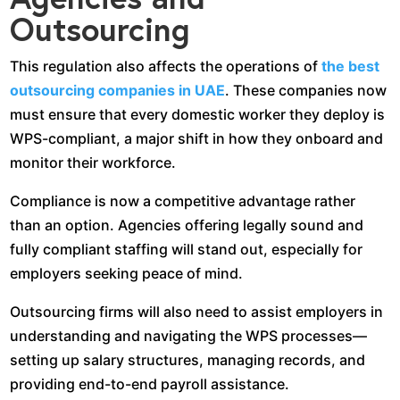
Outsourcing
This regulation also affects the operations of
the best
outsourcing companies in UAE
. These companies now
must ensure that every domestic worker they deploy is
WPS-compliant, a major shift in how they onboard and
monitor their workforce.
Compliance is now a competitive advantage rather
than an option. Agencies offering legally sound and
fully compliant staffing will stand out, especially for
employers seeking peace of mind.
Outsourcing firms will also need to assist employers in
understanding and navigating the WPS processes—
setting up salary structures, managing records, and
providing end-to-end payroll assistance.