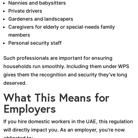
Nannies and babysitters
Private drivers
Gardeners and landscapers
Caregivers for elderly or special-needs family
members
Personal security staff
Such professionals are important for ensuring
households run smoothly. Including them under WPS
gives them the recognition and security they’ve long
deserved.
What This Means for
Employers
If you hire domestic workers in the UAE, this regulation
will directly impact you. As an employer, you’re now
obligated to: