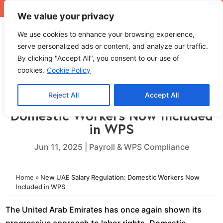
+971 4 565 5319
sales@ops.ae
We value your privacy
We use cookies to enhance your browsing experience,
serve personalized ads or content, and analyze our traffic.
By clicking "Accept All", you consent to our use of
cookies.
Cookie Policy
Reject All
Accept All
New UAE Salary Regulation:
Domestic Workers Now Included
in WPS
Jun 11, 2025
|
Payroll & WPS Compliance
Home
»
New UAE Salary Regulation: Domestic Workers Now
Included in WPS
The United Arab Emirates has once again shown its