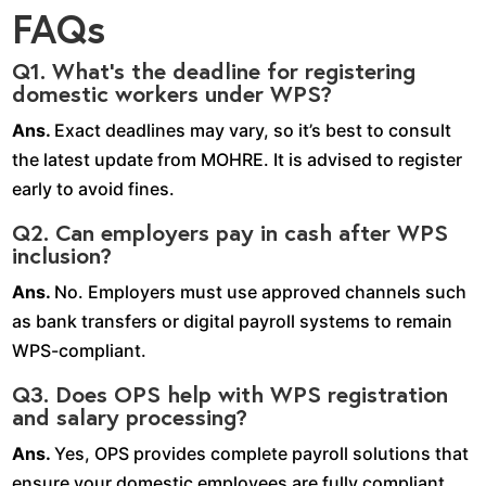
FAQs
Q1. What’s the deadline for registering
domestic workers under WPS?
Ans.
Exact deadlines may vary, so it’s best to consult
the latest update from MOHRE. It is advised to register
early to avoid fines.
Q2. Can employers pay in cash after WPS
inclusion?
Ans.
No. Employers must use approved channels such
as bank transfers or digital payroll systems to remain
WPS-compliant.
Q3. Does OPS help with WPS registration
and salary processing?
Ans.
Yes, OPS provides complete payroll solutions that
ensure your domestic employees are fully compliant