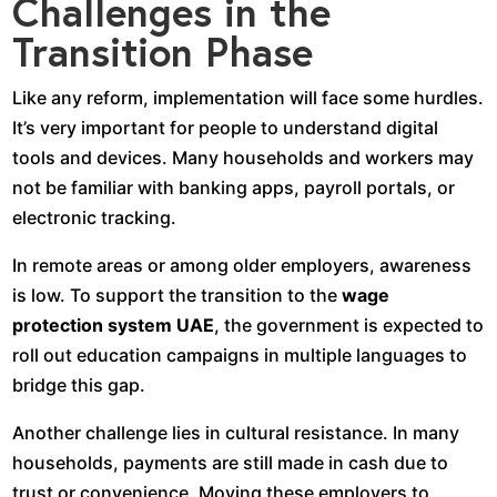
Challenges in the
Transition Phase
Like any reform, implementation will face some hurdles.
It’s very important for people to understand digital
tools and devices. Many households and workers may
not be familiar with banking apps, payroll portals, or
electronic tracking.
In remote areas or among older employers, awareness
is low. To support the transition to the
wage
protection system UAE
, the government is expected to
roll out education campaigns in multiple languages to
bridge this gap.
Another challenge lies in cultural resistance. In many
households, payments are still made in cash due to
trust or convenience. Moving these employers to