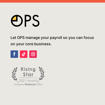
Let OPS manage your payroll so you can focus
on your core business.