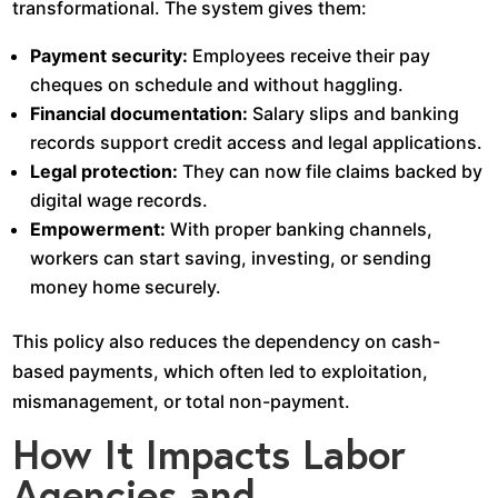
transformational. The system gives them:
Payment security:
Employees receive their pay
cheques on schedule and without haggling.
Financial documentation:
Salary slips and banking
records support credit access and legal applications.
Legal protection:
They can now file claims backed by
digital wage records.
Empowerment:
With proper banking channels,
workers can start saving, investing, or sending
money home securely.
This policy also reduces the dependency on cash-
based payments, which often led to exploitation,
mismanagement, or total non-payment.
How It Impacts Labor
Agencies and