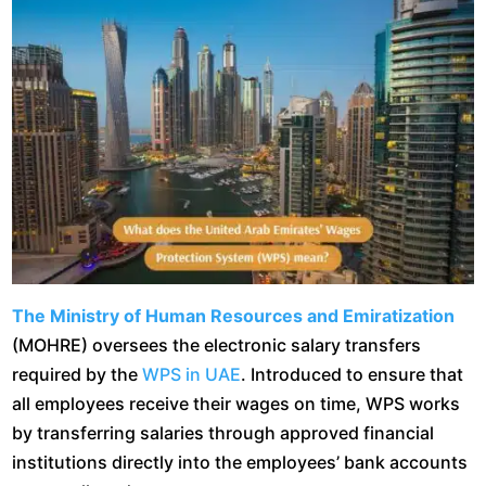
The Ministry of Human Resources and Emiratization
(MOHRE) oversees the electronic salary transfers
required by the
WPS in UAE
. Introduced to ensure that
all employees receive their wages on time, WPS works
by transferring salaries through approved financial
institutions directly into the employees’ bank accounts