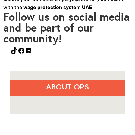
with the
wage protection system UAE
.
Follow us on social media
and be part of our
community!
TikTok
Facebook
LinkedIn
ABOUT OPS