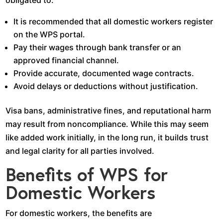
It is recommended that all domestic workers register
on the WPS portal.
Pay their wages through bank transfer or an
approved financial channel.
Provide accurate, documented wage contracts.
Avoid delays or deductions without justification.
Visa bans, administrative fines, and reputational harm
may result from noncompliance. While this may seem
like added work initially, in the long run, it builds trust
and legal clarity for all parties involved.
Benefits of WPS for
Domestic Workers
For domestic workers, the benefits are