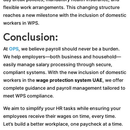
flexible work arrangements. This changing structure
reaches a new milestone with the inclusion of domestic
workers in WPS.
Conclusion:
At
OPS
, we believe payroll should never be a burden.
We help employers—both business and household—
easily manage salary processing through secure,
compliant systems. With the new inclusion of domestic
workers in the
wage protection system UAE
, we offer
complete guidance and payroll management tailored to
meet WPS compliance.
We aim to simplify your HR tasks while ensuring your
employees receive their wages on time, every time.
Let’s build a better workplace, one paycheck at a time.