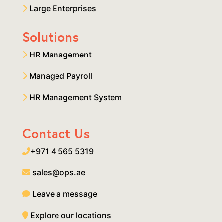
Large Enterprises
Solutions
HR Management
Managed Payroll
HR Management System
Contact Us
+971 4 565 5319
sales@ops.ae
Leave a message
Explore our locations