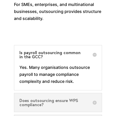
For SMEs, enterprises, and multinational
businesses, outsourcing provides structure
and scalability.
Is payroll outsourcing common
in the GCC?
Yes. Many organisations outsource
payroll to manage compliance
complexity and reduce risk.
Does outsourcing ensure WPS
compliance?