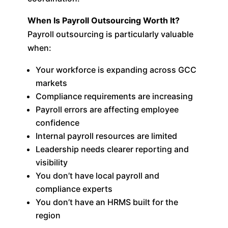
When Is Payroll Outsourcing Worth It?
Payroll outsourcing is particularly valuable
when:
Your workforce is expanding across GCC
markets
Compliance requirements are increasing
Payroll errors are affecting employee
confidence
Internal payroll resources are limited
Leadership needs clearer reporting and
visibility
You don’t have local payroll and
compliance experts
You don’t have an HRMS built for the
region