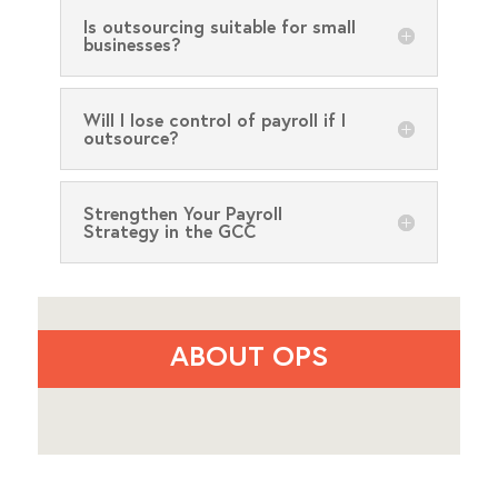
Is outsourcing suitable for small
businesses?
Will I lose control of payroll if I
outsource?
Strengthen Your Payroll
Strategy in the GCC
ABOUT OPS