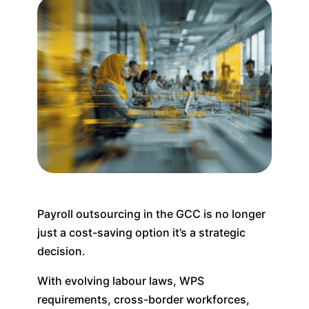
Payroll outsourcing in the GCC is no longer
just a cost-saving option it’s a strategic
decision.
With evolving labour laws, WPS
requirements, cross-border workforces,