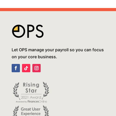
Let OPS manage your payroll so you can focus
on your core business.