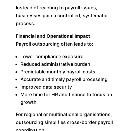
Instead of reacting to payroll issues,
businesses gain a controlled, systematic
process.
Financial and Operational Impact
Payroll outsourcing often leads to:
Lower compliance exposure
Reduced administrative burden
Predictable monthly payroll costs
Accurate and timely payroll processing
Improved data security
More time for HR and finance to focus on
growth
For regional or multinational organisations,
outsourcing simplifies cross-border payroll
coordination.