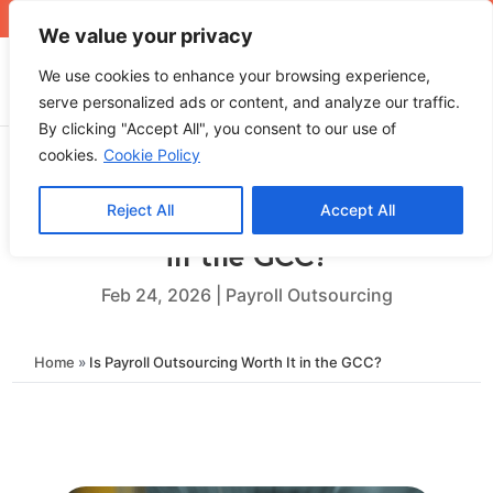
+971 4 565 5319
sales@ops.ae
We value your privacy
We use cookies to enhance your browsing experience,
serve personalized ads or content, and analyze our traffic.
By clicking "Accept All", you consent to our use of
cookies.
Cookie Policy
Reject All
Accept All
Is Payroll Outsourcing Worth It
in the GCC?
Feb 24, 2026
|
Payroll Outsourcing
Home
»
Is Payroll Outsourcing Worth It in the GCC?