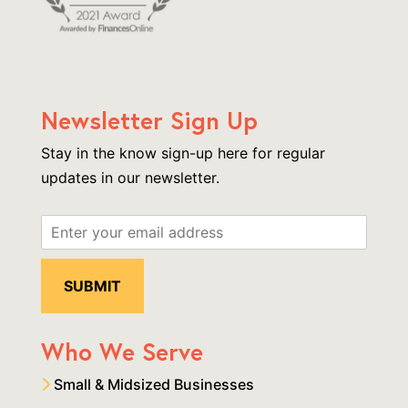
Newsletter Sign Up
Stay in the know sign-up here for regular
updates in our newsletter.
Who We Serve
Small & Midsized Businesses