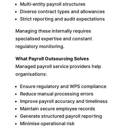
Multi-entity payroll structures
Diverse contract types and allowances
Strict reporting and audit expectations
Managing these internally requires
specialised expertise and constant
regulatory monitoring.
What Payroll Outsourcing Solves
Managed payroll service providers help
organisations:
Ensure regulatory and WPS compliance
Reduce manual processing errors
Improve payroll accuracy and timeliness
Maintain secure employee records
Generate structured payroll reporting
Minimise operational risk