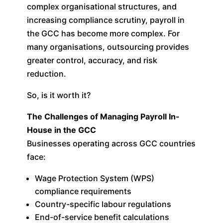
complex organisational structures, and
increasing compliance scrutiny, payroll in
the GCC has become more complex. For
many organisations, outsourcing provides
greater control, accuracy, and risk
reduction.
So, is it worth it?
The Challenges of Managing Payroll In-
House in the GCC
Businesses operating across GCC countries
face:
Wage Protection System (WPS)
compliance requirements
Country-specific labour regulations
End-of-service benefit calculations