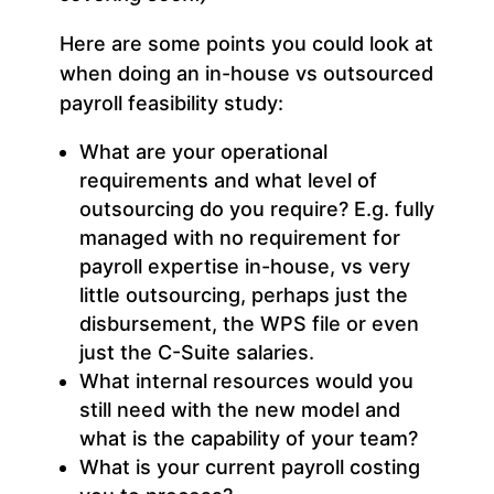
Here are some points you could look at
when doing an in-house vs outsourced
payroll feasibility study:
What are your operational
requirements and what level of
outsourcing do you require? E.g. fully
managed with no requirement for
payroll expertise in-house, vs very
little outsourcing, perhaps just the
disbursement, the WPS file or even
just the C-Suite salaries.
What internal resources would you
still need with the new model and
what is the capability of your team?
What is your current payroll costing