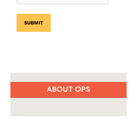
SUBMIT
ABOUT OPS