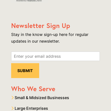
Newsletter Sign Up
Stay in the know sign-up here for regular
updates in our newsletter.
Who We Serve
Small & Midsized Businesses
Large Enterprises