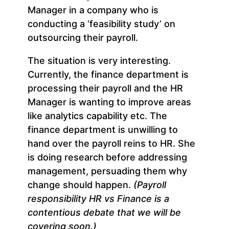
Manager in a company who is
conducting a ‘feasibility study’ on
outsourcing their payroll.
The situation is very interesting.
Currently, the finance department is
processing their payroll and the HR
Manager is wanting to improve areas
like analytics capability etc. The
finance department is unwilling to
hand over the payroll reins to HR. She
is doing research
before addressing
management, persuading them why
change should happen.
(Payroll
responsibility HR vs Finance is a
contentious debate that we will be
covering soon.)