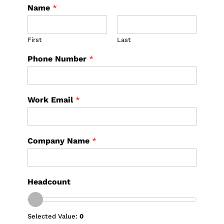
Name
*
First
Last
Phone Number
*
Work Email
*
Company Name
*
Headcount
Selected Value:
0