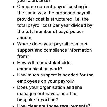
you to process?
Compare current payroll costing in
the same way the proposed payroll
provider cost is structured, i.e. the
total payroll cost per year divided by
the total number of payslips per
annum.
Where does your payroll team get
support and compliance information
from?
How will team/stakeholder
communication work?
How much support is needed for the
employees on your payroll?
Does your organisation and line
management have a need for
bespoke reporting?
How clear are those requirements?