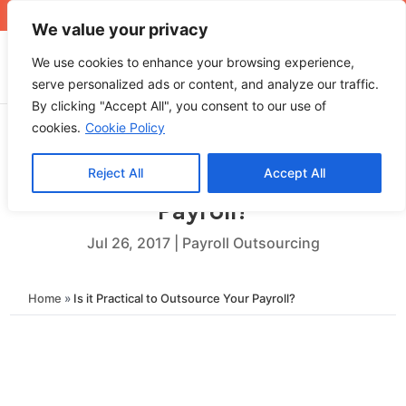
+971 4 565 5319
sales@ops.ae
We value your privacy
We use cookies to enhance your browsing experience,
serve personalized ads or content, and analyze our traffic.
By clicking "Accept All", you consent to our use of
cookies.
Cookie Policy
Reject All
Accept All
Is it Practical to Outsource Your
Payroll?
Jul 26, 2017
|
Payroll Outsourcing
Home
»
Is it Practical to Outsource Your Payroll?