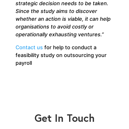
strategic decision needs to be taken
.
Since the study aims to discover
whether an action is viable, it can help
organisations to avoid costly or
operationally exhausting ventures.”
Contact us
for help to conduct a
feasibility study on outsourcing your
payroll
Get In Touch