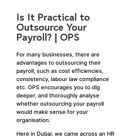
Is It Practical to
Outsource Your
Payroll? | OPS
For many businesses, there are
advantages to outsourcing their
payroll, such as cost efficiencies,
consistency, labour law compliance
etc. OPS encourages you to dig
deeper, and thoroughly analyse
whether outsourcing your payroll
would make sense for your
organisation.
Here in Dubai, we came across an HR