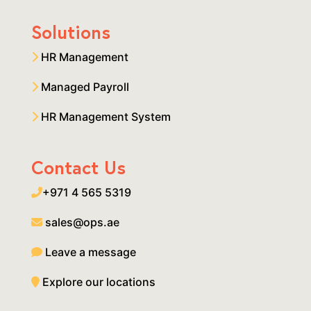
Solutions
HR Management
Managed Payroll
HR Management System
Contact Us
+971 4 565 5319
sales@ops.ae
Leave a message
Explore our locations