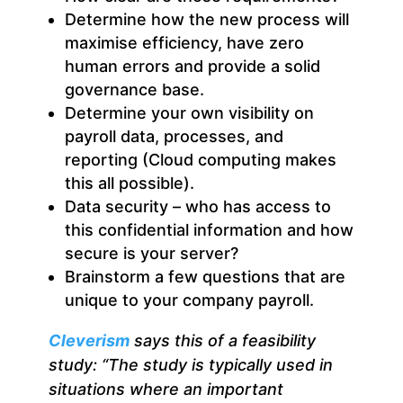
Determine how the new process will
maximise efficiency, have zero
human errors and provide a solid
governance base.
Determine your own visibility on
payroll data, processes, and
reporting (Cloud computing makes
this all possible).
Data security – who has access to
this confidential information and how
secure is your server?
Brainstorm a few questions that are
unique to your company payroll.
Cleverism
says this of a feasibility
study: “
The study is
typically used in
situations where an important