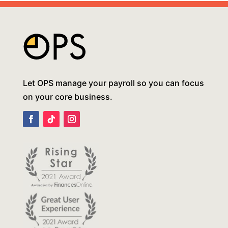
Let OPS manage your payroll so you can focus
on your core business.