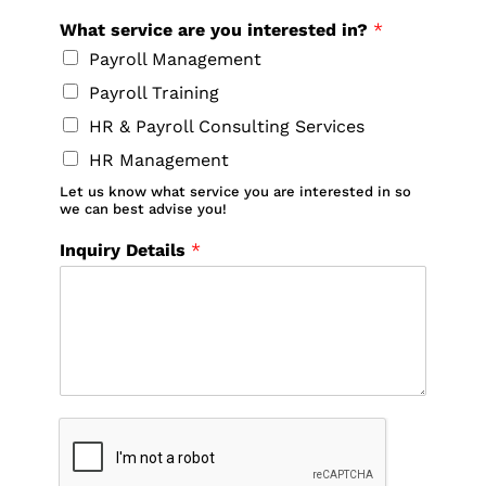
What service are you interested in?
*
Payroll Management
Payroll Training
HR & Payroll Consulting Services
HR Management
Let us know what service you are interested in so
we can best advise you!
Inquiry Details
*