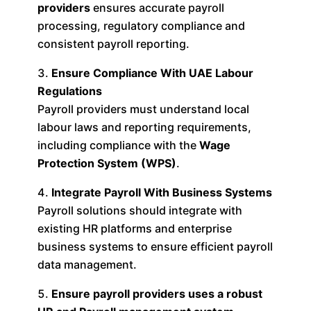
providers
ensures accurate payroll
processing, regulatory compliance and
consistent payroll reporting.
Ensure Compliance With UAE Labour
Regulations
Payroll providers must understand local
labour laws and reporting requirements,
including compliance with the
Wage
Protection System (WPS)
.
Integrate Payroll With Business Systems
Payroll solutions should integrate with
existing HR platforms and enterprise
business systems to ensure efficient payroll
data management.
Ensure payroll providers uses a robust