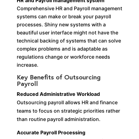
HR and Payroll management system
Comprehensive HR and Payroll management
systems can make or break your payroll
processes. Shiny new systems with a
beautiful user interface might not have the
technical backing of systems that can solve
complex problems and is adaptable as
regulations change or workforce needs
increase.
Key Benefits of Outsourcing
Payroll
Reduced Administrative Workload
Outsourcing payroll allows HR and finance
teams to focus on strategic priorities rather
than routine payroll administration.
Accurate Payroll Processing