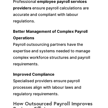
Professional
employee payroll services
providers
ensure payroll calculations are
accurate and compliant with labour
regulations.
Better Management of Complex Payroll
Operations
Payroll outsourcing partners have the
expertise and systems needed to manage
complex workforce structures and payroll
requirements.
Improved Compliance
Specialised providers ensure payroll
processes align with labour laws and
regulatory requirements.
How Outsourced Payroll Improves