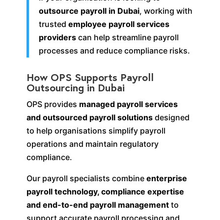
outsource payroll in Dubai
, working with
trusted
employee payroll services
providers
can help streamline payroll
processes and reduce compliance risks.
How OPS Supports Payroll
Outsourcing in Dubai
OPS provides
managed payroll services
and outsourced payroll solutions
designed
to help organisations simplify payroll
operations and maintain regulatory
compliance.
Our payroll specialists combine
enterprise
payroll technology, compliance expertise
and end-to-end payroll management
to
support accurate payroll processing and