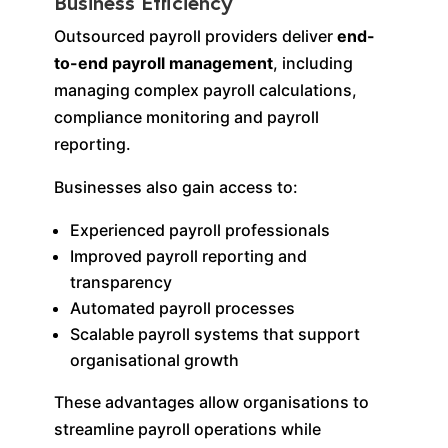
Business Efficiency
Outsourced payroll providers deliver
end-
to-end payroll management
, including
managing complex payroll calculations,
compliance monitoring and payroll
reporting.
Businesses also gain access to:
Experienced payroll professionals
Improved payroll reporting and
transparency
Automated payroll processes
Scalable payroll systems that support
organisational growth
These advantages allow organisations to
streamline payroll operations while