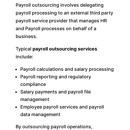
Payroll outsourcing involves delegating
payroll processing to an external third party
payroll service provider that manages HR
and Payroll processes on behalf of a
business.
Typical
payroll outsourcing services
include:
Payroll calculations and salary processing
Payroll reporting and regulatory
compliance
Salary payments and payroll file
management
Employee payroll services and payroll
data management
By outsourcing payroll operations,