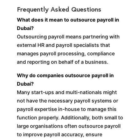
Frequently Asked Questions
What does it mean to outsource payroll in
Dubai?
Outsourcing payroll means partnering with
external HR and payroll specialists that
manages payroll processing, compliance
and reporting on behalf of a business.
Why do companies outsource payroll in
Dubai?
Many start-ups and multi-nationals might
not have the necessary payroll systems or
payroll expertise in-house to manage this
function properly. Additionally, both small to
large organisations often outsource payroll
to improve payroll accuracy, ensure