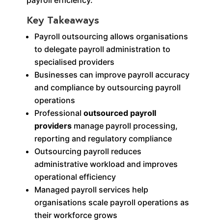
Key Takeaways
Payroll outsourcing allows organisations
to delegate payroll administration to
specialised providers
Businesses can improve payroll accuracy
and compliance by outsourcing payroll
operations
Professional
outsourced payroll
providers
manage payroll processing,
reporting and regulatory compliance
Outsourcing payroll reduces
administrative workload and improves
operational efficiency
Managed payroll services help
organisations scale payroll operations as
their workforce grows