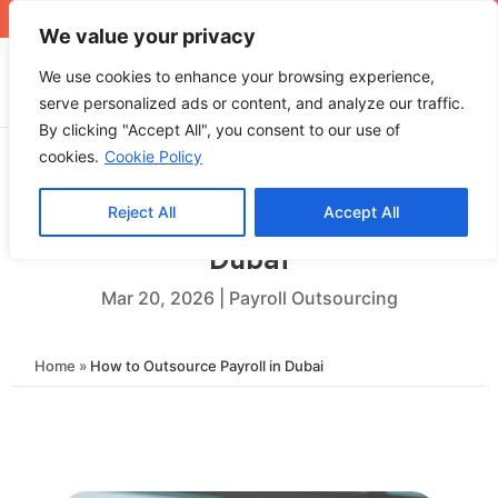
+971 4 565 5319
sales@ops.ae
We value your privacy
We use cookies to enhance your browsing experience,
serve personalized ads or content, and analyze our traffic.
By clicking "Accept All", you consent to our use of
cookies.
Cookie Policy
Reject All
Accept All
How to Outsource Payroll in
Dubai
Mar 20, 2026
|
Payroll Outsourcing
Home
»
How to Outsource Payroll in Dubai