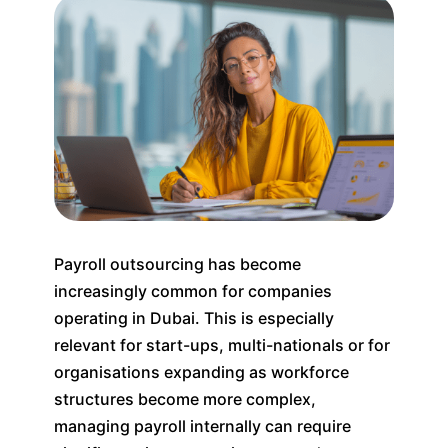
Payroll outsourcing has become
increasingly common for companies
operating in Dubai. This is especially
relevant for start-ups, multi-nationals or for
organisations expanding as workforce
structures become more complex,
managing payroll internally can require