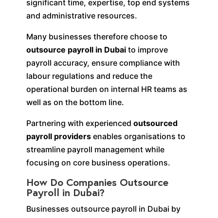
significant time, expertise, top end systems
and administrative resources.
Many businesses therefore choose to
outsource payroll in Dubai
to improve
payroll accuracy, ensure compliance with
labour regulations and reduce the
operational burden on internal HR teams as
well as on the bottom line.
Partnering with experienced
outsourced
payroll providers
enables organisations to
streamline payroll management while
focusing on core business operations.
How Do Companies Outsource
Payroll in Dubai?
Businesses outsource payroll in Dubai by