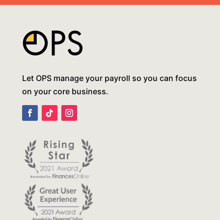
Let OPS manage your payroll so you can focus
on your core business.