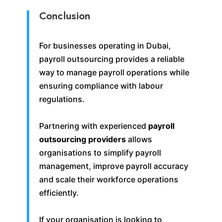
Conclusion
For businesses operating in Dubai,
payroll outsourcing provides a reliable
way to manage payroll operations while
ensuring compliance with labour
regulations.
Partnering with experienced
payroll
outsourcing providers
allows
organisations to simplify payroll
management, improve payroll accuracy
and scale their workforce operations
efficiently.
If your organisation is looking to