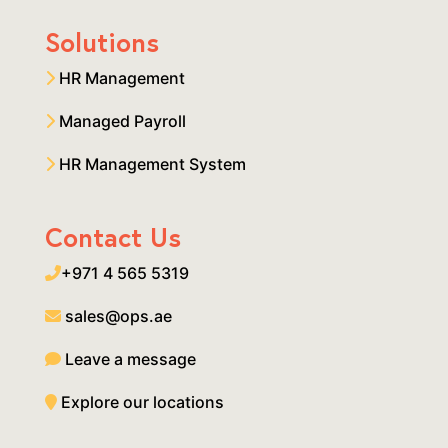
Solutions
HR Management
Managed Payroll
HR Management System
Contact Us
+971 4 565 5319
sales@ops.ae
Leave a message
Explore our locations