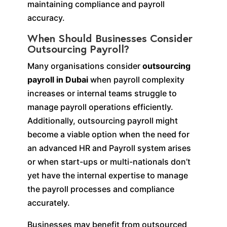
maintaining compliance and payroll
accuracy.
When Should Businesses Consider
Outsourcing Payroll?
Many organisations consider
outsourcing
payroll in Dubai
when payroll complexity
increases or internal teams struggle to
manage payroll operations efficiently.
Additionally, outsourcing payroll might
become a viable option when the need for
an advanced HR and Payroll system arises
or when start-ups or multi-nationals don’t
yet have the internal expertise to manage
the payroll processes and compliance
accurately.
Businesses may benefit from outsourced