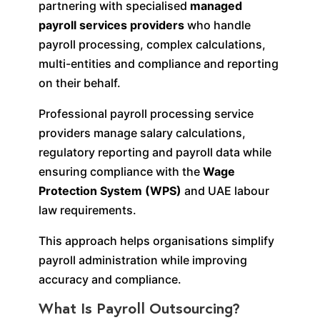
partnering with specialised
managed
payroll services providers
who handle
payroll processing, complex calculations,
multi-entities and compliance and reporting
on their behalf.
Professional payroll processing service
providers manage salary calculations,
regulatory reporting and payroll data while
ensuring compliance with the
Wage
Protection System (WPS)
and UAE labour
law requirements.
This approach helps organisations simplify
payroll administration while improving
accuracy and compliance.
What Is Payroll Outsourcing?