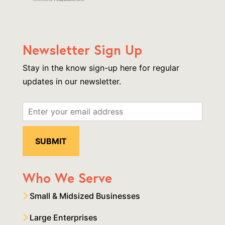
Newsletter Sign Up
Stay in the know sign-up here for regular
updates in our newsletter.
Who We Serve
Small & Midsized Businesses
Large Enterprises