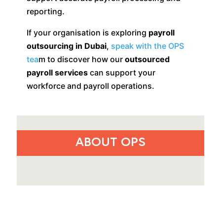
reporting.
If your organisation is exploring
payroll
outsourcing in Dubai
,
speak with the OPS
tea
m to discover how our
outsourced
payroll services
can support your
workforce and payroll operations.
ABOUT OPS