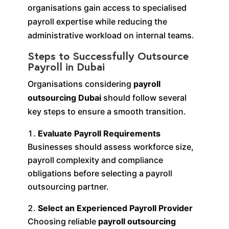
organisations gain access to specialised
payroll expertise while reducing the
administrative workload on internal teams.
Steps to Successfully Outsource
Payroll in Dubai
Organisations considering
payroll
outsourcing Dubai
should follow several
key steps to ensure a smooth transition.
Evaluate Payroll Requirements
Businesses should assess workforce size,
payroll complexity and compliance
obligations before selecting a payroll
outsourcing partner.
Select an Experienced Payroll Provider
Choosing reliable
payroll outsourcing