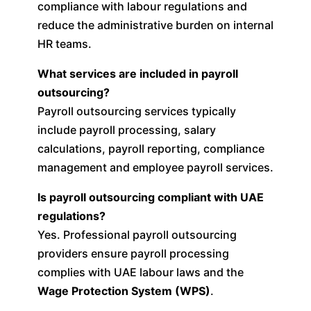
compliance with labour regulations and
reduce the administrative burden on internal
HR teams.
What services are included in payroll
outsourcing?
Payroll outsourcing services typically
include payroll processing, salary
calculations, payroll reporting, compliance
management and employee payroll services.
Is payroll outsourcing compliant with UAE
regulations?
Yes. Professional payroll outsourcing
providers ensure payroll processing
complies with UAE labour laws and the
Wage Protection System (WPS)
.