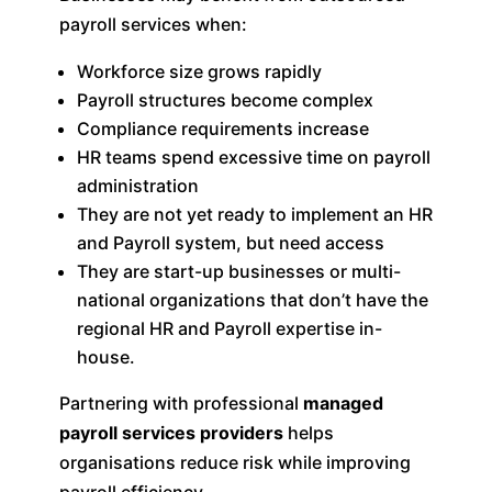
payroll services when:
Workforce size grows rapidly
Payroll structures become complex
Compliance requirements increase
HR teams spend excessive time on payroll
administration
They are not yet ready to implement an HR
and Payroll system, but need access
They are start-up businesses or multi-
national organizations that don’t have the
regional HR and Payroll expertise in-
house.
Partnering with professional
managed
payroll services providers
helps
organisations reduce risk while improving
payroll efficiency.