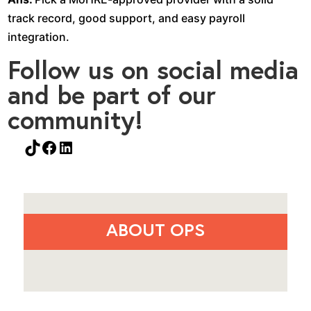
track record, good support, and easy payroll
integration.
Follow us on social media
and be part of our
community!
TikTok
Facebook
LinkedIn
ABOUT OPS