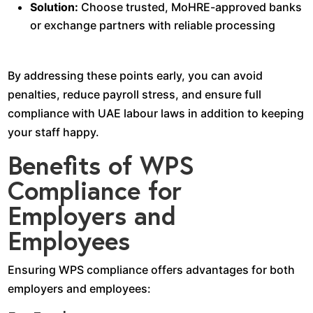
Solution:
Choose trusted, MoHRE-approved banks
or exchange partners with reliable processing
By addressing these points early, you can avoid
penalties, reduce payroll stress, and ensure full
compliance with UAE labour laws in addition to keeping
your staff happy.
Benefits of WPS
Compliance for
Employers and
Employees
Ensuring WPS compliance offers advantages for both
employers and employees: