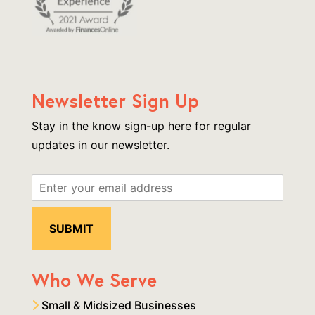
Newsletter Sign Up
Stay in the know sign-up here for regular
updates in our newsletter.
Who We Serve
Small & Midsized Businesses