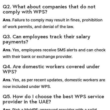
Q2. What about companies that do not
comply with WPS?
Ans.
Failure to comply may result in fines, prohibition
of work permits, and denial of the law.
Q3. Can employees track their salary
payments?
Ans.
Yes, employees receive SMS alerts and can check
with their bank or exchange provider.
Q4. Are domestic workers covered under
WPS?
Ans.
Yes, as per recent updates, domestic workers are
now included under WPS.
Q5. How do I choose the best WPS service
provider in the UAE?
Ans.
Pick a MoHRE-approved provider with a solid