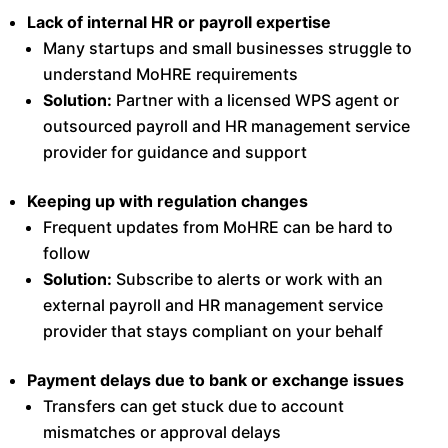
Lack of internal HR or payroll expertise
Many startups and small businesses struggle to
understand MoHRE requirements
Solution:
Partner with a licensed WPS agent or
outsourced payroll and HR management service
provider for guidance and support
Keeping up with regulation changes
Frequent updates from MoHRE can be hard to
follow
Solution:
Subscribe to alerts or work with an
external payroll and HR management service
provider that stays compliant on your behalf
Payment delays due to bank or exchange issues
Transfers can get stuck due to account
mismatches or approval delays