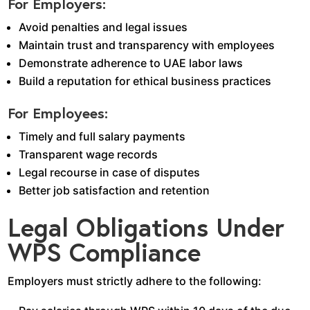
For Employers:
Avoid penalties and legal issues
Maintain trust and transparency with employees
Demonstrate adherence to UAE labor laws
Build a reputation for ethical business practices
For Employees:
Timely and full salary payments
Transparent wage records
Legal recourse in case of disputes
Better job satisfaction and retention
Legal Obligations Under
WPS Compliance
Employers must strictly adhere to the following: