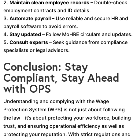
Maintain clean employee records
– Double-check
employment contracts and ID details.
Automate payroll
– Use reliable and secure HR and
payroll software to avoid errors.
Stay updated
– Follow MoHRE circulars and updates.
Consult experts
– Seek guidance from compliance
specialists or legal advisors.
Conclusion: Stay
Compliant, Stay Ahead
with OPS
Understanding and complying with the Wage
Protection System (WPS) is not just about following
the law—it’s about protecting your workforce, building
trust, and ensuring operational efficiency as well as
protecting your reputation. With strict regulations and