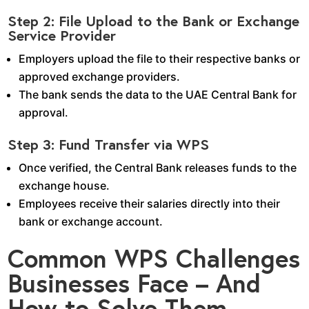
Step 2: File Upload to the Bank or Exchange
Service Provider
Employers upload the file to their respective banks or
approved exchange providers.
The bank sends the data to the UAE Central Bank for
approval.
Step 3: Fund Transfer via WPS
Once verified, the Central Bank releases funds to the
exchange house.
Employees receive their salaries directly into their
bank or exchange account.
Common WPS Challenges
Businesses Face – And
How to Solve Them