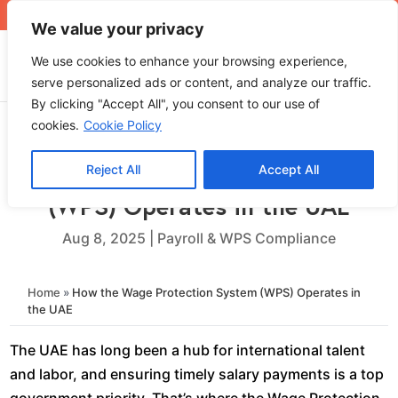
+971 4 565 5319
sales@ops.ae
We value your privacy
We use cookies to enhance your browsing experience,
serve personalized ads or content, and analyze our traffic.
By clicking "Accept All", you consent to our use of
cookies.
Cookie Policy
Reject All
Accept All
How the Wage Protection System
(WPS) Operates in the UAE
Aug 8, 2025
|
Payroll & WPS Compliance
Home
»
How the Wage Protection System (WPS) Operates in
the UAE
The UAE has long been a hub for international talent
and labor, and ensuring timely salary payments is a top