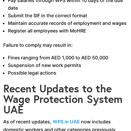
Pay salaries through WPS within 10 days of the due
date
Submit the SIF in the correct format
Maintain accurate records of employment and wages
Register all employees with MoHRE
Failure to comply may result in:
Fines ranging from AED 1,000 to AED 50,000
Suspension of new work permits
Possible legal actions
Recent Updates to the
Wage Protection System
UAE
As of recent updates,
WPS in UAE
now includes
domestic workers and other categories previously