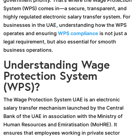
government priority. That’s where the Wage Protection
System (WPS) comes in—a secure, transparent, and
highly regulated electronic salary transfer system. For
businesses in the UAE, understanding how the WPS
operates and ensuring
WPS compliance
is not just a
legal requirement, but also essential for smooth
business operations.
Understanding Wage
Protection System
(WPS)?
The Wage Protection System UAE is an electronic
salary transfer mechanism launched by the Central
Bank of the UAE in association with the Ministry of
Human Resources and Emiratisation (MoHRE). It
ensures that employees working in private sector