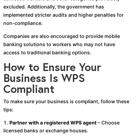
excluded. Additionally, the government has
implemented stricter audits and higher penalties for
non-compliance.
Companies are also encouraged to provide mobile
banking solutions to workers who may not have
access to traditional banking options.
How to Ensure Your
Business Is WPS
Compliant
To make sure your business is compliant, follow these
tips:
Partner with a registered WPS agent
– Choose
licensed banks or exchange houses.