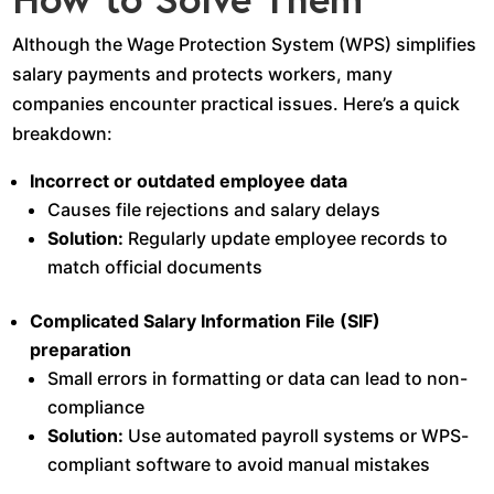
Although the Wage Protection System (WPS) simplifies
salary payments and protects workers, many
companies encounter practical issues. Here’s a quick
breakdown:
Incorrect or outdated employee data
Causes file rejections and salary delays
Solution:
Regularly update employee records to
match official documents
Complicated Salary Information File (SIF)
preparation
Small errors in formatting or data can lead to non-
compliance
Solution:
Use automated payroll systems or WPS-
compliant software to avoid manual mistakes