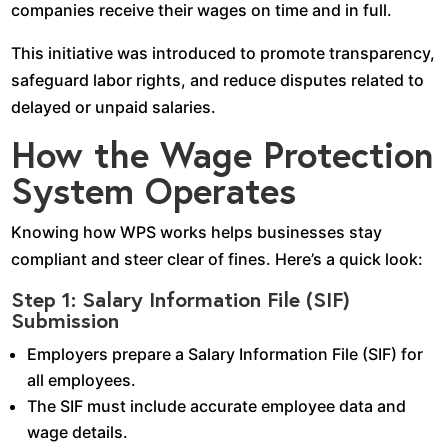
companies receive their wages on time and in full.
This initiative was introduced to promote transparency,
safeguard labor rights, and reduce disputes related to
delayed or unpaid salaries.
How the Wage Protection
System Operates
Knowing how WPS works helps businesses stay
compliant and steer clear of fines. Here’s a quick look:
Step 1: Salary Information File (SIF)
Submission
Employers prepare a Salary Information File (SIF) for
all employees.
The SIF must include accurate employee data and
wage details.