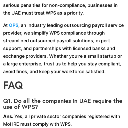
serious penalties for non-compliance, businesses in
the UAE must treat WPS as a priority.
At
OPS
, an industry leading outsourcing payroll service
provider, we simplify WPS compliance through
streamlined outsourced payroll solutions, expert
support, and partnerships with licensed banks and
exchange providers. Whether you’re a small startup or
a large enterprise, trust us to help you stay compliant,
avoid fines, and keep your workforce satisfied.
FAQ
Q1. Do all the companies in UAE require the
use of WPS?
Ans.
Yes, all private sector companies registered with
MoHRE must comply with WPS.