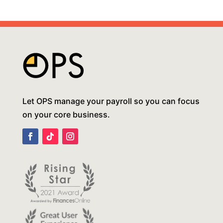
Let OPS manage your payroll so you can focus
on your core business.