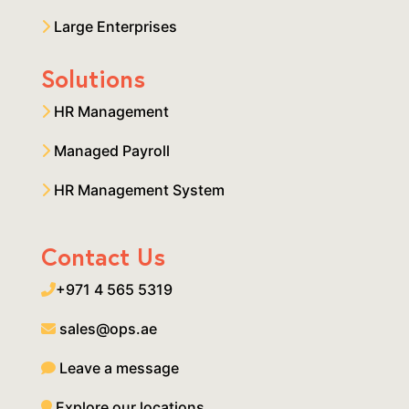
Large Enterprises
Solutions
HR Management
Managed Payroll
HR Management System
Contact Us
+971 4 565 5319
sales@ops.ae
Leave a message
Explore our locations