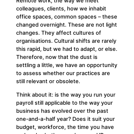
Remote work, the way we meet
colleagues, clients, how we inhabit
office spaces, common spaces – these
changed overnight. These are not light
changes. They affect cultures of
organisations. Cultural shifts are rarely
this rapid, but we had to adapt, or else.
Therefore, now that the dust is
settling a little, we have an opportunity
to assess whether our practices are
still relevant or obsolete.
Think about it: is the way you run your
payroll still applicable to the way your
business has evolved over the past
one-and-a-half year? Does it suit your
budget, workforce, the time you have