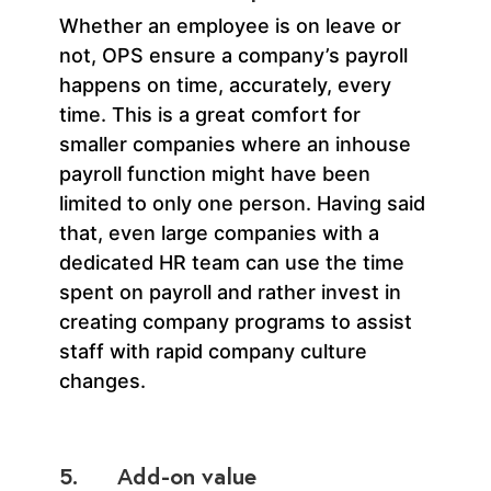
Whether an employee is on leave or
not, OPS ensure a company’s payroll
happens on time, accurately, every
time. This is a great comfort for
smaller companies where an inhouse
payroll function might have been
limited to only one person. Having said
that, even large companies with a
dedicated HR team can use the time
spent on payroll and rather invest in
creating company programs to assist
staff with rapid company culture
changes.
5. Add-on value