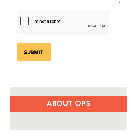
SUBMIT
ABOUT OPS