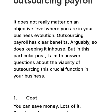
outsourcing payroll
It does not really matter on an
objective level where you are in your
business evolution. Outsourcing
payroll has clear benefits. Arguably, so
does keeping it inhouse. But in this
particular post, I aim to answer
questions about the viability of
outsourcing this crucial function in
your business.
1. Cost
You can save money. Lots of it.