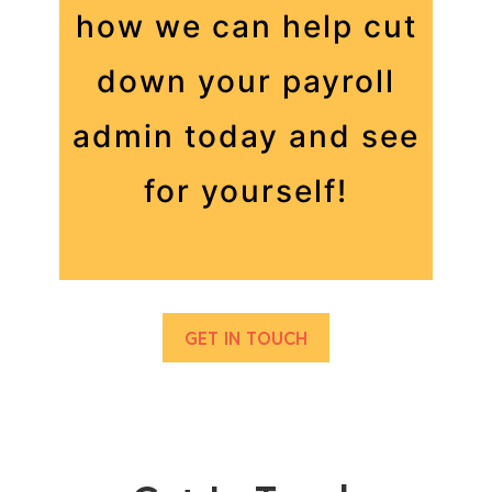
how we can help cut
down your payroll
admin today and see
for yourself!
GET IN TOUCH