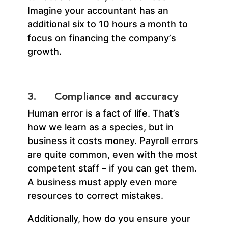
Imagine your accountant has an
additional six to 10 hours a month to
focus on financing the company’s
growth.
3. Compliance and accuracy
Human error is a fact of life. That’s
how we learn as a species, but in
business it costs money. Payroll errors
are quite common, even with the most
competent staff – if you can get them.
A business must apply even more
resources to correct mistakes.
Additionally, how do you ensure your