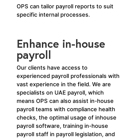
OPS can tailor payroll reports to suit
specific internal processes.
Enhance in-house
payroll
Our clients have access to
experienced payroll professionals with
vast experience in the field. We are
specialists on UAE payroll, which
means OPS can also assist in-house
payroll teams with compliance health
checks, the optimal usage of inhouse
payroll software, training in-house
payroll staff in payroll legislation, and