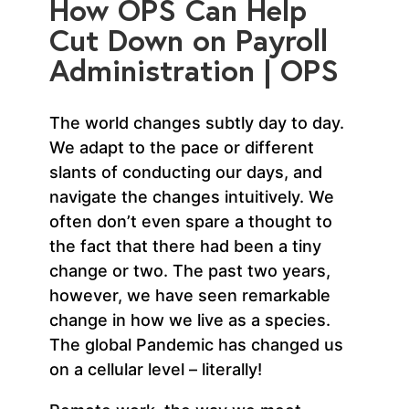
How OPS Can Help
Cut Down on Payroll
Administration | OPS
The world changes subtly day to day.
We adapt to the pace or different
slants of conducting our days, and
navigate the changes intuitively. We
often don’t even spare a thought to
the fact that there had been a tiny
change or two. The past two years,
however, we have seen remarkable
change in how we live as a species.
The global Pandemic has changed us
on a cellular level – literally!