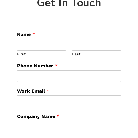
Get In Touch
Name
*
First
Last
Phone Number
*
Work Email
*
Company Name
*