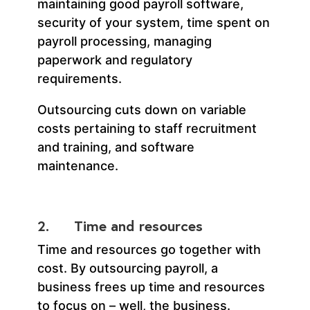
maintaining good payroll software,
security of your system, time spent on
payroll processing, managing
paperwork and regulatory
requirements.
Outsourcing cuts down on variable
costs pertaining to staff recruitment
and training, and software
maintenance.
2. Time and resources
Time and resources go together with
cost. By outsourcing payroll, a
business frees up time and resources
to focus on – well, the business.