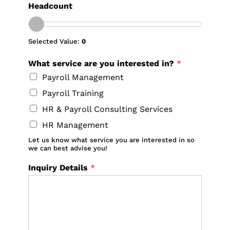
Headcount
Selected Value:
0
What service are you interested in?
*
Payroll Management
Payroll Training
HR & Payroll Consulting Services
HR Management
Let us know what service you are interested in so
we can best advise you!
Inquiry Details
*