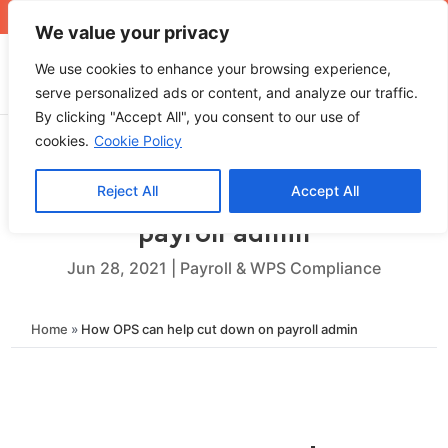
+971 4 565 5319
sales@ops.ae
We value your privacy
We use cookies to enhance your browsing experience,
serve personalized ads or content, and analyze our traffic.
By clicking "Accept All", you consent to our use of
cookies.
Cookie Policy
Reject All
Accept All
How OPS can help cut down on
payroll admin
Jun 28, 2021
|
Payroll & WPS Compliance
Home
»
How OPS can help cut down on payroll admin