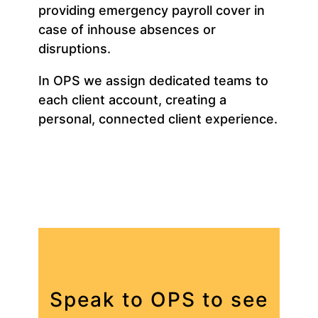
providing emergency payroll cover in
case of inhouse absences or
disruptions.
In OPS we assign dedicated teams to
each client account, creating a
personal, connected client experience.
Speak to OPS to see