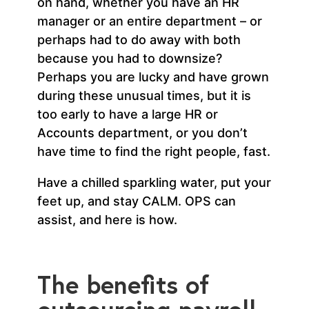
on hand, whether you have an HR
manager or an entire department – or
perhaps had to do away with both
because you had to downsize?
Perhaps you are lucky and have grown
during these unusual times, but it is
too early to have a large HR or
Accounts department, or you don’t
have time to find the right people, fast.
Have a chilled sparkling water, put your
feet up, and stay CALM. OPS can
assist, and here is how.
The benefits of