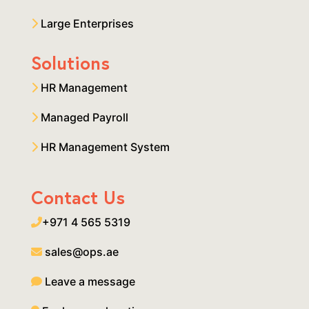
Large Enterprises
Solutions
HR Management
Managed Payroll
HR Management System
Contact Us
+971 4 565 5319
sales@ops.ae
Leave a message