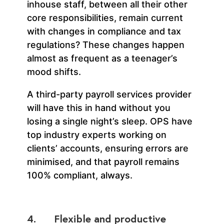
inhouse staff, between all their other
core responsibilities, remain current
with changes in compliance and tax
regulations? These changes happen
almost as frequent as a teenager’s
mood shifts.
A third-party payroll services provider
will have this in hand without you
losing a single night’s sleep. OPS have
top industry experts working on
clients’ accounts, ensuring errors are
minimised, and that payroll remains
100% compliant, always.
4. Flexible and productive