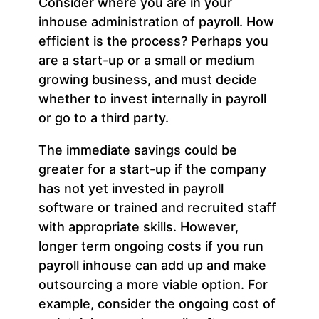
Consider where you are in your
inhouse administration of payroll. How
efficient is the process? Perhaps you
are a start-up or a small or medium
growing business, and must decide
whether to invest internally in payroll
or go to a third party.
The immediate savings could be
greater for a start-up if the company
has not yet invested in payroll
software or trained and recruited staff
with appropriate skills. However,
longer term ongoing costs if you run
payroll inhouse can add up and make
outsourcing a more viable option. For
example, consider the ongoing cost of