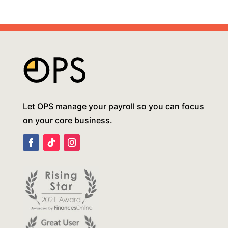
Let OPS manage your payroll so you can focus
on your core business.