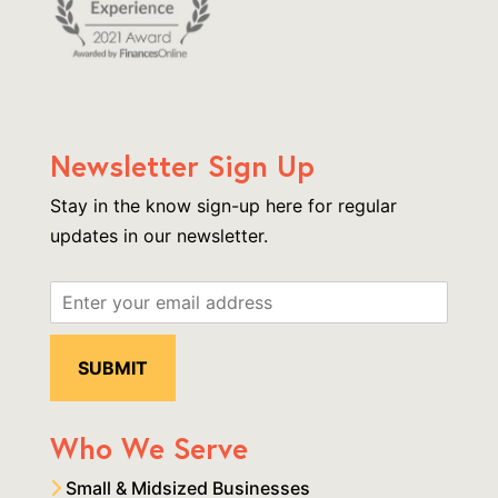
Newsletter Sign Up
Stay in the know sign-up here for regular
updates in our newsletter.
Who We Serve
Small & Midsized Businesses