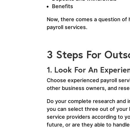
Benefits
Now, there comes a question of ho
payroll services.
3 Steps For Outso
1. Look For An Experi
Choose experienced payroll servi
other business owners, and resea
Do your complete research and in
you can select three out of your l
service providers according to yo
future, or are they able to hand