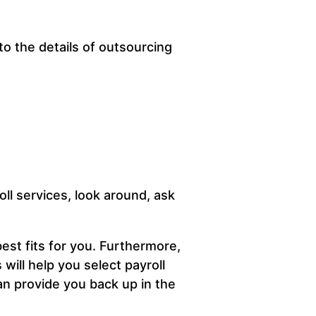
to the details of outsourcing
ll services, look around, ask
est fits for you. Furthermore,
will help you select payroll
an provide you back up in the