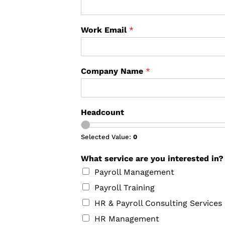
Work Email
*
Company Name
*
Headcount
Selected Value:
0
What service are you interested in
Payroll Management
Payroll Training
HR & Payroll Consulting Services
HR Management