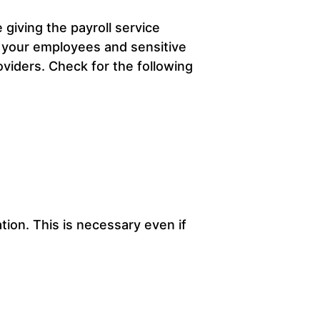
 giving the payroll service
f your employees and sensitive
oviders. Check for the following
ion. This is necessary even if