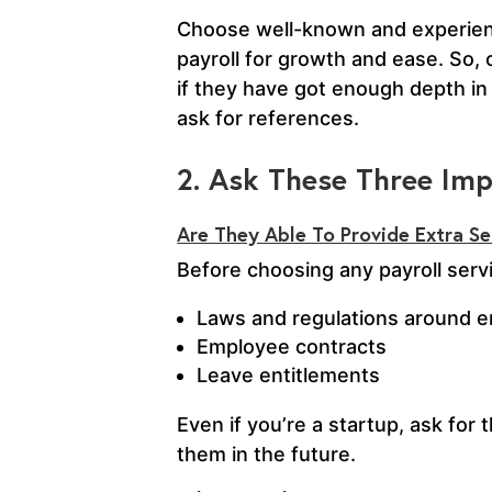
Choose well-known and experience
payroll for growth and ease. So,
if they have got enough depth in 
ask for references.
2. Ask These Three Im
Are They Able To Provide Extra S
Before choosing any payroll servi
Laws and regulations around 
Employee contracts
Leave entitlements
Even if you’re a startup, ask fo
them in the future.