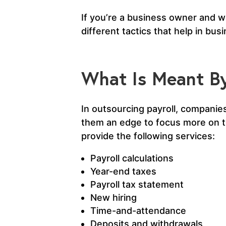
If you’re a business owner and wa
different tactics that help in bu
What Is Meant By
In outsourcing payroll, companies
them an edge to focus more on the
provide the following services:
Payroll calculations
Year-end taxes
Payroll tax statement
New hiring
Time-and-attendance
Deposits and withdrawals