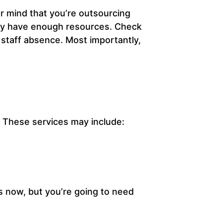
r mind that you’re outsourcing
hey have enough resources. Check
 staff absence. Most importantly,
s. These services may include:
s now, but you’re going to need