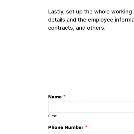
Lastly, set up the whole working
details and the employee informat
contracts, and others.
Name
*
First
Phone Number
*