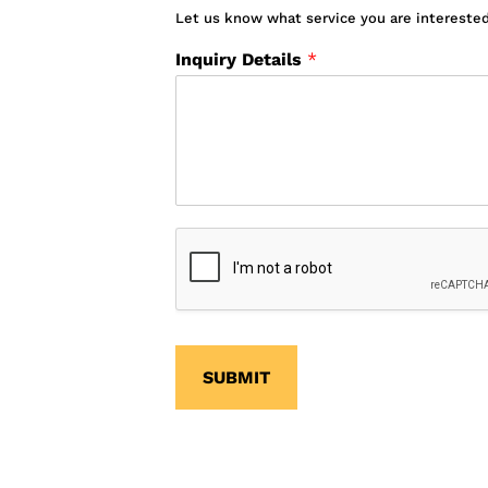
Let us know what service you are interested
Inquiry Details
*
SUBMIT