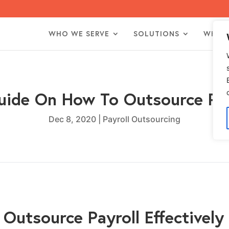
WHO WE SERVE
SOLUTIONS
WHO 
uide On How To Outsource Pay
Dec 8, 2020
|
Payroll Outsourcing
Outsource Payroll Effectively