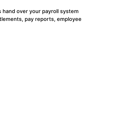
as hand over your payroll system
titlements, pay reports, employee