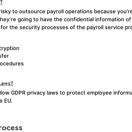
s?
risky to outsource payroll operations because you’re
They’re going to have the confidential information o
 for the security processes of the payroll service pr
cryption
sfer
procedures
 Laws?
ollow GDPR privacy laws to protect employee informat
e EU.
rocess