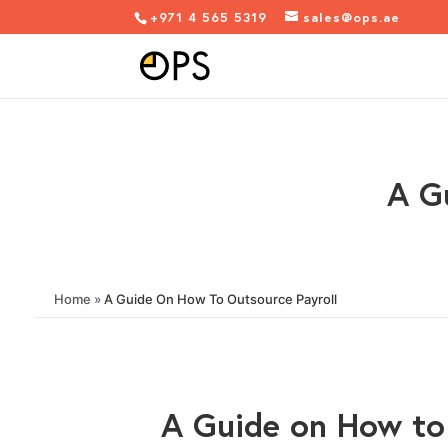
+971 4 565 5319
sales@ops.ae
A G
Home
»
A Guide On How To Outsource Payroll
A Guide on How to 