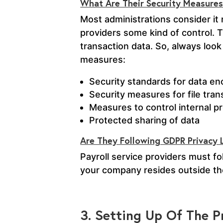
What Are Their Security Measure
Most administrations consider it 
providers some kind of control. 
transaction data. So, always look
measures:
Security standards for data en
Security measures for file tran
Measures to control internal 
Protected sharing of data
Are They Following GDPR Privacy
Payroll service providers must f
your company resides outside th
3. Setting Up Of The P