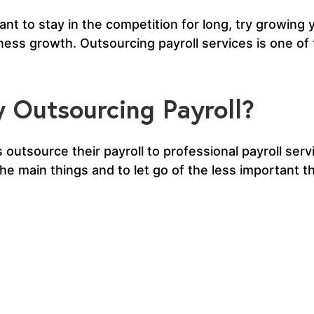
nt to stay in the competition for long, try growing
siness growth. Outsourcing payroll services is one of
 Outsourcing Payroll?
 outsource their payroll to professional payroll serv
 main things and to let go of the less important th