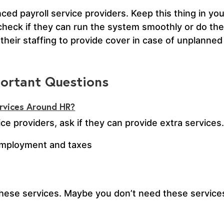
d payroll service providers. Keep this thing in you
 check if they can run the system smoothly or do t
their staffing to provide cover in case of unplanned
portant Questions
ervices Around HR?
ce providers, ask if they can provide extra service
employment and taxes
r these services. Maybe you don’t need these service