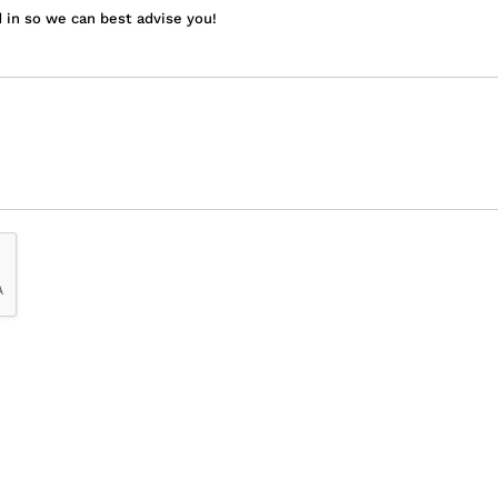
 in so we can best advise you!