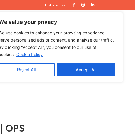
Follow us:
WE ARE
RESOURCES
CONTACT US
We value your privacy
We use cookies to enhance your browsing experience,
serve personalized ads or content, and analyze our traffic.
By clicking "Accept All", you consent to our use of
roll
cookies.
Cookie Policy
Reject All
Accept All
 | OPS