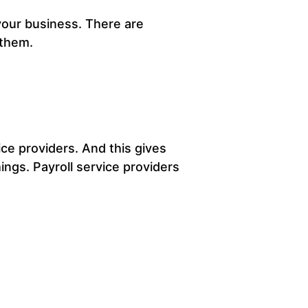
 your business. There are
 them.
ice providers. And this gives
ings. Payroll service providers