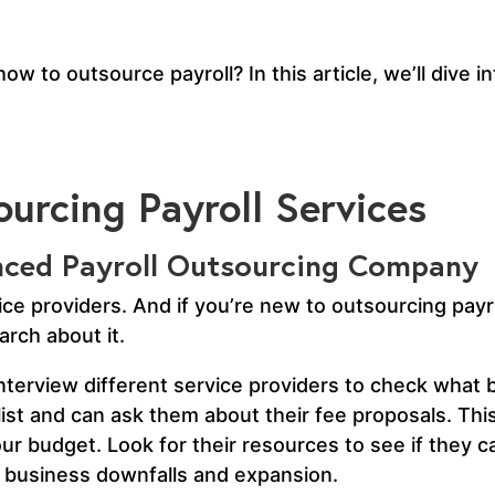
w to outsource payroll? In this article, we’ll dive in
urcing Payroll Services
enced Payroll Outsourcing Company
ce providers. And if you’re new to outsourcing payro
rch about it.
terview different service providers to check what b
ist and can ask them about their fee proposals. This 
ur budget. Look for their resources to see if they c
le business downfalls and expansion.