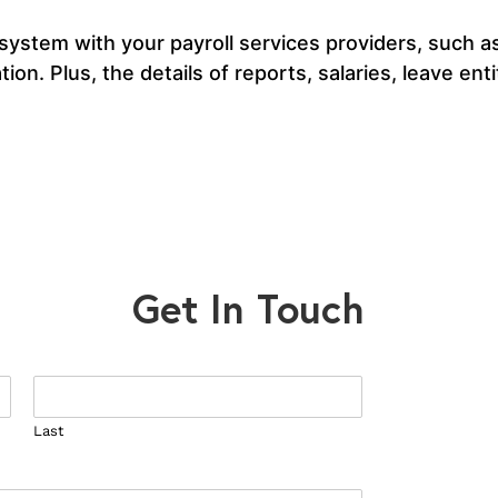
 system with your payroll services providers, such 
ion. Plus, the details of reports, salaries, leave en
Get In Touch
Last