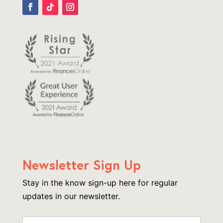
Newsletter Sign Up
Stay in the know sign-up here for regular
updates in our newsletter.