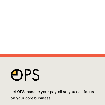
Let OPS manage your payroll so you can focus
on your core business.