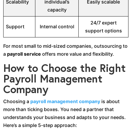
Scalability
individual’s
Easily scalable
capacity
24/7 expert
Support
Internal control
support options
For most small to mid-sized companies, outsourcing to
a
payroll service
offers more value and flexibility.
How to Choose the Right
Payroll Management
Company
Choosing a
payroll management company
is about
more than ticking boxes. You need a partner that
understands your business and adapts to your needs.
Here’s a simple 5-step approach: