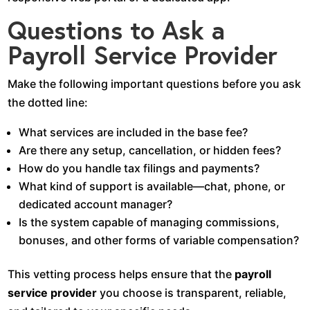
Questions to Ask a
Payroll Service Provider
Make the following important questions before you ask
the dotted line:
What services are included in the base fee?
Are there any setup, cancellation, or hidden fees?
How do you handle tax filings and payments?
What kind of support is available—chat, phone, or
dedicated account manager?
Is the system capable of managing commissions,
bonuses, and other forms of variable compensation?
This vetting process helps ensure that the
payroll
service provider
you choose is transparent, reliable,