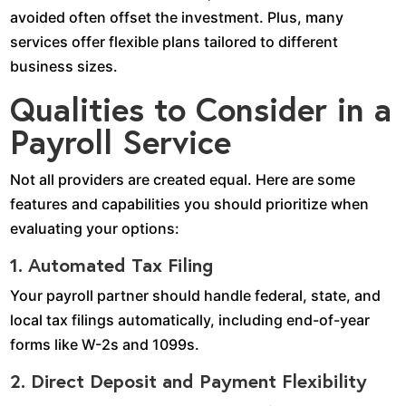
avoided often offset the investment. Plus, many
services offer flexible plans tailored to different
business sizes.
Qualities to Consider in a
Payroll Service
Not all providers are created equal. Here are some
features and capabilities you should prioritize when
evaluating your options:
1. Automated Tax Filing
Your payroll partner should handle federal, state, and
local tax filings automatically, including end-of-year
forms like W-2s and 1099s.
2. Direct Deposit and Payment Flexibility