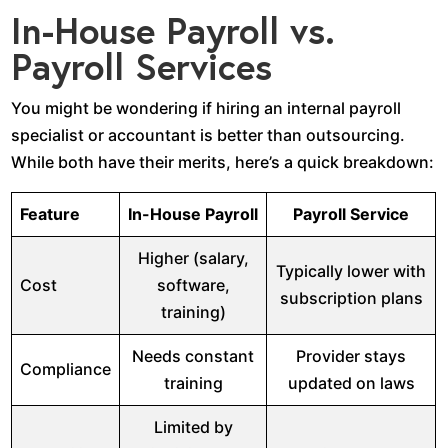
In-House Payroll vs.
Payroll Services
You might be wondering if hiring an internal payroll
specialist or accountant is better than outsourcing.
While both have their merits, here’s a quick breakdown:
Feature
In-House Payroll
Payroll Service
Higher (salary,
Typically lower with
Cost
software,
subscription plans
training)
Needs constant
Provider stays
Compliance
training
updated on laws
Limited by