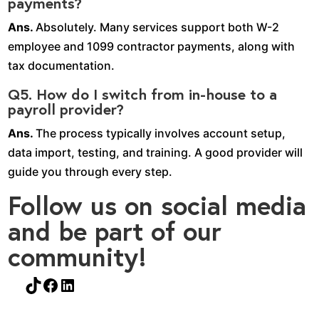
payments?
Ans.
Absolutely. Many services support both W-2
employee and 1099 contractor payments, along with
tax documentation.
Q5. How do I switch from in-house to a
payroll provider?
Ans.
The process typically involves account setup,
data import, testing, and training. A good provider will
guide you through every step.
Follow us on social media
and be part of our
community!
TikTok
Facebook
LinkedIn