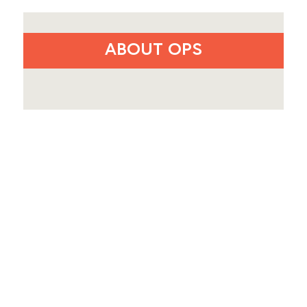
ABOUT OPS