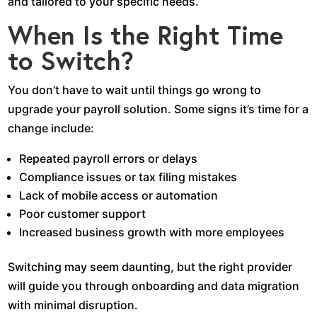
and tailored to your specific needs.
When Is the Right Time
to Switch?
You don’t have to wait until things go wrong to
upgrade your payroll solution. Some signs it’s time for a
change include:
Repeated payroll errors or delays
Compliance issues or tax filing mistakes
Lack of mobile access or automation
Poor customer support
Increased business growth with more employees
Switching may seem daunting, but the right provider
will guide you through onboarding and data migration
with minimal disruption.