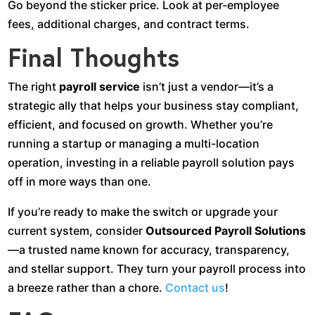
Go beyond the sticker price. Look at per-employee
fees, additional charges, and contract terms.
Final Thoughts
The right
payroll service
isn’t just a vendor—it’s a
strategic ally that helps your business stay compliant,
efficient, and focused on growth. Whether you’re
running a startup or managing a multi-location
operation, investing in a reliable payroll solution pays
off in more ways than one.
If you’re ready to make the switch or upgrade your
current system, consider
Outsourced Payroll Solutions
—a trusted name known for accuracy, transparency,
and stellar support. They turn your payroll process into
a breeze rather than a chore.
Contact us
!