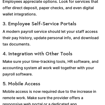
Employees appreciate options. Look for services that
offer direct deposit, paper checks, and even digital
wallet integrations.
3. Employee Self-Service Portals
A modern payroll service should let your staff access
their pay history, update personal info, and download
tax documents.
4. Integration with Other Tools
Make sure your time-tracking tools, HR software, and
accounting system all work well together with your
payroll software.
5. Mobile Access
Mobile access is now required due to the increase in
remote work. Make sure the provider offers a
responsive web portal or a dedicated app.