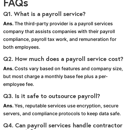
FAQs
Q1. What is a payroll service?
Ans.
The third-party provider is a payroll services
company that assists companies with their payroll
compliance, payroll tax work, and remuneration for
both employees.
Q2. How much does a payroll service cost?
Ans.
Costs vary based on features and company size,
but most charge a monthly base fee plus a per-
employee fee.
Q3. Is it safe to outsource payroll?
Ans.
Yes, reputable services use encryption, secure
servers, and compliance protocols to keep data safe.
Q4. Can payroll services handle contractor