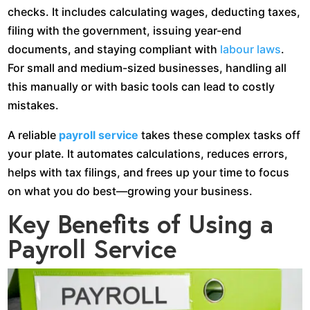
checks. It includes calculating wages, deducting taxes,
filing with the government, issuing year-end
documents, and staying compliant with
labour laws
.
For small and medium-sized businesses, handling all
this manually or with basic tools can lead to costly
mistakes.
A reliable
payroll service
takes these complex tasks off
your plate. It automates calculations, reduces errors,
helps with tax filings, and frees up your time to focus
on what you do best—growing your business.
Key Benefits of Using a
Payroll Service