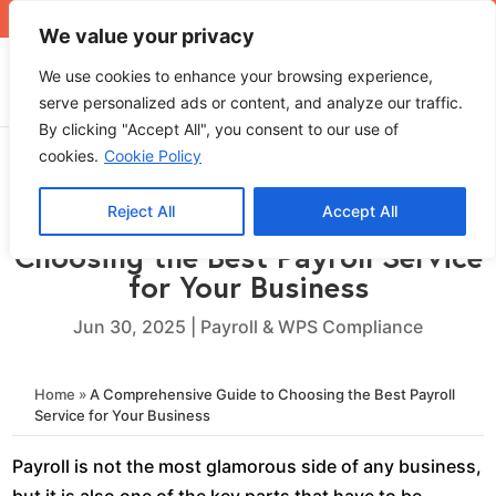
+971 4 565 5319
sales@ops.ae
We value your privacy
We use cookies to enhance your browsing experience,
serve personalized ads or content, and analyze our traffic.
By clicking "Accept All", you consent to our use of
cookies.
Cookie Policy
Reject All
Accept All
A Comprehensive Guide to
Choosing the Best Payroll Service
for Your Business
Jun 30, 2025
|
Payroll & WPS Compliance
Home
»
A Comprehensive Guide to Choosing the Best Payroll
Service for Your Business
Payroll is not the most glamorous side of any business,