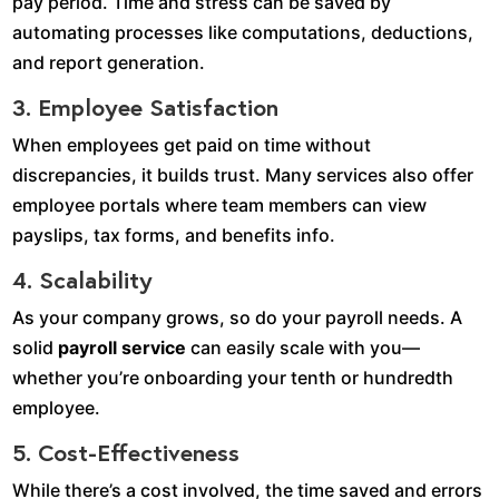
pay period. Time and stress can be saved by
automating processes like computations, deductions,
and report generation.
3. Employee Satisfaction
When employees get paid on time without
discrepancies, it builds trust. Many services also offer
employee portals where team members can view
payslips, tax forms, and benefits info.
4. Scalability
As your company grows, so do your payroll needs. A
solid
payroll service
can easily scale with you—
whether you’re onboarding your tenth or hundredth
employee.
5. Cost-Effectiveness
While there’s a cost involved, the time saved and errors