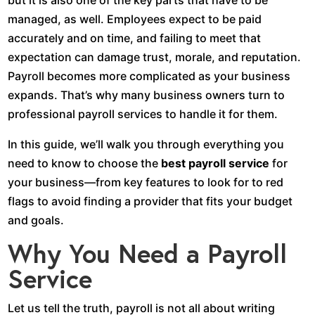
but it is also one of the key parts that have to be
managed, as well. Employees expect to be paid
accurately and on time, and failing to meet that
expectation can damage trust, morale, and reputation.
Payroll becomes more complicated as your business
expands. That’s why many business owners turn to
professional payroll services to handle it for them.
In this guide, we’ll walk you through everything you
need to know to choose the
best payroll service
for
your business—from key features to look for to red
flags to avoid finding a provider that fits your budget
and goals.
Why You Need a Payroll
Service
Let us tell the truth, payroll is not all about writing