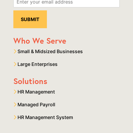
Who We Serve
Small & Midsized Businesses
Large Enterprises
Solutions
HR Management
Managed Payroll
HR Management System