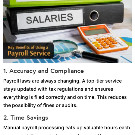
1. Accuracy and Compliance
Payroll laws are always changing. A top-tier service
stays updated with tax regulations and ensures
everything is filed correctly and on time. This reduces
the possibility of fines or audits.
2. Time Savings
Manual payroll processing eats up valuable hours each