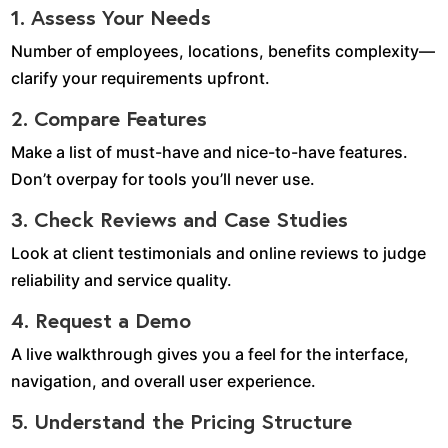
1. Assess Your Needs
Number of employees, locations, benefits complexity—
clarify your requirements upfront.
2. Compare Features
Make a list of must-have and nice-to-have features.
Don’t overpay for tools you’ll never use.
3. Check Reviews and Case Studies
Look at client testimonials and online reviews to judge
reliability and service quality.
4. Request a Demo
A live walkthrough gives you a feel for the interface,
navigation, and overall user experience.
5. Understand the Pricing Structure